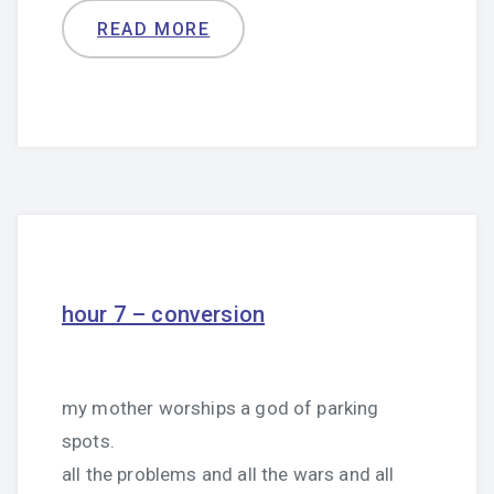
READ MORE
hour 7 – conversion
my mother worships a god of parking
spots.
all the problems and all the wars and all