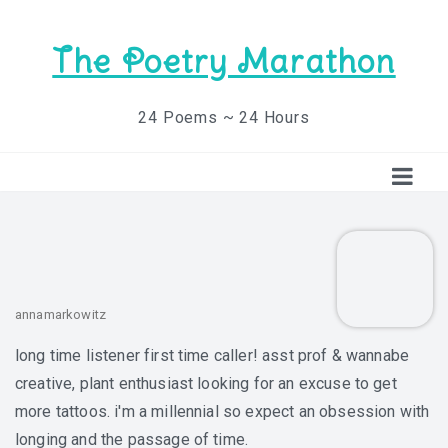
The Poetry Marathon
24 Poems ~ 24 Hours
annamarkowitz
long time listener first time caller! asst prof & wannabe
creative, plant enthusiast looking for an excuse to get
more tattoos. i'm a millennial so expect an obsession with
longing and the passage of time.