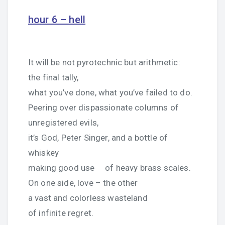
hour 6 – hell
It will be not pyrotechnic but arithmetic:
the final tally,
what you’ve done, what you’ve failed to do.
Peering over dispassionate columns of
unregistered evils,
it’s God, Peter Singer, and a bottle of
whiskey
making good use of heavy brass scales.
On one side, love – the other
a vast and colorless wasteland
of infinite regret.