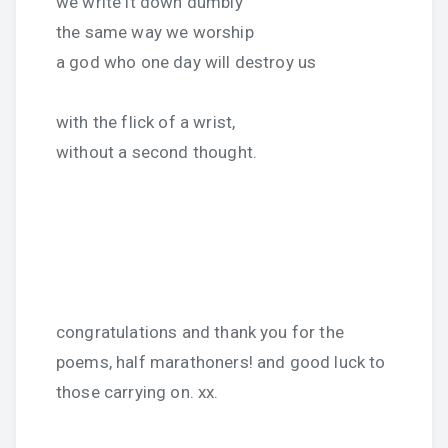
we write it down dumbly
the same way we worship
a god who one day will destroy us
with the flick of a wrist,
without a second thought.
congratulations and thank you for the
poems, half marathoners! and good luck to
those carrying on. xx.