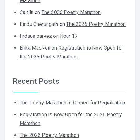
Marathon
Caitlin
on
The 2026 Poetry Marathon
Bindu Cherungath
on
The 2026 Poetry Marathon
firdaus parvez
on
Hour 17
Erika MacNeil
on
Registration is Now Open for
the 2026 Poetry Marathon
Recent Posts
The Poetry Marathon is Closed for Registration
Registration is Now Open for the 2026 Poetry
Marathon
The 2026 Poetry Marathon