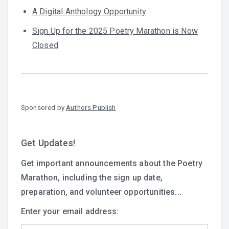
A Digital Anthology Opportunity
Sign Up for the 2025 Poetry Marathon is Now
Closed
Sponsored by
Authors Publish
Get Updates!
Get important announcements about the Poetry
Marathon, including the sign up date,
preparation, and volunteer opportunities...
Enter your email address: