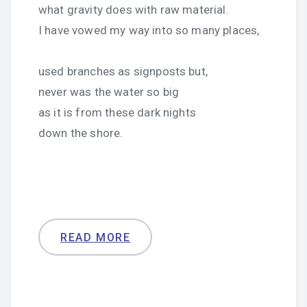
what gravity does with raw material.
I have vowed my way into so many places,
used branches as signposts but,
never was the water so big
as it is from these dark nights
down the shore.
READ MORE