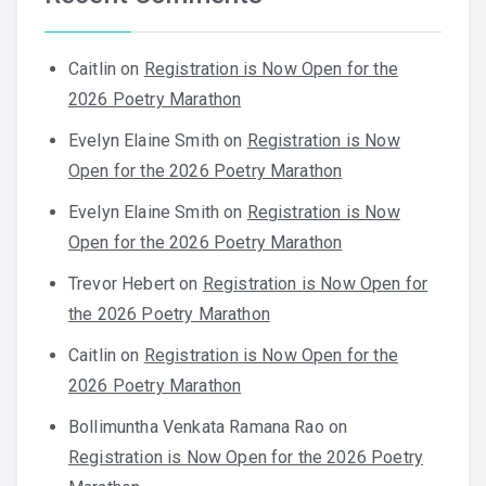
Caitlin
on
Registration is Now Open for the
2026 Poetry Marathon
Evelyn Elaine Smith
on
Registration is Now
Open for the 2026 Poetry Marathon
Evelyn Elaine Smith
on
Registration is Now
Open for the 2026 Poetry Marathon
Trevor Hebert
on
Registration is Now Open for
the 2026 Poetry Marathon
Caitlin
on
Registration is Now Open for the
2026 Poetry Marathon
Bollimuntha Venkata Ramana Rao
on
Registration is Now Open for the 2026 Poetry