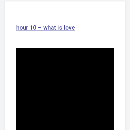
hour 10 – what is love