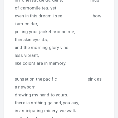
of camomile tea. yet
even in this dream i see how
i am colder,
pulling your jacket around me,
thin skin eyelids,
and the morning glory vine
less vibrant,
like colors are in memory.
sunset on the pacific pink as
a newborn
drawing my hand to yours.
there is nothing gained, you say,
in anticipating misery. we walk