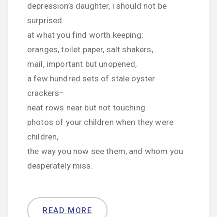
depression’s daughter, i should not be
surprised
at what you find worth keeping:
oranges, toilet paper, salt shakers,
mail, important but unopened,
a few hundred sets of stale oyster
crackers–
neat rows near but not touching
photos of your children when they were
children,
the way you now see them, and whom you
desperately miss.
READ MORE