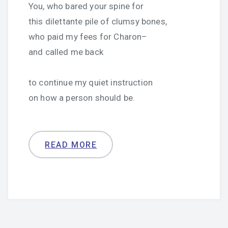
You, who bared your spine for
this dilettante pile of clumsy bones,
who paid my fees for Charon–
and called me back
to continue my quiet instruction
on how a person should be.
READ MORE