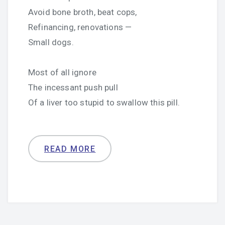
Avoid bone broth, beat cops,
Refinancing, renovations —
Small dogs.
Most of all ignore
The incessant push pull
Of a liver too stupid to swallow this pill.
READ MORE