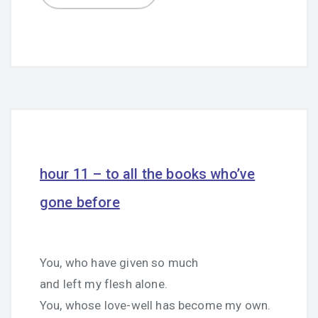
hour 11 – to all the books who’ve
gone before
You, who have given so much
and left my flesh alone.
You, whose love-well has become my own.