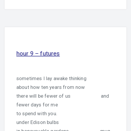
hour 9 – futures
sometimes I lay awake thinking
about how ten years from now
there will be fewer of us and
fewer days for me
to spend with you.
under Edison bulbs
in honeysuckle gardens, mug