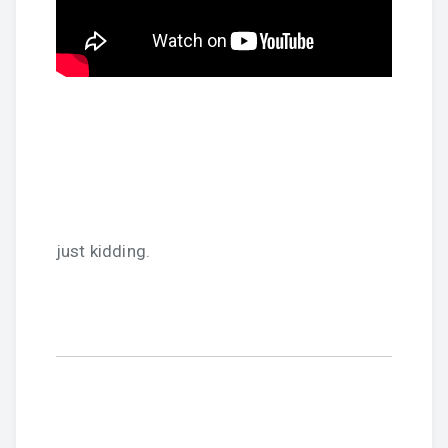
just kidding.