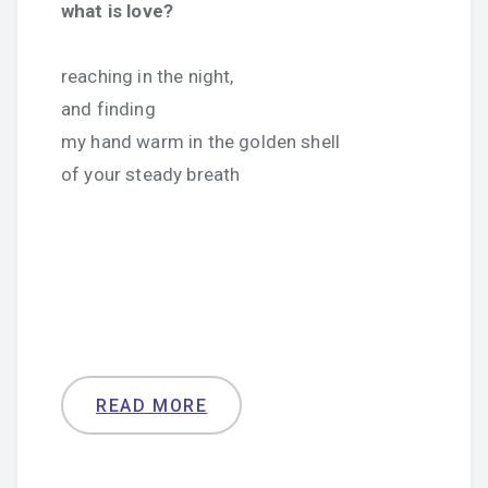
what is love?
reaching in the night,
and finding
my hand warm in the golden shell
of your steady breath
READ MORE