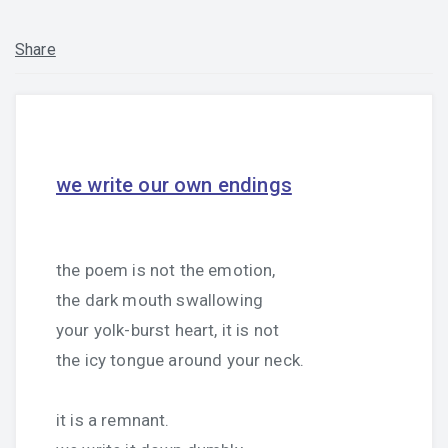
Share
we write our own endings
the poem is not the emotion,
the dark mouth swallowing
your yolk-burst heart, it is not
the icy tongue around your neck.
it is a remnant.