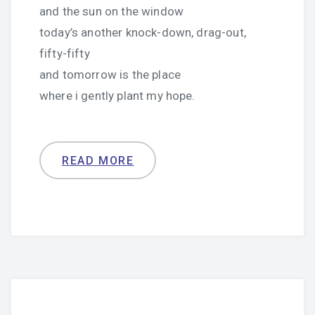
and the sun on the window
today’s another knock-down, drag-out,
fifty-fifty
and tomorrow is the place
where i gently plant my hope.
READ MORE