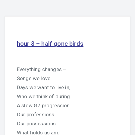
hour 8 – half gone birds
Everything changes –
Songs we love
Days we want to live in,
Who we think of during
A slow G7 progression.
Our professions
Our possessions
What holds us and