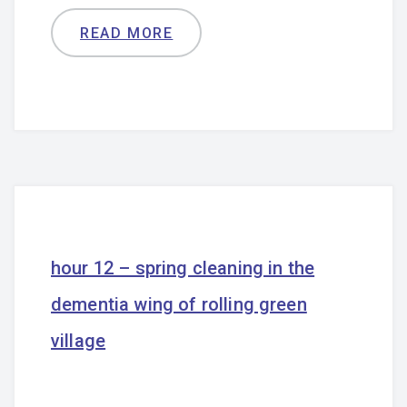
READ MORE
hour 12 – spring cleaning in the
dementia wing of rolling green
village