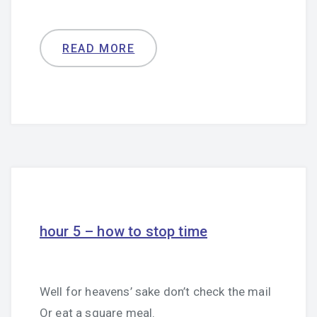
READ MORE
hour 5 – how to stop time
Well for heavens’ sake don’t check the mail
Or eat a square meal.