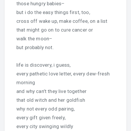
those hungry babies–
but i do the easy things first, too,
cross off wake up, make coffee, on a list
that might go on to cure cancer or
walk the moon–
but probably not.
life is discovery, i guess,
every pathetic love letter, every dew-fresh
morning
and why can’t they live together
that old witch and her goldfish
why not every odd pairing,
every gift given freely,
every city swinging wildly