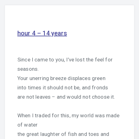
hour 4 – 14 years
Since I came to you, I’ve lost the feel for
seasons.
Your unerring breeze displaces green
into times it should not be, and fronds
are not leaves – and would not choose it.
When I traded for this, my world was made
of water
the great laughter of fish and toes and