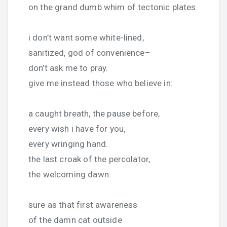
on the grand dumb whim of tectonic plates.
i don’t want some white-lined,
sanitized, god of convenience–
don’t ask me to pray.
give me instead those who believe in:
a caught breath, the pause before,
every wish i have for you,
every wringing hand.
the last croak of the percolator,
the welcoming dawn.
sure as that first awareness
of the damn cat outside