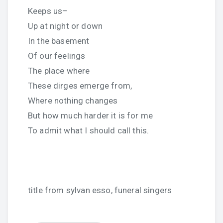
Keeps us–
Up at night or down
In the basement
Of our feelings
The place where
These dirges emerge from,
Where nothing changes
But how much harder it is for me
To admit what I should call this.
title from sylvan esso, funeral singers