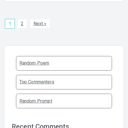
1
2
Next »
Random Poem
Top Commenters
Random Prompt
Recent Comments