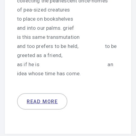
collecting the pearlescent once-homes
of pea-sized creatures
to place on bookshelves
and into our palms. grief
is this same transmutation
and too prefers to be held, to be
greeted as a friend,
as if he is an
idea whose time has come.
READ MORE