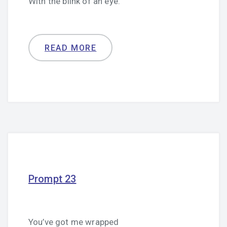
With the blink of an eye.
READ MORE
Prompt 23
You’ve got me wrapped