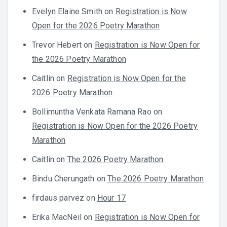
Evelyn Elaine Smith
on
Registration is Now
Open for the 2026 Poetry Marathon
Trevor Hebert
on
Registration is Now Open for
the 2026 Poetry Marathon
Caitlin
on
Registration is Now Open for the
2026 Poetry Marathon
Bollimuntha Venkata Ramana Rao
on
Registration is Now Open for the 2026 Poetry
Marathon
Caitlin
on
The 2026 Poetry Marathon
Bindu Cherungath
on
The 2026 Poetry Marathon
firdaus parvez
on
Hour 17
Erika MacNeil
on
Registration is Now Open for