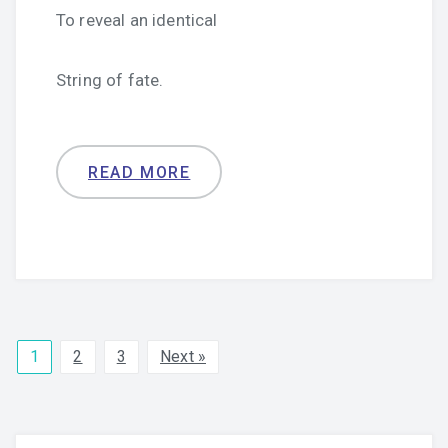
To reveal an identical
String of fate.
READ MORE
1
2
3
Next »