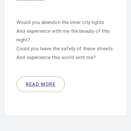
Would you abandon the inner city lights
And experience with me the beauty of this
night?
Could you leave the safety of these streets
And experience this world with me?
READ MORE