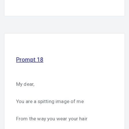
Prompt 18
My dear,
You are a spitting image of me
From the way you wear your hair