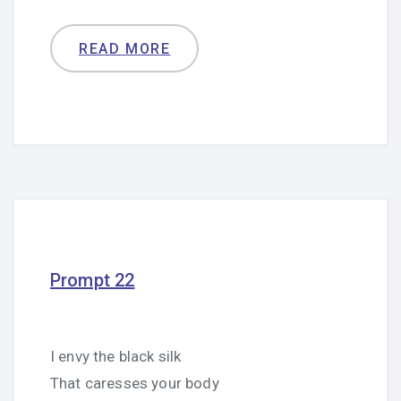
READ MORE
Prompt 22
I envy the black silk
That caresses your body