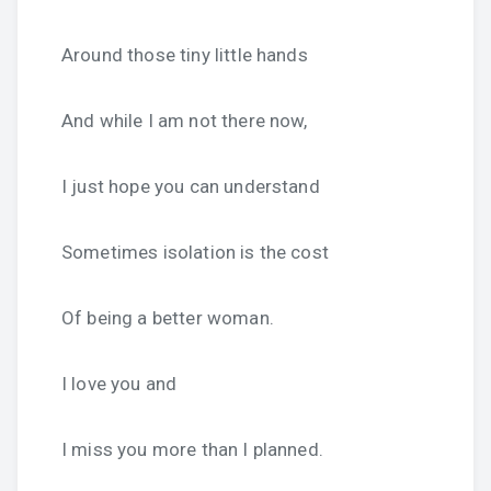
Around those tiny little hands
And while I am not there now,
I just hope you can understand
Sometimes isolation is the cost
Of being a better woman.
I love you and
I miss you more than I planned.