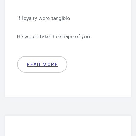
If loyalty were tangible
He would take the shape of you.
READ MORE