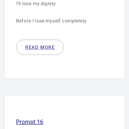
I’ll lose my dignity
Before I lose myself completely.
READ MORE
Prompt 16