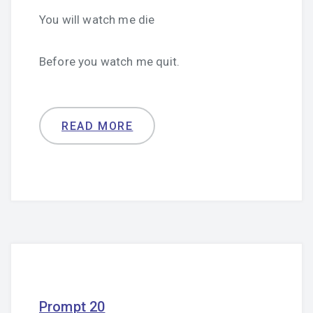
You will watch me die
Before you watch me quit.
READ MORE
Prompt 20