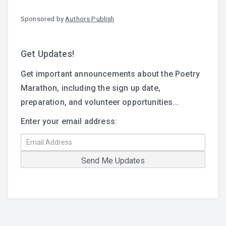
Sponsored by
Authors Publish
Get Updates!
Get important announcements about the Poetry
Marathon, including the sign up date,
preparation, and volunteer opportunities...
Enter your email address: