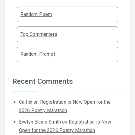
Random Poem
Top Commenters
Random Prompt
Recent Comments
Caitlin
on
Registration is Now Open for the
2026 Poetry Marathon
Evelyn Elaine Smith
on
Registration is Now
Open for the 2026 Poetry Marathon