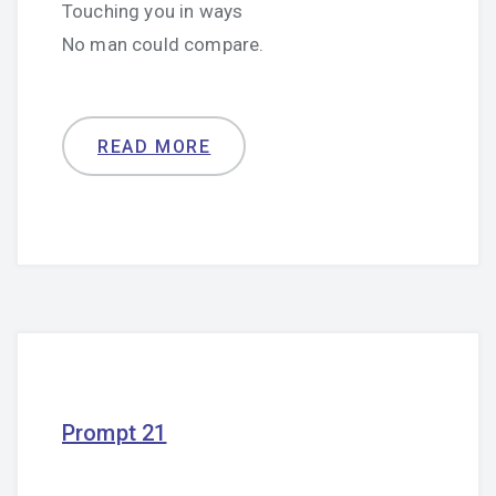
Touching you in ways
No man could compare.
READ MORE
Prompt 21