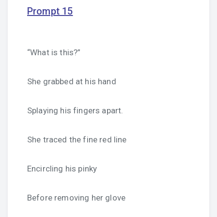
Prompt 15
“What is this?”
She grabbed at his hand
Splaying his fingers apart.
She traced the fine red line
Encircling his pinky
Before removing her glove