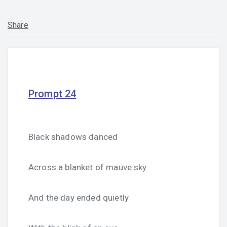
Share
Prompt 24
Black shadows danced
Across a blanket of mauve sky
And the day ended quietly