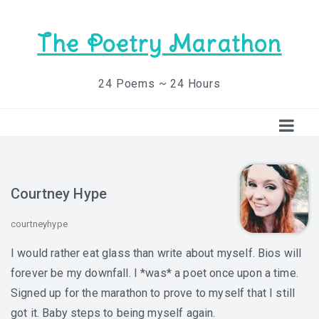
The Poetry Marathon
24 Poems ~ 24 Hours
Courtney Hype
courtneyhype
I would rather eat glass than write about myself. Bios will
forever be my downfall. I *was* a poet once upon a time.
Signed up for the marathon to prove to myself that I still
got it. Baby steps to being myself again.