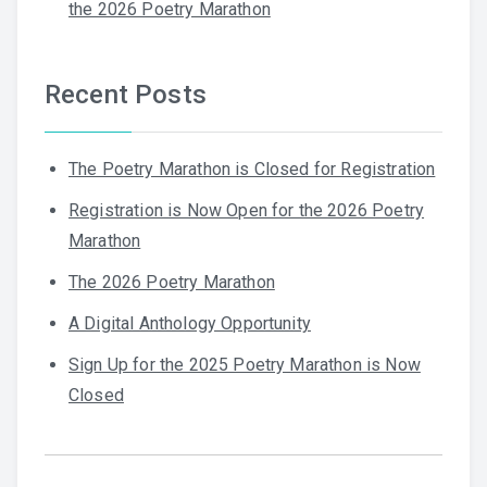
the 2026 Poetry Marathon
Recent Posts
The Poetry Marathon is Closed for Registration
Registration is Now Open for the 2026 Poetry
Marathon
The 2026 Poetry Marathon
A Digital Anthology Opportunity
Sign Up for the 2025 Poetry Marathon is Now
Closed