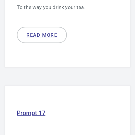
To the way you drink your tea.
READ MORE
Prompt 17