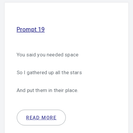
Prompt 19
You said you needed space
So I gathered up all the stars
And put them in their place.
READ MORE