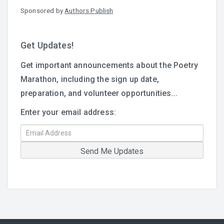
Sponsored by
Authors Publish
Get Updates!
Get important announcements about the Poetry
Marathon, including the sign up date,
preparation, and volunteer opportunities...
Enter your email address: