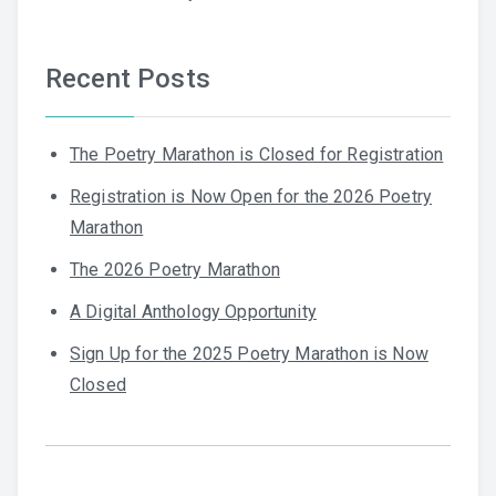
Recent Posts
The Poetry Marathon is Closed for Registration
Registration is Now Open for the 2026 Poetry
Marathon
The 2026 Poetry Marathon
A Digital Anthology Opportunity
Sign Up for the 2025 Poetry Marathon is Now
Closed