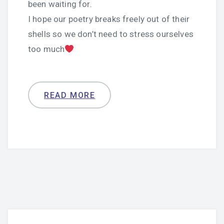
been waiting for.
I hope our poetry breaks freely out of their
shells so we don’t need to stress ourselves
too much
READ MORE