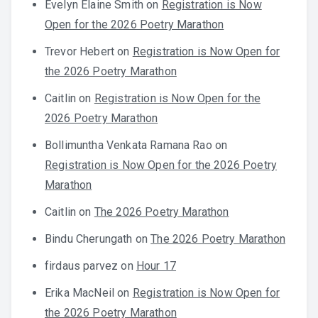
Evelyn Elaine Smith
on
Registration is Now
Open for the 2026 Poetry Marathon
Trevor Hebert
on
Registration is Now Open for
the 2026 Poetry Marathon
Caitlin
on
Registration is Now Open for the
2026 Poetry Marathon
Bollimuntha Venkata Ramana Rao
on
Registration is Now Open for the 2026 Poetry
Marathon
Caitlin
on
The 2026 Poetry Marathon
Bindu Cherungath
on
The 2026 Poetry Marathon
firdaus parvez
on
Hour 17
Erika MacNeil
on
Registration is Now Open for
the 2026 Poetry Marathon