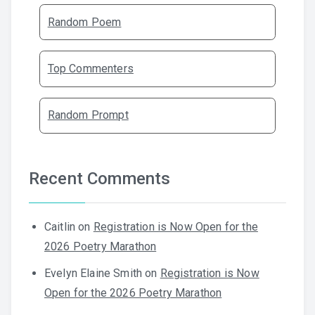
Random Poem
Top Commenters
Random Prompt
Recent Comments
Caitlin
on
Registration is Now Open for the
2026 Poetry Marathon
Evelyn Elaine Smith
on
Registration is Now
Open for the 2026 Poetry Marathon