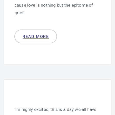
cause love is nothing but the epitome of
grief.
READ MORE
I’m highly excited, this is a day we all have