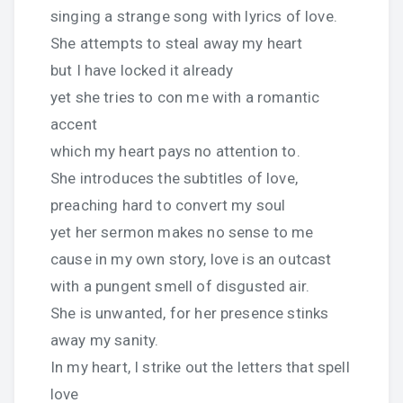
singing a strange song with lyrics of love.
She attempts to steal away my heart
but I have locked it already
yet she tries to con me with a romantic
accent
which my heart pays no attention to.
She introduces the subtitles of love,
preaching hard to convert my soul
yet her sermon makes no sense to me
cause in my own story, love is an outcast
with a pungent smell of disgusted air.
She is unwanted, for her presence stinks
away my sanity.
In my heart, I strike out the letters that spell
love