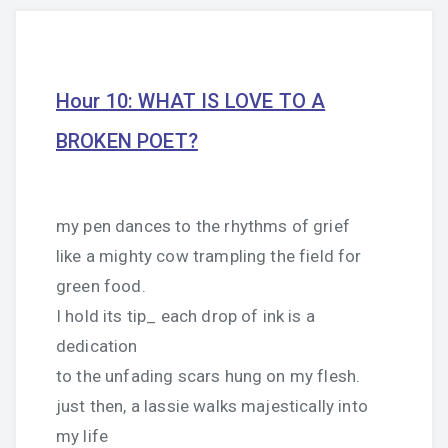
Hour 10: WHAT IS LOVE TO A
BROKEN POET?
my pen dances to the rhythms of grief
like a mighty cow trampling the field for
green food.
I hold its tip_ each drop of ink is a
dedication
to the unfading scars hung on my flesh.
just then, a lassie walks majestically into
my life