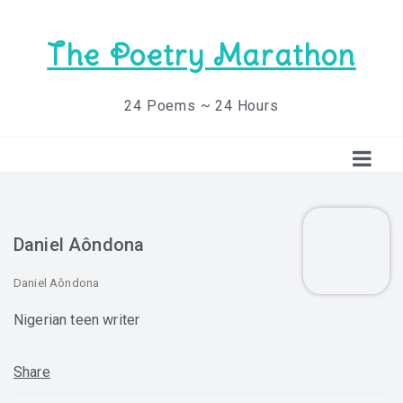
The Poetry Marathon
24 Poems ~ 24 Hours
Daniel Aôndona
Daniel Aôndona
Nigerian teen writer
Share