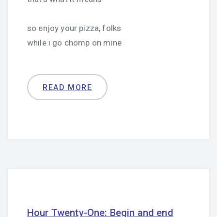
so enjoy your pizza, folks
while i go chomp on mine
READ MORE
Hour Twenty-One: Begin and end