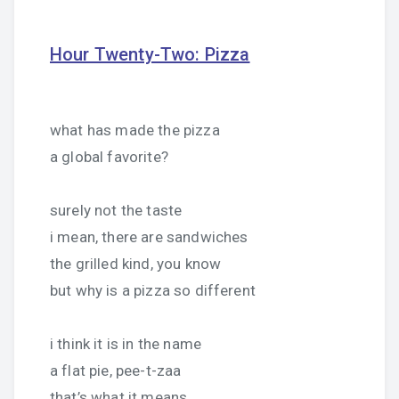
Hour Twenty-Two: Pizza
what has made the pizza
a global favorite?
surely not the taste
i mean, there are sandwiches
the grilled kind, you know
but why is a pizza so different
i think it is in the name
a flat pie, pee-t-zaa
that’s what it means