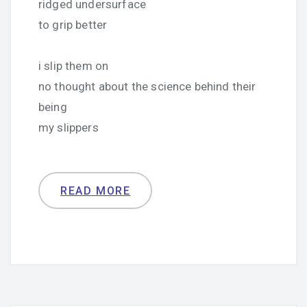
ridged undersurface
to grip better
i slip them on
no thought about the science behind their
being
my slippers
READ MORE