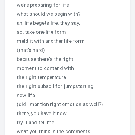
we’re preparing for life
what should we begin with?
ah, life begets life, they say,
so, take one life form
meld it with another life form
(that’s hard)
because there’s the right
moment to contend with
the right temperature
the right subsoil for jumpstarting
new life
(did i mention right emotion as well?)
there, you have it now
try it and tell me
what you think in the comments