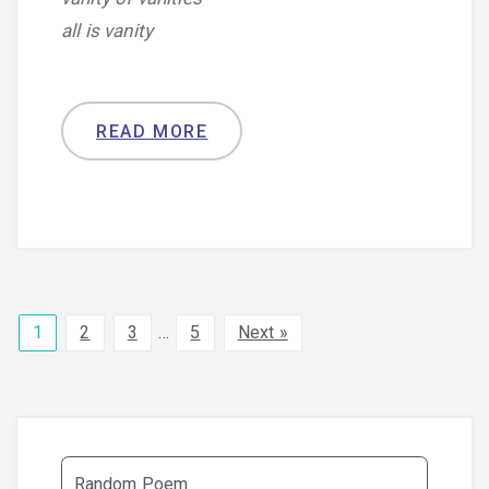
all is vanity
READ MORE
1
2
3
…
5
Next »
Random Poem