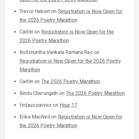
Trevor Hebert
on
Registration is Now Open for
the 2026 Poetry Marathon
Caitlin
on
Registration is Now Open for the
2026 Poetry Marathon
Bollimuntha Venkata Ramana Rao
on
Registration is Now Open for the 2026 Poetry
Marathon
Caitlin
on
The 2026 Poetry Marathon
Bindu Cherungath
on
The 2026 Poetry Marathon
firdaus parvez
on
Hour 17
Erika MacNeil
on
Registration is Now Open for
the 2026 Poetry Marathon