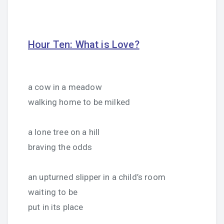
Hour Ten: What is Love?
a cow in a meadow
walking home to be milked
a lone tree on a hill
braving the odds
an upturned slipper in a child’s room
waiting to be
put in its place