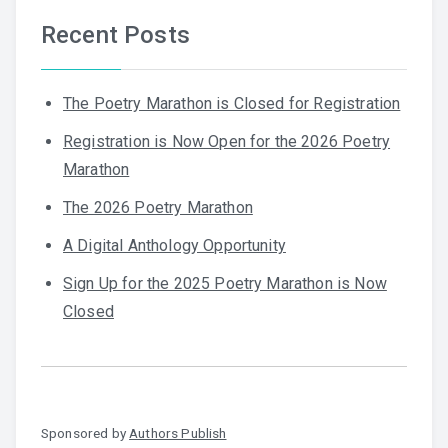
Recent Posts
The Poetry Marathon is Closed for Registration
Registration is Now Open for the 2026 Poetry
Marathon
The 2026 Poetry Marathon
A Digital Anthology Opportunity
Sign Up for the 2025 Poetry Marathon is Now
Closed
Sponsored by
Authors Publish