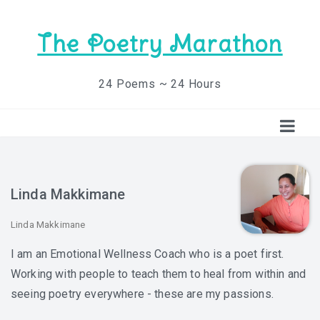
The Poetry Marathon
24 Poems ~ 24 Hours
Linda Makkimane
Linda Makkimane
I am an Emotional Wellness Coach who is a poet first.
Working with people to teach them to heal from within and
seeing poetry everywhere - these are my passions.