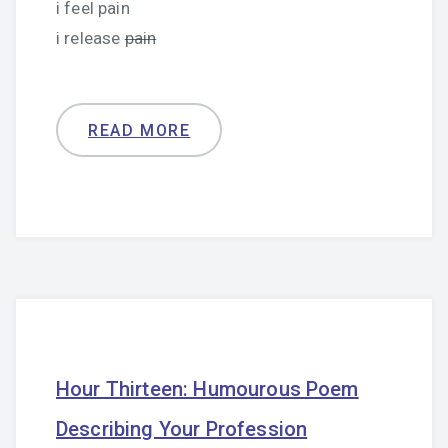
i feel pain
i release
pain
READ MORE
Hour Thirteen: Humourous Poem
Describing Your Profession