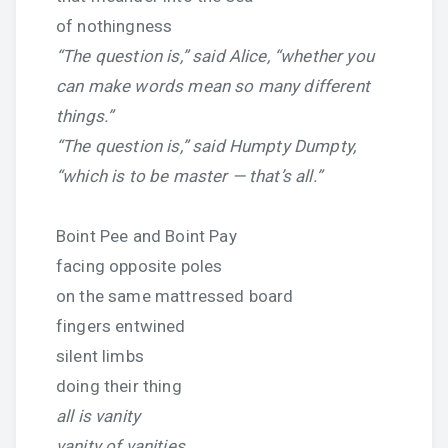
of nothingness
“The question is,” said Alice, “whether you
can make words mean so many different
things.”
“The question is,” said Humpty Dumpty,
“which is to be master — that’s all.”
Boint Pee and Boint Pay
facing opposite poles
on the same mattressed board
fingers entwined
silent limbs
doing their thing
all is vanity
vanity of vanities