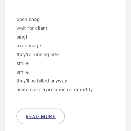
open shop
wait for client
ping!
a message
they’re running late
smile
smile
they’ll be billed anyway
healers are a precious commodity
READ MORE