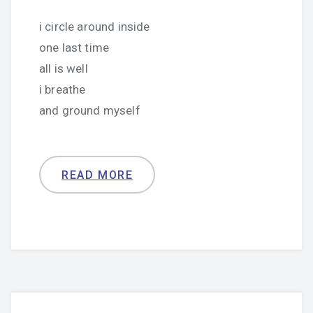
i circle around inside
one last time
all is well
i breathe
and ground myself
READ MORE