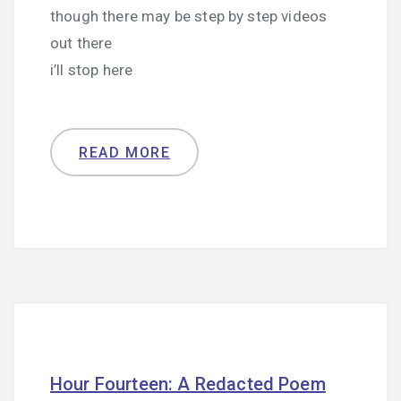
though there may be step by step videos
out there
i’ll stop here
READ MORE
Hour Fourteen: A Redacted Poem