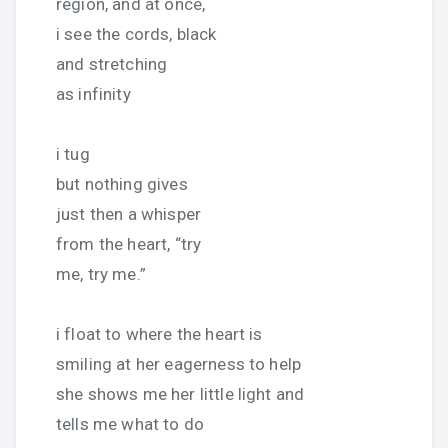
region, and at once,
i see the cords, black
and stretching
as infinity
i tug
but nothing gives
just then a whisper
from the heart, “try
me, try me.”
i float to where the heart is
smiling at her eagerness to help
she shows me her little light and
tells me what to do