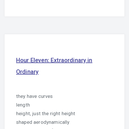
Hour Eleven: Extraordinary in
Ordinary
they have curves
length
height, just the right height
shaped aerodynamically