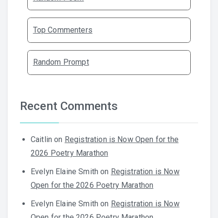
Top Commenters
Random Prompt
Recent Comments
Caitlin
on
Registration is Now Open for the
2026 Poetry Marathon
Evelyn Elaine Smith
on
Registration is Now
Open for the 2026 Poetry Marathon
Evelyn Elaine Smith
on
Registration is Now
Open for the 2026 Poetry Marathon