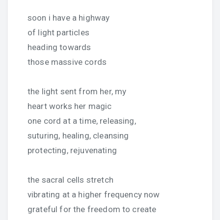
soon i have a highway
of light particles
heading towards
those massive cords
the light sent from her, my
heart works her magic
one cord at a time, releasing,
suturing, healing, cleansing
protecting, rejuvenating
the sacral cells stretch
vibrating at a higher frequency now
grateful for the freedom to create