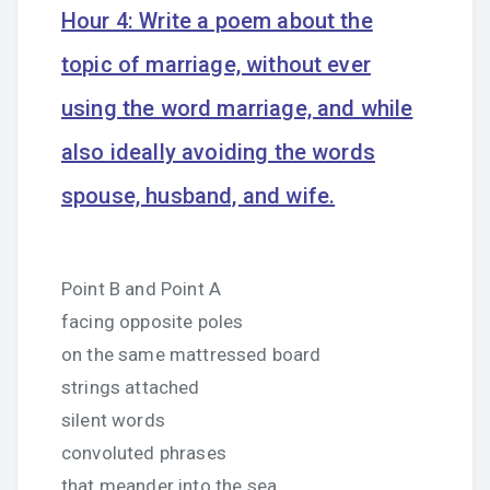
Hour 4: Write a poem about the
topic of marriage, without ever
using the word marriage, and while
also ideally avoiding the words
spouse, husband, and wife.
Point B and Point A
facing opposite poles
on the same mattressed board
strings attached
silent words
convoluted phrases
that meander into the sea