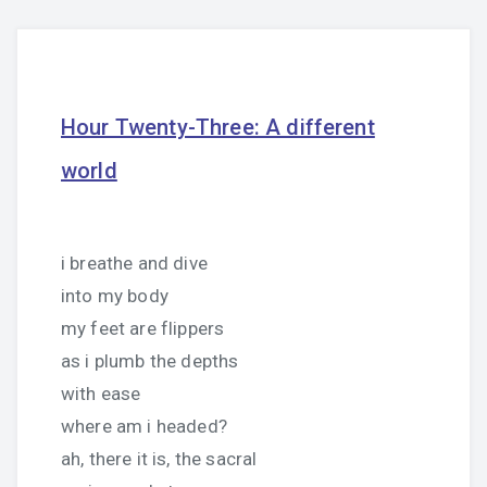
Hour Twenty-Three: A different
world
i breathe and dive
into my body
my feet are flippers
as i plumb the depths
with ease
where am i headed?
ah, there it is, the sacral