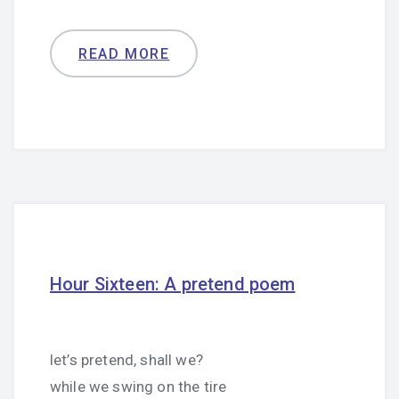
READ MORE
Hour Sixteen: A pretend poem
let’s pretend, shall we?
while we swing on the tire