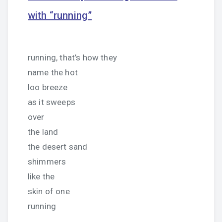
with “running”
running, that’s how they
name the hot
loo breeze
as it sweeps
over
the land
the desert sand
shimmers
like the
skin of one
running