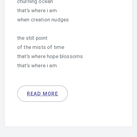
churning ocean
that’s where i am
when creation nudges
the still point
of the mists of time
that’s where hope blossoms
that’s where i am
READ MORE