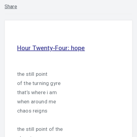
Share
Hour Twenty-Four: hope
the still point
of the turning gyre
that’s where i am
when around me
chaos reigns
the still point of the