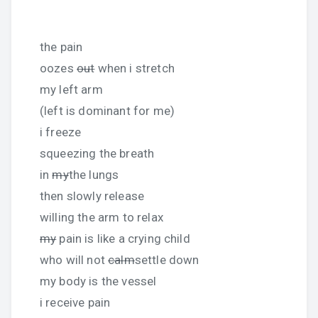
the pain
oozes
out
when i stretch
my left arm
(left is dominant for me)
i freeze
squeezing the breath
in
my
the lungs
then slowly release
willing the arm to relax
my
pain is like a crying child
who will not
calm
settle down
my body is the vessel
i receive pain