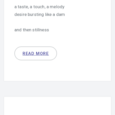
a taste, a touch, a melody
desire bursting like a dam
and then stillness
READ MORE