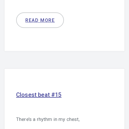
READ MORE
Closest beat #15
There’s a rhythm in my chest,