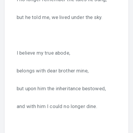
but he told me, we lived under the sky.
I believe my true abode,
belongs with dear brother mine,
but upon him the inheritance bestowed,
and with him I could no longer dine.