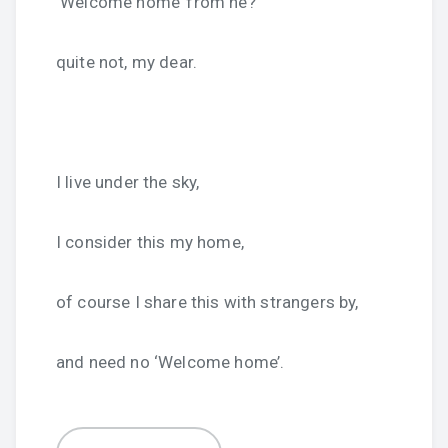
‘Welcome home’ from he?
quite not, my dear.
I live under the sky,
I consider this my home,
of course I share this with strangers by,
and need no ‘Welcome home’.