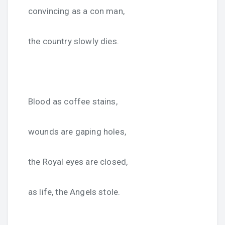
convincing as a con man,
the country slowly dies.
Blood as coffee stains,
wounds are gaping holes,
the Royal eyes are closed,
as life, the Angels stole.