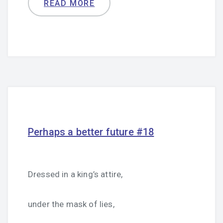
READ MORE
Perhaps a better future #18
Dressed in a king’s attire,
under the mask of lies,