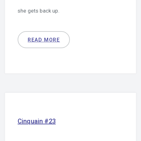
she gets back up.
READ MORE
Cinquain #23