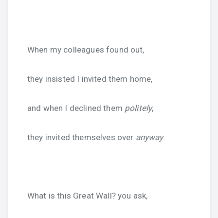
When my colleagues found out,
they insisted I invited them home,
and when I declined them
politely
,
they invited themselves over
anyway
.
What is this Great Wall? you ask,