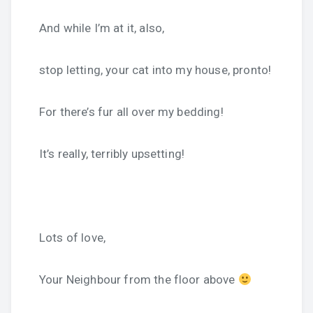
And while I’m at it, also,
stop letting, your cat into my house, pronto!
For there’s fur all over my bedding!
It’s really, terribly upsetting!
Lots of love,
Your Neighbour from the floor above