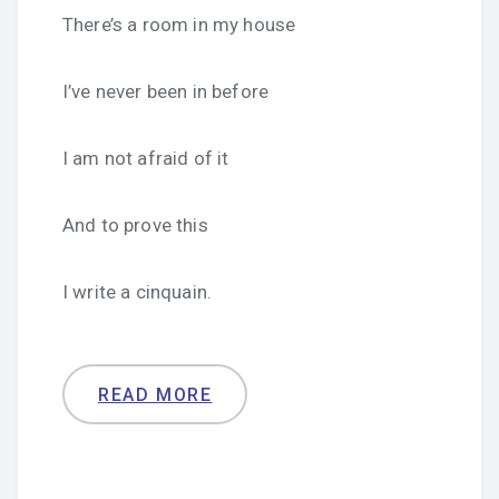
There’s a room in my house
I’ve never been in before
I am not afraid of it
And to prove this
I write a cinquain.
READ MORE