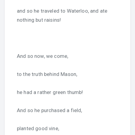
and so he traveled to Waterloo, and ate
nothing but raisins!
And so now, we come,
to the truth behind Mason,
he had a rather green thumb!
And so he purchased a field,
planted good vine,