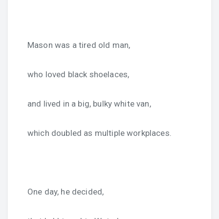
Mason was a tired old man,
who loved black shoelaces,
and lived in a big, bulky white van,
which doubled as multiple workplaces.
One day, he decided,