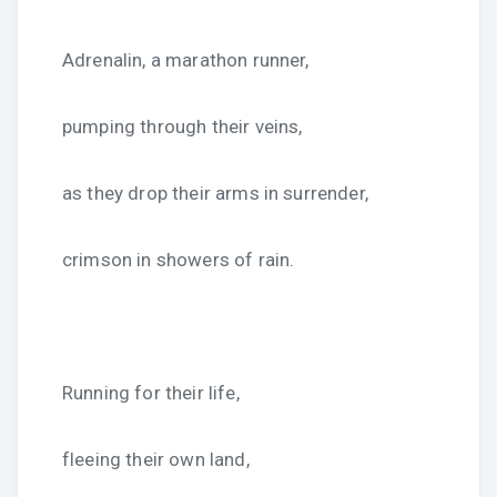
Adrenalin, a marathon runner,
pumping through their veins,
as they drop their arms in surrender,
crimson in showers of rain.
Running for their life,
fleeing their own land,