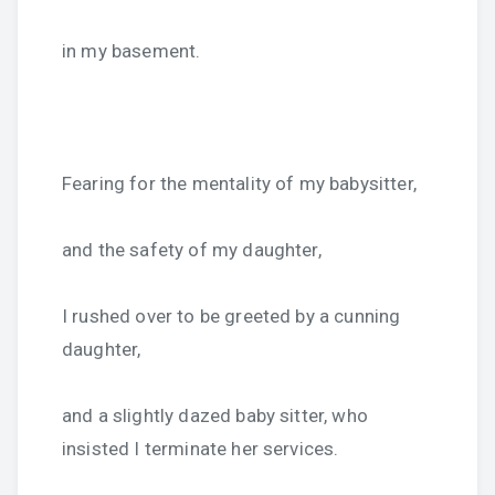
in my basement.
Fearing for the mentality of my babysitter,
and the safety of my daughter,
I rushed over to be greeted by a cunning
daughter,
and a slightly dazed baby sitter, who
insisted I terminate her services.