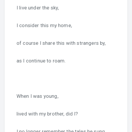
I live under the sky,
I consider this my home,
of course I share this with strangers by,
as I continue to roam.
When I was young,
lived with my brother, did I?
I no longer remember the tales he sung,