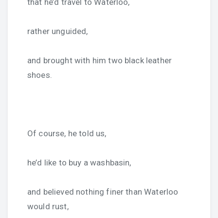
that he’d travel to Waterloo,
rather unguided,
and brought with him two black leather
shoes.
Of course, he told us,
he’d like to buy a washbasin,
and believed nothing finer than Waterloo
would rust,