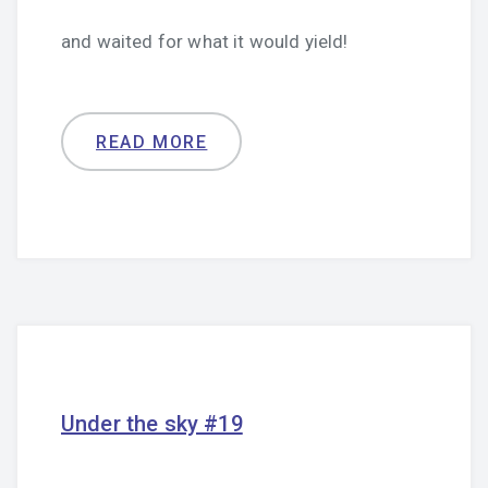
and waited for what it would yield!
READ MORE
Under the sky #19