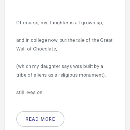
Of course, my daughter is all grown up,
and in college now, but the tale of the Great
Wall of Chocolate,
(which my daughter says was built by a
tribe of aliens as a religious monument),
still lives on.
READ MORE