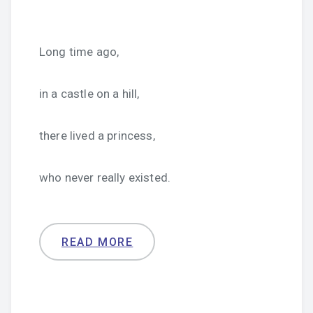
Long time ago,
in a castle on a hill,
there lived a princess,
who never really existed.
READ MORE