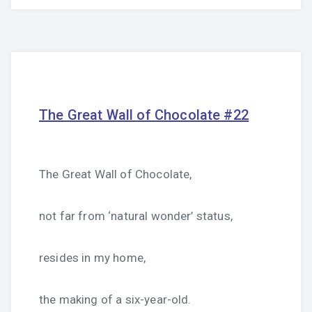
The Great Wall of Chocolate #22
The Great Wall of Chocolate,
not far from ‘natural wonder’ status,
resides in my home,
the making of a six-year-old.