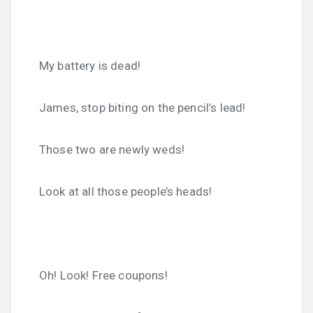
My battery is dead!
James, stop biting on the pencil’s lead!
Those two are newly weds!
Look at all those people’s heads!
Oh! Look! Free coupons!