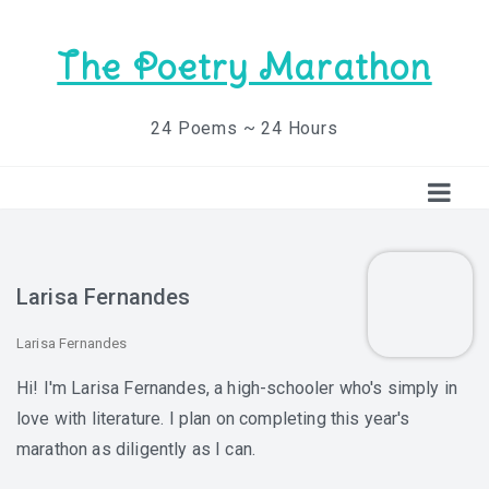
The Poetry Marathon
24 Poems ~ 24 Hours
Larisa Fernandes
Larisa Fernandes
Hi! I'm Larisa Fernandes, a high-schooler who's simply in
love with literature. I plan on completing this year's
marathon as diligently as I can.