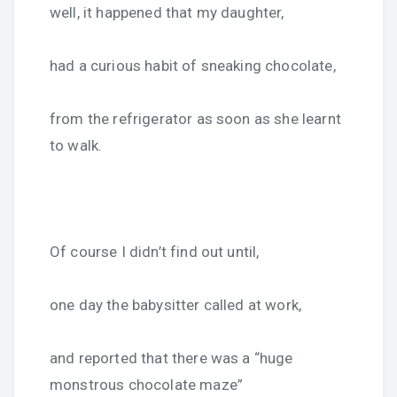
well, it happened that my daughter,
had a curious habit of sneaking chocolate,
from the refrigerator as soon as she learnt
to walk.
Of course I didn’t find out until,
one day the babysitter called at work,
and reported that there was a “huge
monstrous chocolate maze”