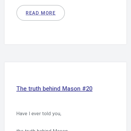
READ MORE
The truth behind Mason #20
Have I ever told you,