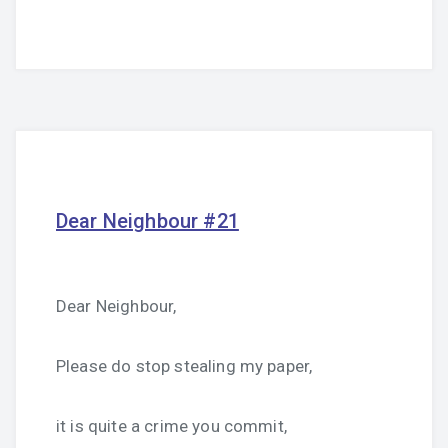
Dear Neighbour #21
Dear Neighbour,
Please do stop stealing my paper,
it is quite a crime you commit,