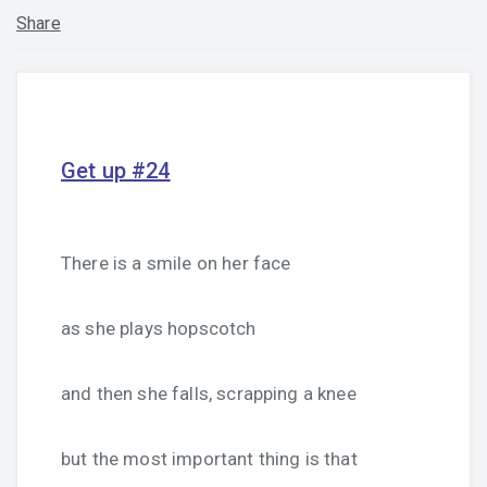
Share
Get up #24
There is a smile on her face
as she plays hopscotch
and then she falls, scrapping a knee
but the most important thing is that