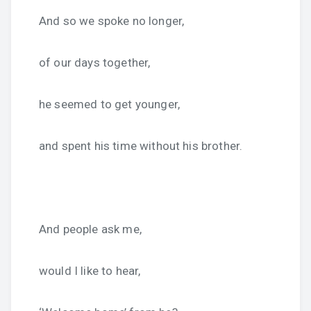
And so we spoke no longer,
of our days together,
he seemed to get younger,
and spent his time without his brother.
And people ask me,
would I like to hear,