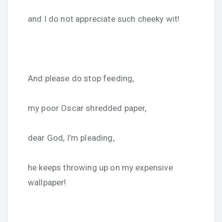
and I do not appreciate such cheeky wit!
And please do stop feeding,
my poor Oscar shredded paper,
dear God, I’m pleading,
he keeps throwing up on my expensive
wallpaper!