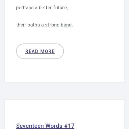
perhaps a better future,
their oaths a strong band.
READ MORE
Seventeen Words #17