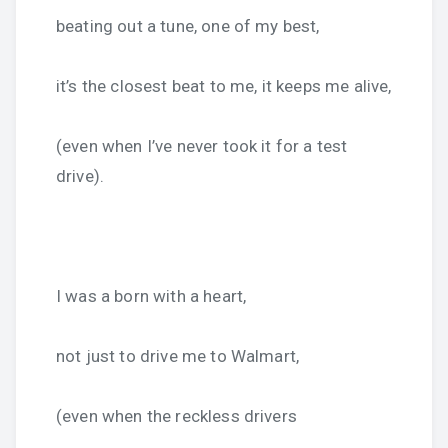
beating out a tune, one of my best,
it’s the closest beat to me, it keeps me alive,
(even when I’ve never took it for a test
drive).
I was a born with a heart,
not just to drive me to Walmart,
(even when the reckless drivers