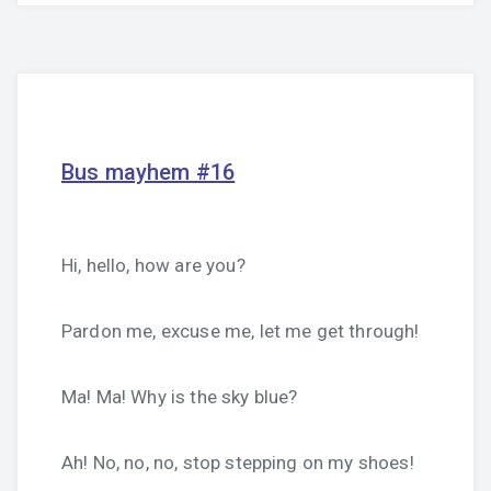
Bus mayhem #16
Hi, hello, how are you?
Pardon me, excuse me, let me get through!
Ma! Ma! Why is the sky blue?
Ah! No, no, no, stop stepping on my shoes!