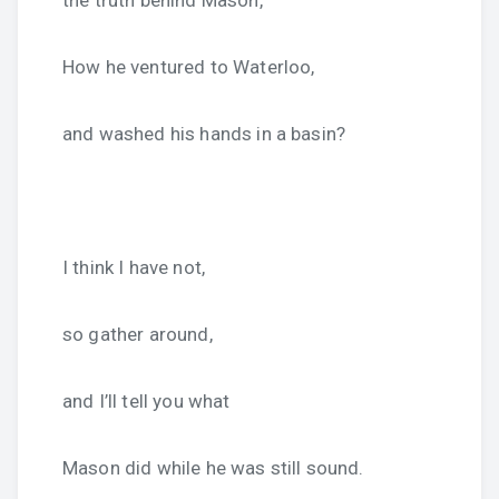
the truth behind Mason,
How he ventured to Waterloo,
and washed his hands in a basin?
I think I have not,
so gather around,
and I’ll tell you what
Mason did while he was still sound.