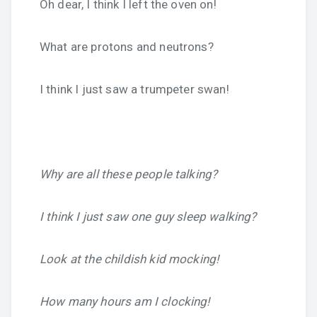
Oh dear, I think I left the oven on!
What are protons and neutrons?
I think I just saw a trumpeter swan!
Why are all these people talking?
I think I just saw one guy sleep walking?
Look at the childish kid mocking!
How many hours am I clocking!