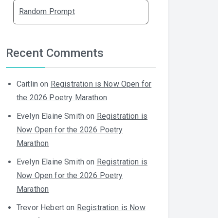
Random Prompt
Recent Comments
Caitlin
on
Registration is Now Open for
the 2026 Poetry Marathon
Evelyn Elaine Smith
on
Registration is
Now Open for the 2026 Poetry
Marathon
Evelyn Elaine Smith
on
Registration is
Now Open for the 2026 Poetry
Marathon
Trevor Hebert
on
Registration is Now