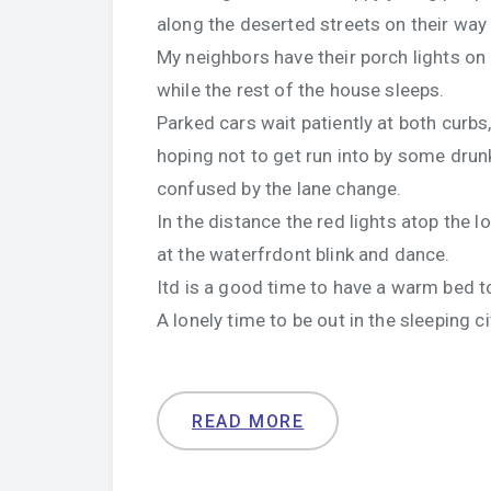
along the deserted streets on their way
My neighbors have their porch lights on
while the rest of the house sleeps.
Parked cars wait patiently at both curbs
hoping not to get run into by some drun
confused by the lane change.
In the distance the red lights atop the 
at the waterfrdont blink and dance.
Itd is a good time to have a warm bed to
A lonely time to be out in the sleeping ci
READ MORE