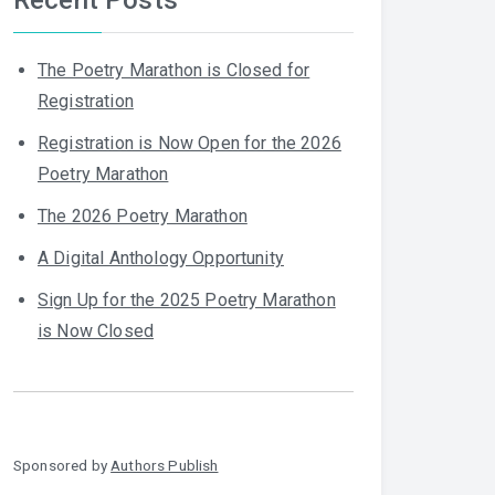
The Poetry Marathon is Closed for
Registration
Registration is Now Open for the 2026
Poetry Marathon
The 2026 Poetry Marathon
A Digital Anthology Opportunity
Sign Up for the 2025 Poetry Marathon
is Now Closed
Sponsored by
Authors Publish