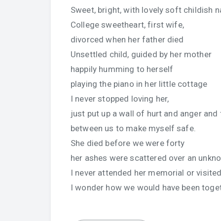
Sweet, bright, with lovely soft childish n
College sweetheart, first wife,
divorced when her father died
Unsettled child, guided by her mother
happily humming to herself
playing the piano in her little cottage
I never stopped loving her,
just put up a wall of hurt and anger and
between us to make myself safe.
She died before we were forty
her ashes were scattered over an unkno
I never attended her memorial or visited
I wonder how we would have been togeth