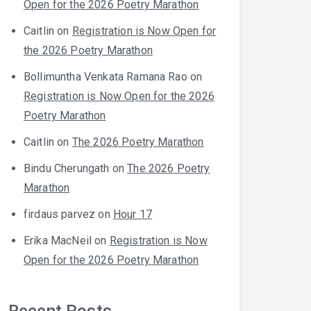
Open for the 2026 Poetry Marathon
Caitlin
on
Registration is Now Open for
the 2026 Poetry Marathon
Bollimuntha Venkata Ramana Rao
on
Registration is Now Open for the 2026
Poetry Marathon
Caitlin
on
The 2026 Poetry Marathon
Bindu Cherungath
on
The 2026 Poetry
Marathon
firdaus parvez
on
Hour 17
Erika MacNeil
on
Registration is Now
Open for the 2026 Poetry Marathon
Recent Posts