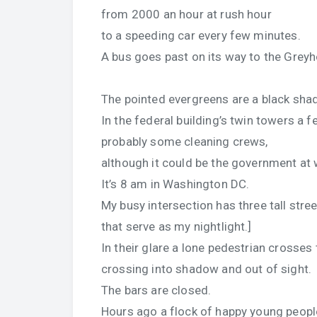
from 2000 an hour at rush hour
to a speeding car every few minutes.
A bus goes past on its way to the Grey
The pointed evergreens are a black sha
In the federal building’s twin towers a fe
probably some cleaning crews,
although it could be the government at 
It’s 8 am in Washington DC.
My busy intersection has three tall stree
that serve as my nightlight.]
In their glare a lone pedestrian crosses 
crossing into shadow and out of sight.
The bars are closed.
Hours ago a flock of happy young peop