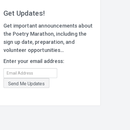
Get Updates!
Get important announcements about
the Poetry Marathon, including the
sign up date, preparation, and
volunteer opportunities...
Enter your email address: