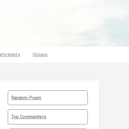
rticipants
Groups
Random Poem
Top Commenters