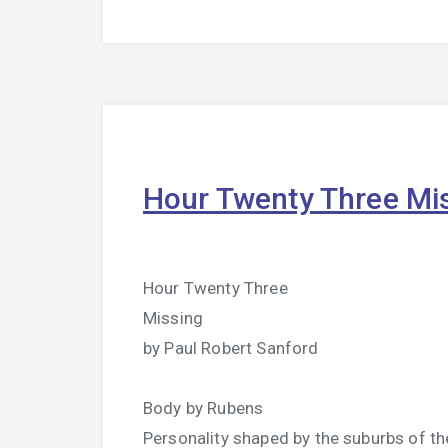
Hour Twenty Three Mi
Hour Twenty Three
Missing
by Paul Robert Sanford
Body by Rubens
Personality shaped by the suburbs of the