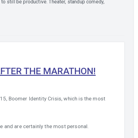
to still be productive. Theater, standup comedy,
FTER THE MARATHON!
5, Boomer Identity Crisis, which is the most
e and are certainly the most personal.