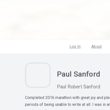
Log In
About
Paul Sanford
Paul Robert Sanford
Completed 2016 marathon with great joy and plea
periods of being unable to write at all. I was in