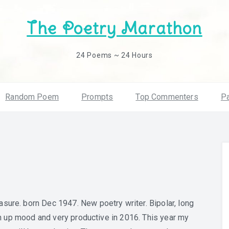
The Poetry Marathon
24 Poems ~ 24 Hours
Random Poem
Prompts
Top Commenters
Pa
sure. born Dec 1947. New poetry writer. Bipolar, long
 an up mood and very productive in 2016. This year my