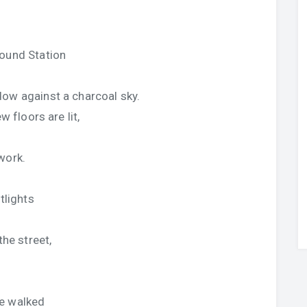
hound Station
dow against a charcoal sky.
w floors are lit,
work.
tlights
the street,
le walked