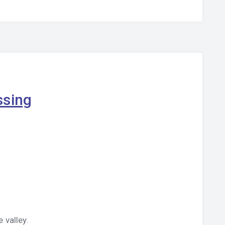
ssing
 valley.