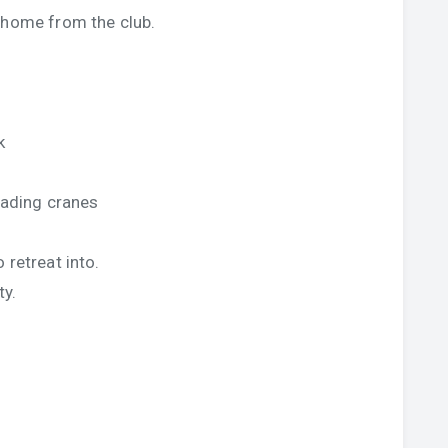
 home from the club.
,
k
loading cranes
 retreat into.
ty.