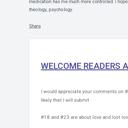
medication has me much more controlled. I hope 
theology, psychology.
Share
WELCOME READERS A
I would appreciate your comments on #1
likely that I will submit
#18 and #23 are about love and lost lov