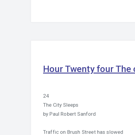
Hour Twenty four The c
24
The City Sleeps
by Paul Robert Sanford
Traffic on Brush Street has slowed