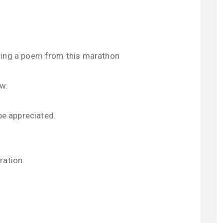
sing a poem from this marathon
w.
e appreciated.
ration.