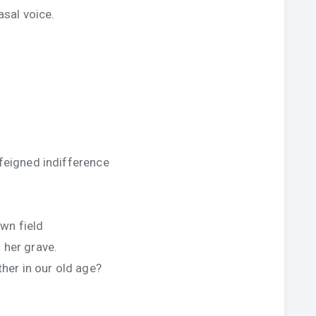
asal voice.
 feigned indifference
wn field
 her grave.
er in our old age?