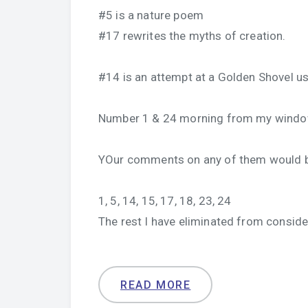
#5 is a nature poem
#17 rewrites the myths of creation.
#14 is an attempt at a Golden Shovel u
Number 1 & 24 morning from my windo
YOur comments on any of them would b
1, 5, 14, 15, 17, 18, 23, 24
The rest I have eliminated from conside
READ MORE