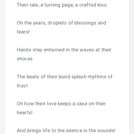
Their tale, a turning page, a crafted kiss
Oh the years, droplets of blessings and
tears!
Hands stay entwined in the waves at their
shores
The beats of their bond splash rhythms of
trust
Oh how their love keeps a case on their
hearts!
And brings life to the silence in the sounds!