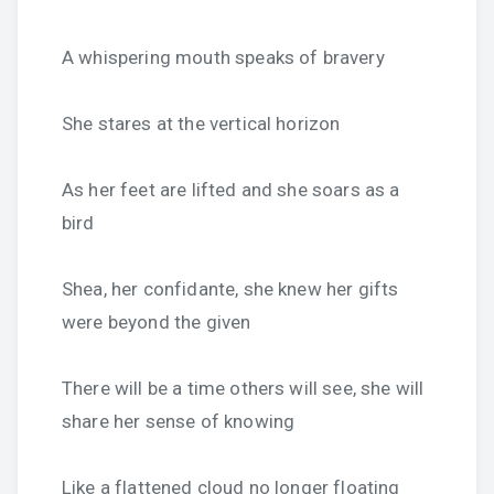
A whispering mouth speaks of bravery
She stares at the vertical horizon
As her feet are lifted and she soars as a
bird
Shea, her confidante, she knew her gifts
were beyond the given
There will be a time others will see, she will
share her sense of knowing
Like a flattened cloud no longer floating