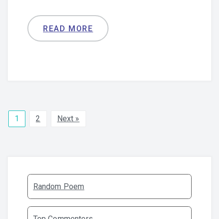
READ MORE
1
2
Next »
Random Poem
Top Commenters