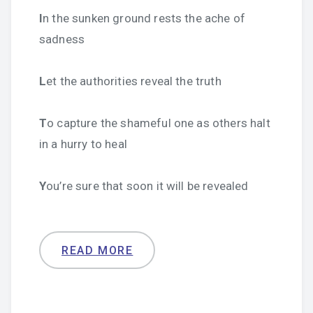
I
n the sunken ground rests the ache of
sadness
L
et the authorities reveal the truth
T
o capture the shameful one as others halt
in a hurry to heal
Y
ou’re sure that soon it will be revealed
READ MORE