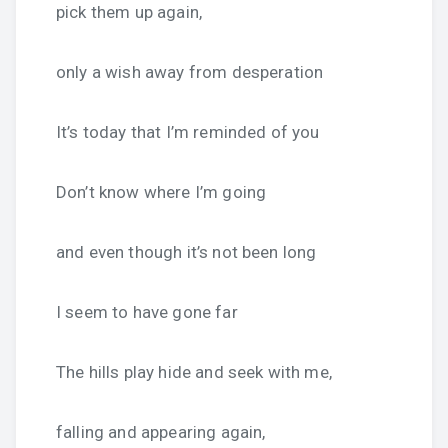
pick them up again,
only a wish away from desperation
It’s today that I’m reminded of you
Don’t know where I’m going
and even though it’s not been long
I seem to have gone far
The hills play hide and seek with me,
falling and appearing again,