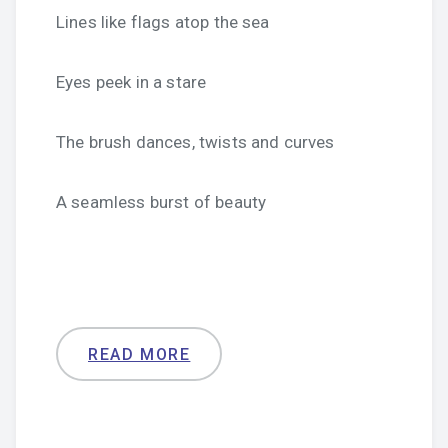
Lines like flags atop the sea
Eyes peek in a stare
The brush dances, twists and curves
A seamless burst of beauty
READ MORE