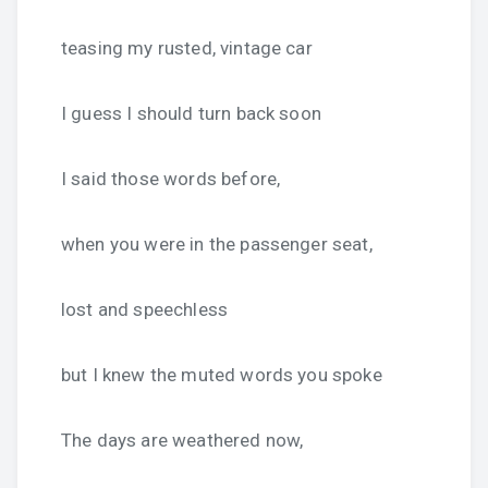
teasing my rusted, vintage car
I guess I should turn back soon
I said those words before,
when you were in the passenger seat,
lost and speechless
but I knew the muted words you spoke
The days are weathered now,