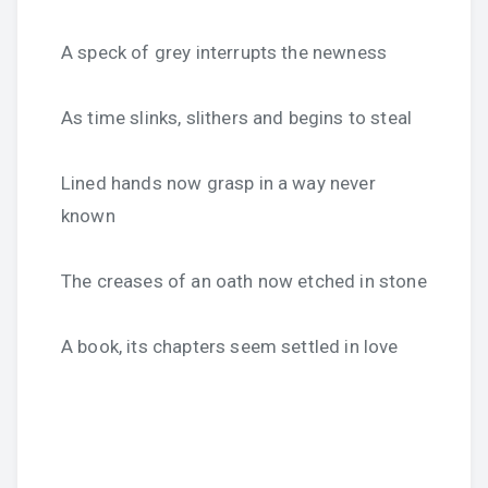
A speck of grey interrupts the newness
As time slinks, slithers and begins to steal
Lined hands now grasp in a way never
known
The creases of an oath now etched in stone
A book, its chapters seem settled in love