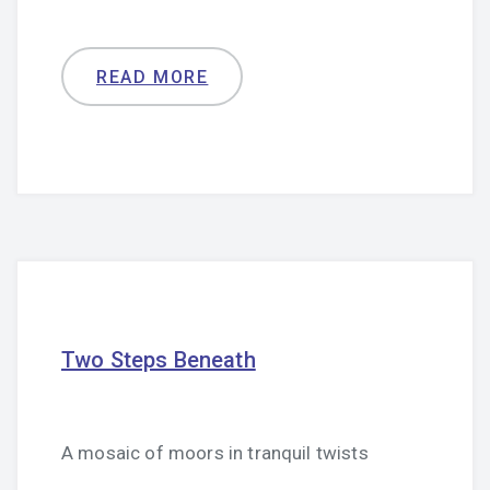
READ MORE
Two Steps Beneath
A mosaic of moors in tranquil twists