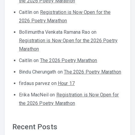
the 2026 Poetry Marathon
Caitlin
on
Registration is Now Open for the
2026 Poetry Marathon
Bollimuntha Venkata Ramana Rao
on
Registration is Now Open for the 2026 Poetry
Marathon
Caitlin
on
The 2026 Poetry Marathon
Bindu Cherungath
on
The 2026 Poetry Marathon
firdaus parvez
on
Hour 17
Erika MacNeil
on
Registration is Now Open for
the 2026 Poetry Marathon
Recent Posts