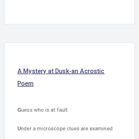
A Mystery at Dusk-an Acrostic
Poem
G
uess who is at fault
U
nder a microscope clues are examined