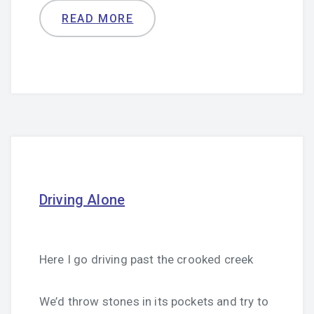
READ MORE
Driving Alone
Here I go driving past the crooked creek
We’d throw stones in its pockets and try to