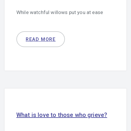
While watchful willows put you at ease
READ MORE
What is love to those who grieve?