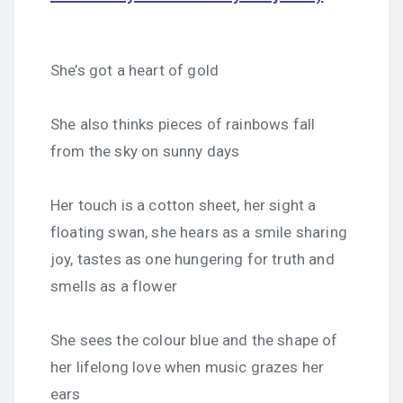
She’s got a heart of gold
She also thinks pieces of rainbows fall
from the sky on sunny days
Her touch is a cotton sheet, her sight a
floating swan, she hears as a smile sharing
joy, tastes as one hungering for truth and
smells as a flower
She sees the colour blue and the shape of
her lifelong love when music grazes her
ears