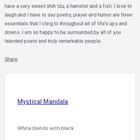
have a very sweet shih tzu, a hamster and a fish. I love to
laugh and I have to say poetry, prayer and humor are three
essentials that I cling to throughout all of life's ups and
downs. I am so happy to be surrounded by all of you
talented poets and truly remarkable people.
Share
Mystical Mandala
White blends with black