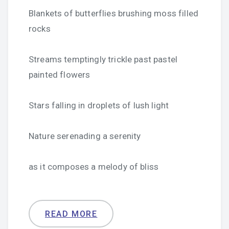
Blankets of butterflies brushing moss filled
rocks
Streams temptingly trickle past pastel
painted flowers
Stars falling in droplets of lush light
Nature serenading a serenity
as it composes a melody of bliss
READ MORE