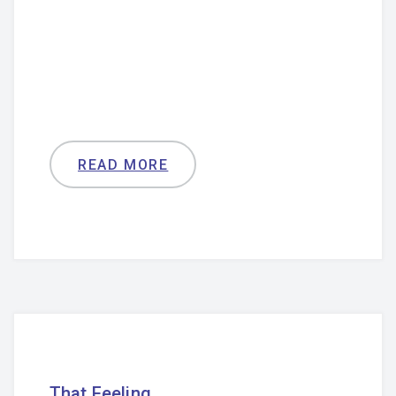
READ MORE
That Feeling