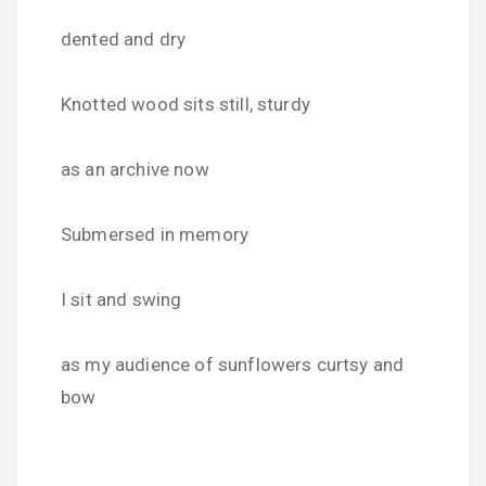
dented and dry
Knotted wood sits still, sturdy
as an archive now
Submersed in memory
I sit and swing
as my audience of sunflowers curtsy and
bow