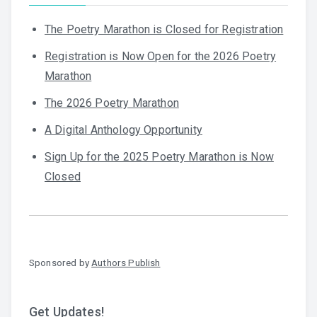
The Poetry Marathon is Closed for Registration
Registration is Now Open for the 2026 Poetry
Marathon
The 2026 Poetry Marathon
A Digital Anthology Opportunity
Sign Up for the 2025 Poetry Marathon is Now
Closed
Sponsored by
Authors Publish
Get Updates!