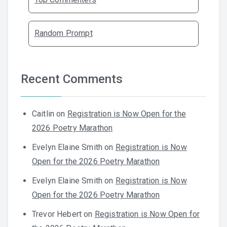
Random Prompt
Recent Comments
Caitlin
on
Registration is Now Open for the
2026 Poetry Marathon
Evelyn Elaine Smith
on
Registration is Now
Open for the 2026 Poetry Marathon
Evelyn Elaine Smith
on
Registration is Now
Open for the 2026 Poetry Marathon
Trevor Hebert
on
Registration is Now Open for