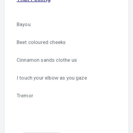
Bayou
Beet coloured cheeks
Cinnamon sands clothe us
I touch your elbow as you gaze
Tremor