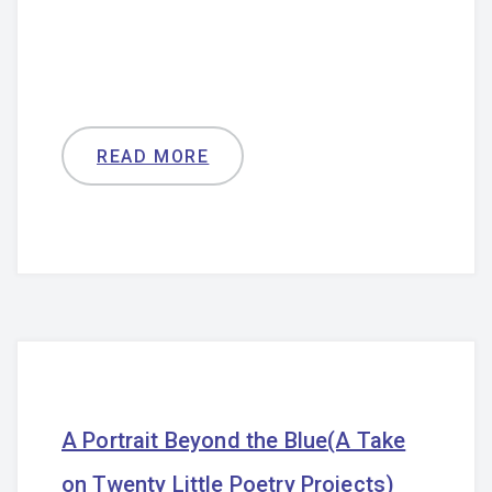
READ MORE
A Portrait Beyond the Blue(A Take
on Twenty Little Poetry Projects)