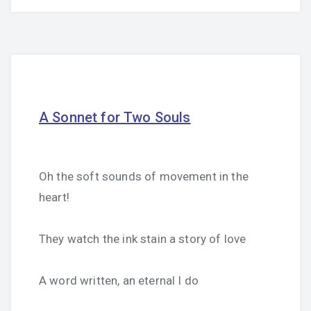
A Sonnet for Two Souls
Oh the soft sounds of movement in the
heart!
They watch the ink stain a story of love
A word written, an eternal I do