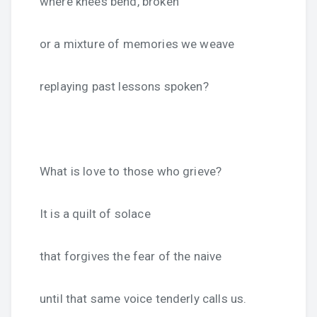
where knees bend, broken
or a mixture of memories we weave
replaying past lessons spoken?
What is love to those who grieve?
It is a quilt of solace
that forgives the fear of the naive
until that same voice tenderly calls us.