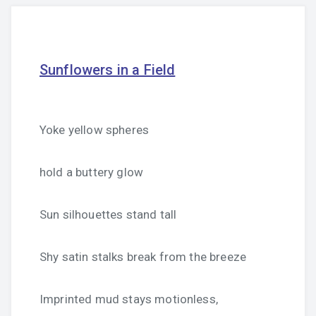
Sunflowers in a Field
Yoke yellow spheres
hold a buttery glow
Sun silhouettes stand tall
Shy satin stalks break from the breeze
Imprinted mud stays motionless,