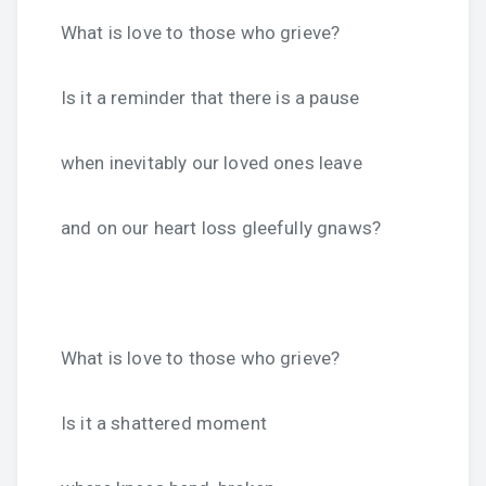
What is love to those who grieve?
Is it a reminder that there is a pause
when inevitably our loved ones leave
and on our heart loss gleefully gnaws?
What is love to those who grieve?
Is it a shattered moment