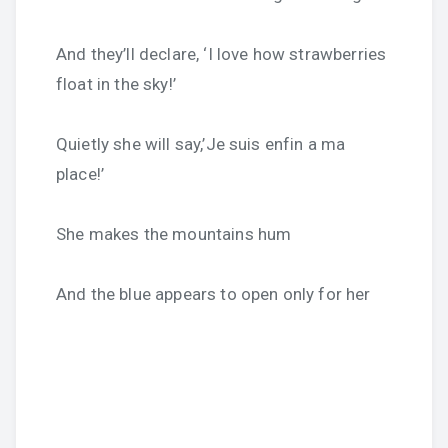
And they’ll declare, ‘I love how strawberries
float in the sky!’
Quietly she will say,’Je suis enfin a ma
place!’
She makes the mountains hum
And the blue appears to open only for her