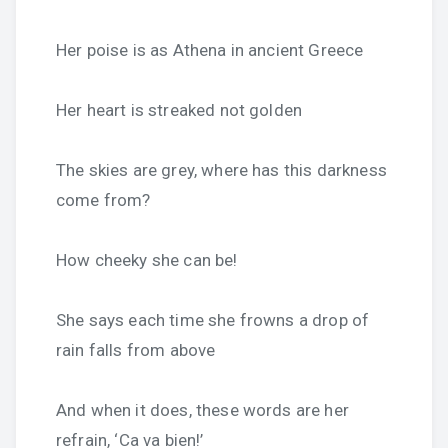
Her poise is as Athena in ancient Greece
Her heart is streaked not golden
The skies are grey, where has this darkness
come from?
How cheeky she can be!
She says each time she frowns a drop of
rain falls from above
And when it does, these words are her
refrain, ‘Ca va bien!’