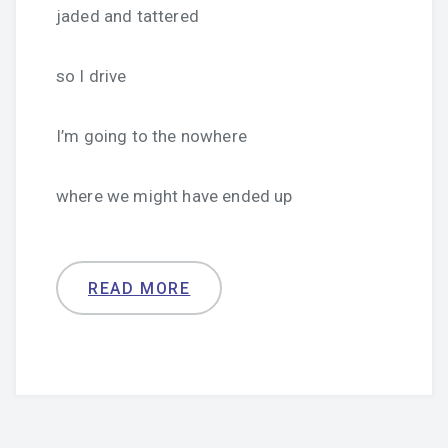
jaded and tattered
so I drive
I’m going to the nowhere
where we might have ended up
READ MORE