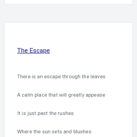
The Escape
There is an escape through the leaves
A calm place that will greatly appease
It is just past the rushes
Where the sun sets and blushes