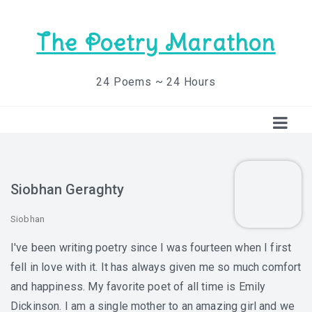
The Poetry Marathon
24 Poems ~ 24 Hours
Siobhan Geraghty
Siobhan
I've been writing poetry since I was fourteen when I first
fell in love with it. It has always given me so much comfort
and happiness. My favorite poet of all time is Emily
Dickinson. I am a single mother to an amazing girl and we