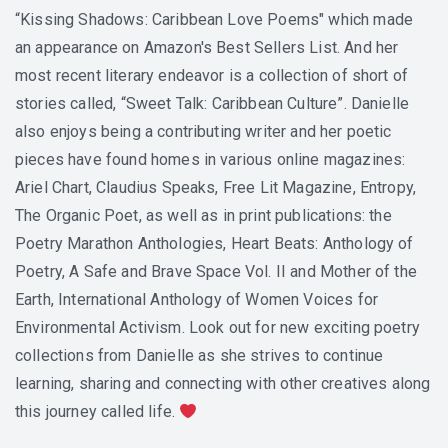
“Kissing Shadows: Caribbean Love Poems" which made
an appearance on Amazon's Best Sellers List. And her
most recent literary endeavor is a collection of short of
stories called, “Sweet Talk: Caribbean Culture”. Danielle
also enjoys being a contributing writer and her poetic
pieces have found homes in various online magazines:
Ariel Chart, Claudius Speaks, Free Lit Magazine, Entropy,
The Organic Poet, as well as in print publications: the
Poetry Marathon Anthologies, Heart Beats: Anthology of
Poetry, A Safe and Brave Space Vol. II and Mother of the
Earth, International Anthology of Women Voices for
Environmental Activism. Look out for new exciting poetry
collections from Danielle as she strives to continue
learning, sharing and connecting with other creatives along
this journey called life.