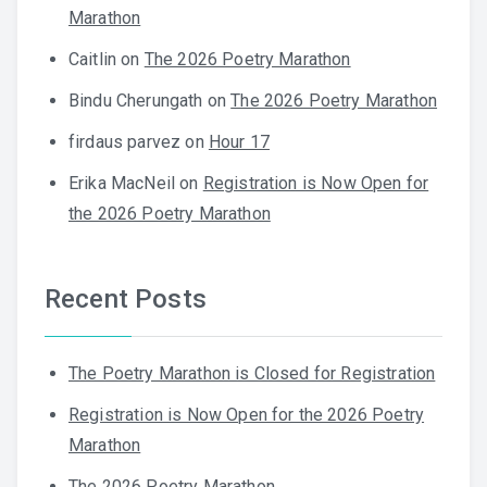
Marathon
Caitlin
on
The 2026 Poetry Marathon
Bindu Cherungath
on
The 2026 Poetry Marathon
firdaus parvez
on
Hour 17
Erika MacNeil
on
Registration is Now Open for
the 2026 Poetry Marathon
Recent Posts
The Poetry Marathon is Closed for Registration
Registration is Now Open for the 2026 Poetry
Marathon
The 2026 Poetry Marathon