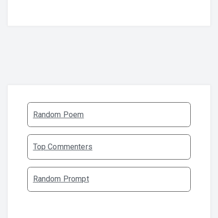
Random Poem
Top Commenters
Random Prompt