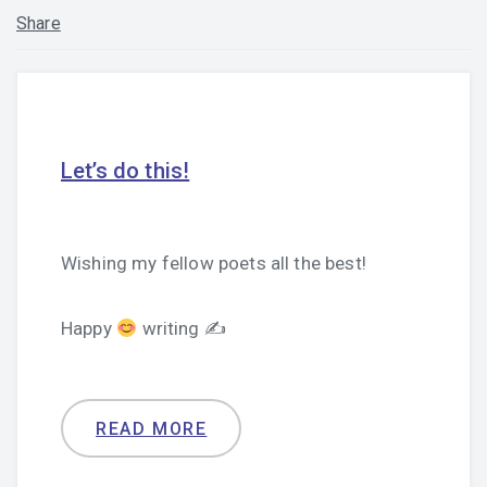
Share
Let’s do this!
Wishing my fellow poets all the best!
Happy
writing ✍
READ MORE