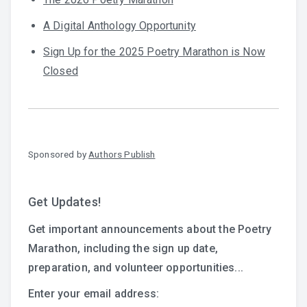
A Digital Anthology Opportunity
Sign Up for the 2025 Poetry Marathon is Now
Closed
Sponsored by
Authors Publish
Get Updates!
Get important announcements about the Poetry
Marathon, including the sign up date,
preparation, and volunteer opportunities...
Enter your email address: