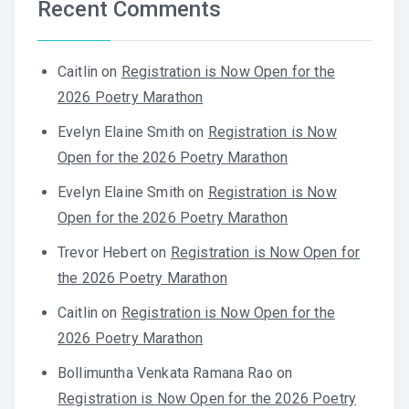
Recent Comments
Caitlin
on
Registration is Now Open for the
2026 Poetry Marathon
Evelyn Elaine Smith
on
Registration is Now
Open for the 2026 Poetry Marathon
Evelyn Elaine Smith
on
Registration is Now
Open for the 2026 Poetry Marathon
Trevor Hebert
on
Registration is Now Open for
the 2026 Poetry Marathon
Caitlin
on
Registration is Now Open for the
2026 Poetry Marathon
Bollimuntha Venkata Ramana Rao
on
Registration is Now Open for the 2026 Poetry