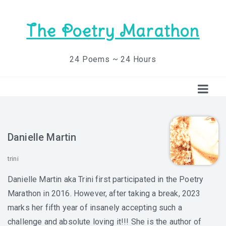
The Poetry Marathon
24 Poems ~ 24 Hours
Danielle Martin
trini
Danielle Martin aka Trini first participated in the Poetry
Marathon in 2016. However, after taking a break, 2023
marks her fifth year of insanely accepting such a
challenge and absolute loving it!!! She is the author of