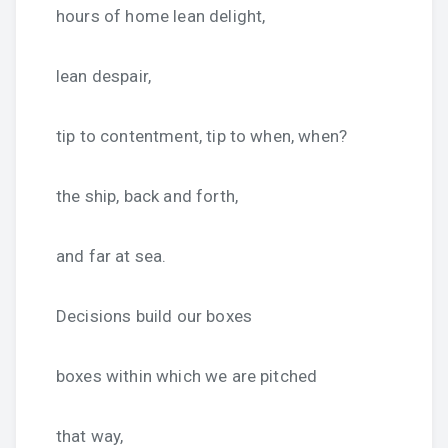
hours of home lean delight,
lean despair,
tip to contentment, tip to when, when?
the ship, back and forth,
and far at sea.
Decisions build our boxes
boxes within which we are pitched
that way,