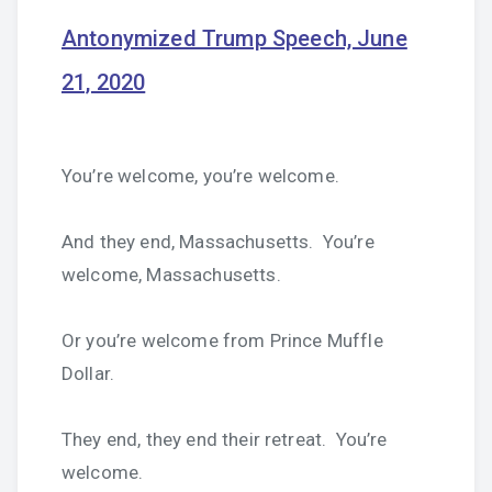
Antonymized Trump Speech, June
21, 2020
You’re welcome, you’re welcome.
And they end, Massachusetts. You’re
welcome, Massachusetts.
Or you’re welcome from Prince Muffle
Dollar.
They end, they end their retreat. You’re
welcome.