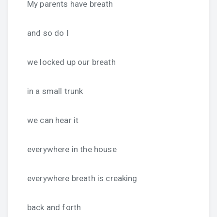
My parents have breath
and so do I
we locked up our breath
in a small trunk
we can hear it
everywhere in the house
everywhere breath is creaking
back and forth