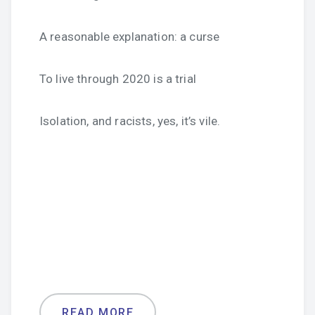
A reasonable explanation: a curse
To live through 2020 is a trial
Isolation, and racists, yes, it’s vile.
READ MORE