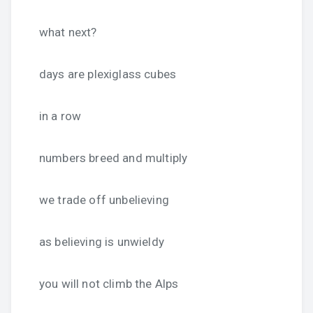
what next?
days are plexiglass cubes
in a row
numbers breed and multiply
we trade off unbelieving
as believing is unwieldy
you will not climb the Alps