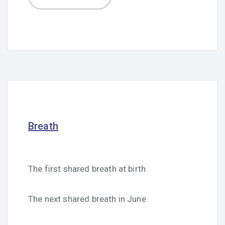
Breath
The first shared breath at birth
The next shared breath in June