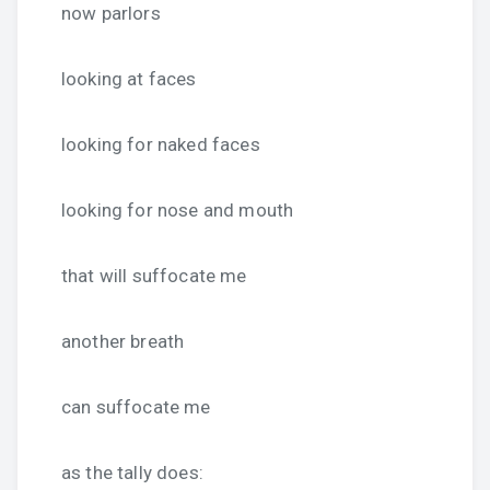
now parlors
looking at faces
looking for naked faces
looking for nose and mouth
that will suffocate me
another breath
can suffocate me
as the tally does: