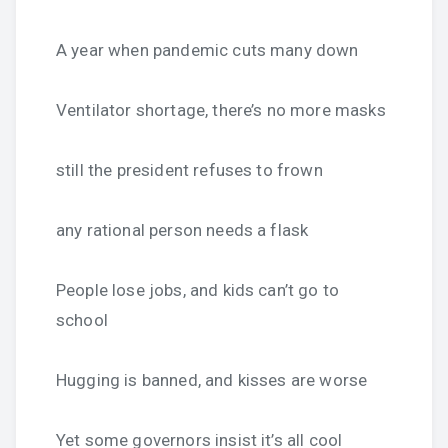
A year when pandemic cuts many down
Ventilator shortage, there’s no more masks
still the president refuses to frown
any rational person needs a flask
People lose jobs, and kids can’t go to
school
Hugging is banned, and kisses are worse
Yet some governors insist it’s all cool