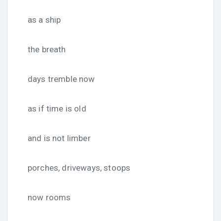
as a ship
the breath
days tremble now
as if time is old
and is not limber
porches, driveways, stoops
now rooms