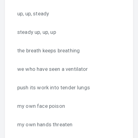
up, up, steady
steady up, up, up
the breath keeps breathing
we who have seen a ventilator
push its work into tender lungs
my own face poison
my own hands threaten