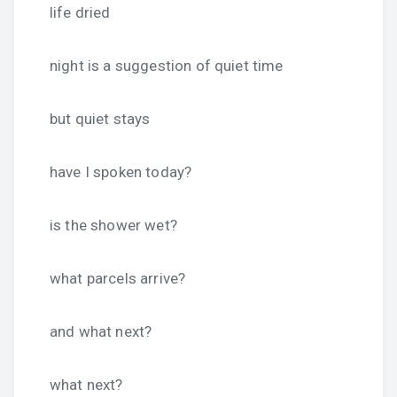
life dried
night is a suggestion of quiet time
but quiet stays
have I spoken today?
is the shower wet?
what parcels arrive?
and what next?
what next?