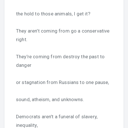
the hold to those animals, I get it?
They aren’t coming from go a conservative
right.
They’re coming from destroy the past to
danger
or stagnation from Russians to one pause,
sound, atheism, and unknowns.
Democrats aren’t a funeral of slavery,
inequality,