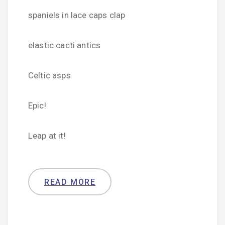
spaniels in lace caps clap
elastic cacti antics
Celtic asps
Epic!
Leap at it!
READ MORE