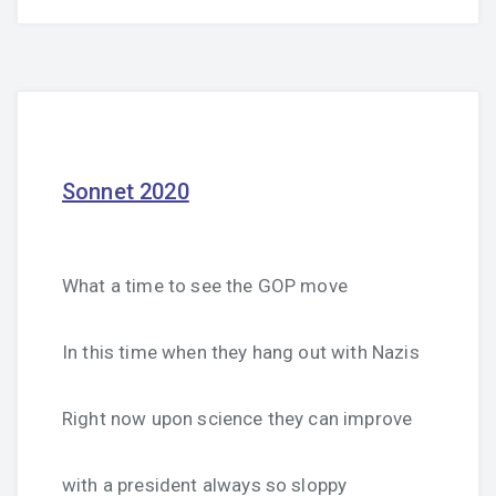
Sonnet 2020
What a time to see the GOP move
In this time when they hang out with Nazis
Right now upon science they can improve
with a president always so sloppy