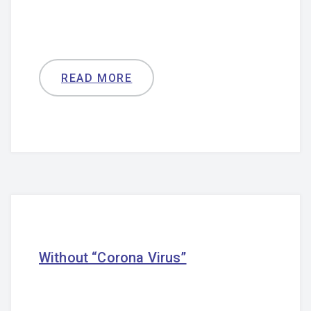
READ MORE
Without “Corona Virus”