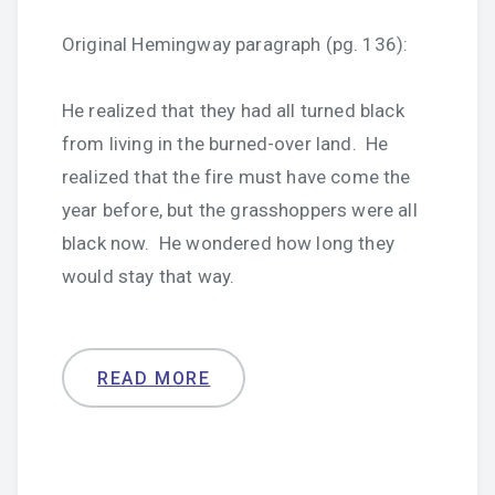
Original Hemingway paragraph (pg. 136):
He realized that they had all turned black
from living in the burned-over land. He
realized that the fire must have come the
year before, but the grasshoppers were all
black now. He wondered how long they
would stay that way.
READ MORE