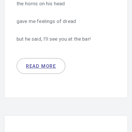
the horns on his head
gave me feelings of dread
but he said, I’ll see you at the bar!
READ MORE