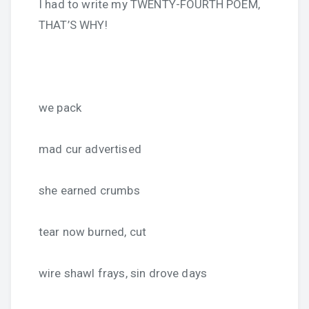
I had to write my TWENTY-FOURTH POEM,
THAT’S WHY!
we pack
mad cur advertised
she earned crumbs
tear now burned, cut
wire shawl frays, sin drove days