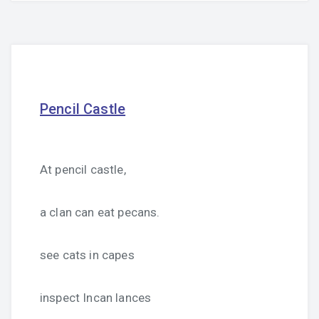
Pencil Castle
At pencil castle,
a clan can eat pecans.
see cats in capes
inspect Incan lances