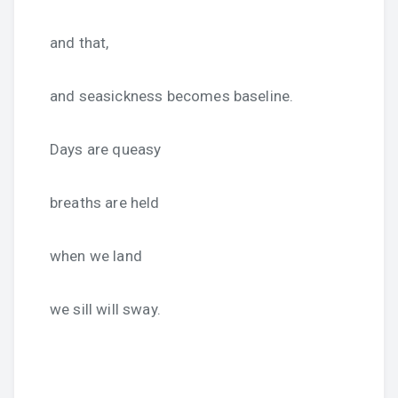
and that,
and seasickness becomes baseline.
Days are queasy
breaths are held
when we land
we sill will sway.