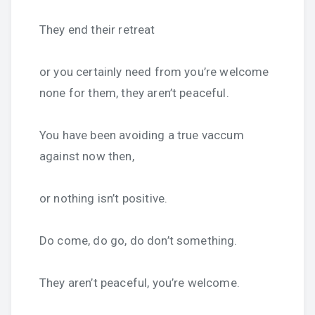
They end their retreat
or you certainly need from you’re welcome
none for them, they aren’t peaceful.
You have been avoiding a true vaccum
against now then,
or nothing isn’t positive.
Do come, do go, do don’t something.
They aren’t peaceful, you’re welcome.