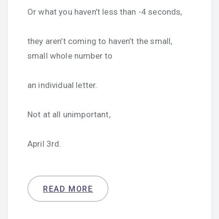
Or what you haven’t less than -4 seconds,
they aren’t coming to haven’t the small,
small whole number to
an individual letter.
Not at all unimportant,
April 3rd.
READ MORE