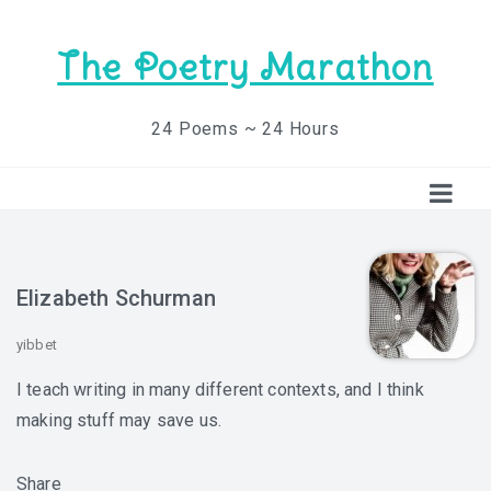
The Poetry Marathon
24 Poems ~ 24 Hours
Elizabeth Schurman
yibbet
I teach writing in many different contexts, and I think
making stuff may save us.
Share