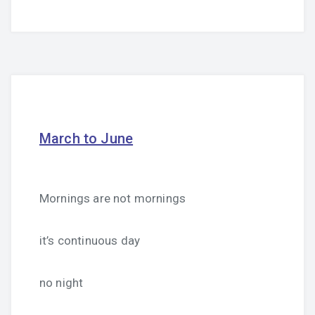
March to June
Mornings are not mornings
it’s continuous day
no night