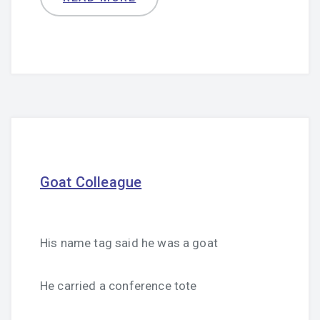
Goat Colleague
His name tag said he was a goat
He carried a conference tote