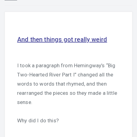
And then things got really weird
I took a paragraph from Hemingway’s “Big
Two-Hearted River Part I” changed all the
words to words that rhymed, and then
rearranged the pieces so they made a little
sense.
Why did I do this?