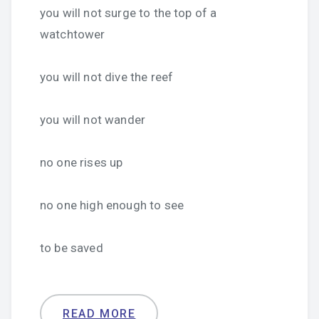
you will not surge to the top of a
watchtower
you will not dive the reef
you will not wander
no one rises up
no one high enough to see
to be saved
READ MORE