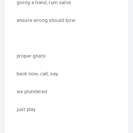
giving a hand, rum salve
ensure wrong should bow
proper gnats
back now, call, say,
we plundered
just play