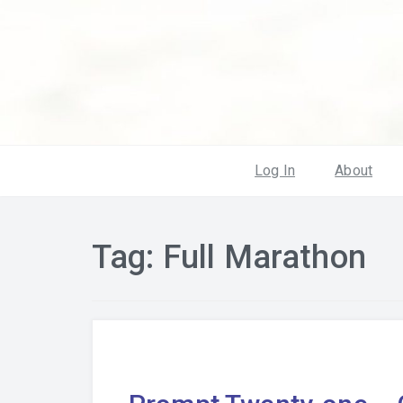
Log In
About
Tag:
Full Marathon