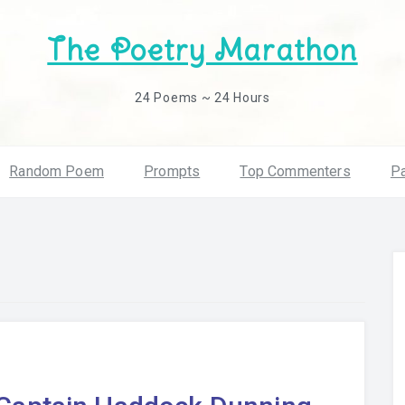
The Poetry Marathon
24 Poems ~ 24 Hours
Random Poem
Prompts
Top Commenters
Pa