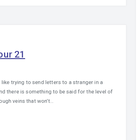
our 21
like trying to send letters to a stranger in a
nd there is something to be said for the level of
rough veins that won’t…