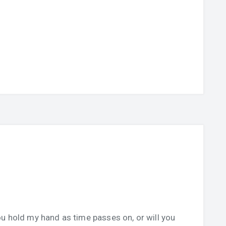
u hold my hand as time passes on, or will you