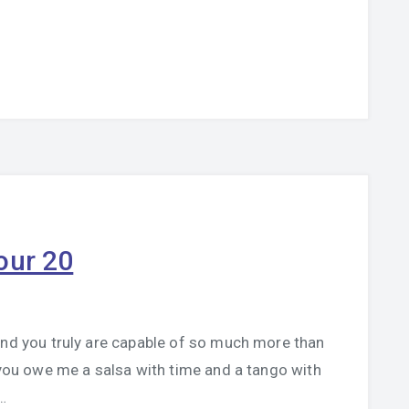
our 20
and you truly are capable of so much more than
, you owe me a salsa with time and a tango with
…