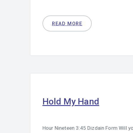
READ MORE
Hold My Hand
Hour Nineteen 3:45 Dizdain Form Will yo