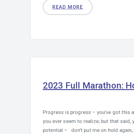
READ MORE
2023 Full Marathon: H
Progress is progress – you’ve got this 
you ever seem to realize; but that said
potential – don’t put me on hold again,