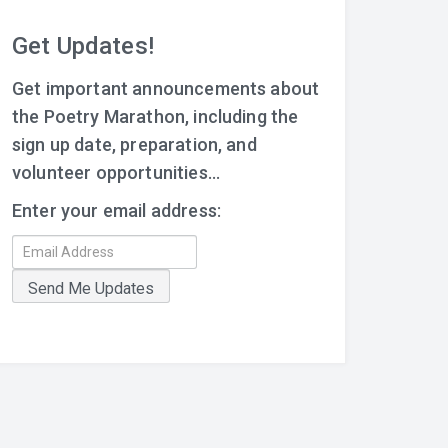
Get Updates!
Get important announcements about
the Poetry Marathon, including the
sign up date, preparation, and
volunteer opportunities...
Enter your email address: