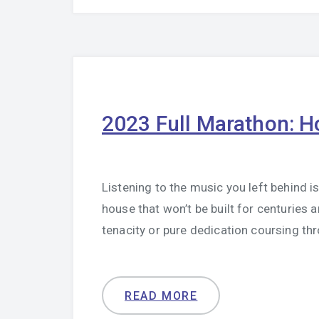
2023 Full Marathon: H
Listening to the music you left behind is 
house that won’t be built for centuries a
tenacity or pure dedication coursing th
READ MORE