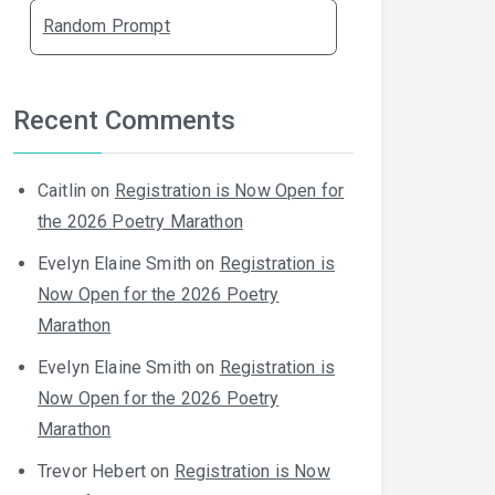
Random Prompt
Recent Comments
Caitlin
on
Registration is Now Open for
the 2026 Poetry Marathon
Evelyn Elaine Smith
on
Registration is
Now Open for the 2026 Poetry
Marathon
Evelyn Elaine Smith
on
Registration is
Now Open for the 2026 Poetry
Marathon
Trevor Hebert
on
Registration is Now