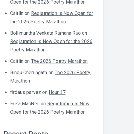
Open for the 2026 Poetry Marathon
Caitlin
on
Registration is Now Open for
the 2026 Poetry Marathon
Bollimuntha Venkata Ramana Rao
on
Registration is Now Open for the 2026
Poetry Marathon
Caitlin
on
The 2026 Poetry Marathon
Bindu Cherungath
on
The 2026 Poetry
Marathon
firdaus parvez
on
Hour 17
Erika MacNeil
on
Registration is Now
Open for the 2026 Poetry Marathon
Recent Posts