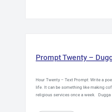
Prompt Twenty – Dug
Hour Twenty – Text Prompt: Write a poem 
life. It can be something like making co
religious services once a week. Dugg