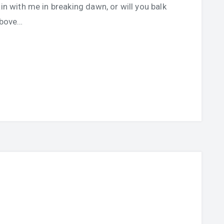
in with me in breaking dawn, or will you balk
above…