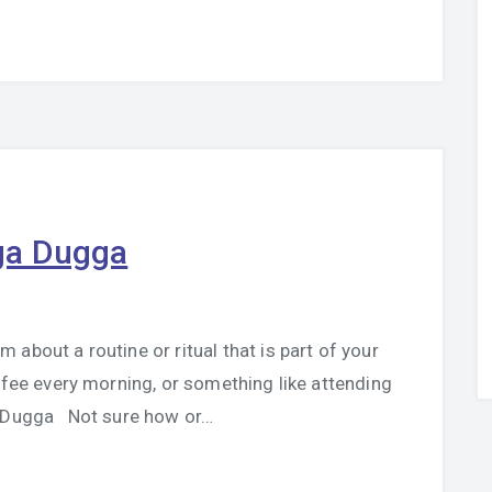
ga Dugga
about a routine or ritual that is part of your
ffee every morning, or something like attending
a Dugga Not sure how or…