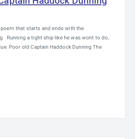
Captain Haddock Dunning
poem that starts and ends with the
Running a tight ship like he was wont to do,
blue. Poor old Captain Haddock Dunning The