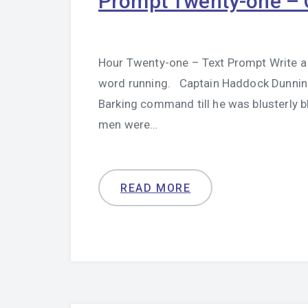
Prompt Twenty-one – 
Hour Twenty-one – Text Prompt Write a 
word running. Captain Haddock Dunning 
Barking command till he was blusterly 
men were…
READ MORE