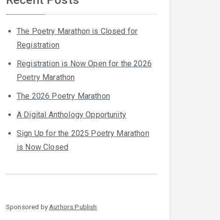
The Poetry Marathon is Closed for
Registration
Registration is Now Open for the 2026
Poetry Marathon
The 2026 Poetry Marathon
A Digital Anthology Opportunity
Sign Up for the 2025 Poetry Marathon
is Now Closed
Sponsored by
Authors Publish