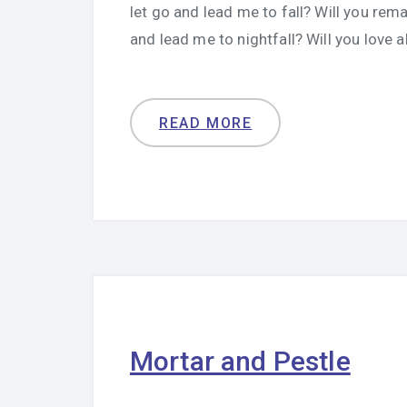
let go and lead me to fall? Will you rema
and lead me to nightfall? Will you love 
READ MORE
Mortar and Pestle