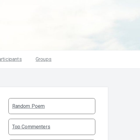
rticipants
Groups
Random Poem
Top Commenters