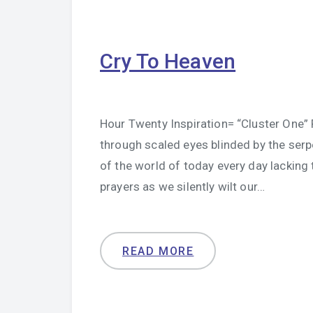
Cry To Heaven
Hour Twenty Inspiration= “Cluster One” P
through scaled eyes blinded by the ser
of the world of today every day lacking
prayers as we silently wilt our…
READ MORE