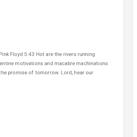
ink Floyd 5:43 Hot are the rivers running
pentine motivations and macabre machinations
 the promise of tomorrow. Lord, hear our