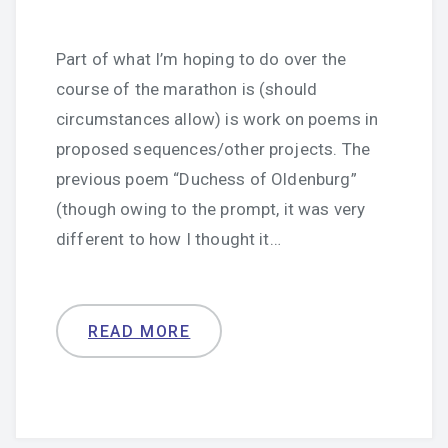
Part of what I’m hoping to do over the
course of the marathon is (should
circumstances allow) is work on poems in
proposed sequences/other projects. The
previous poem “Duchess of Oldenburg”
(though owing to the prompt, it was very
different to how I thought it…
READ MORE