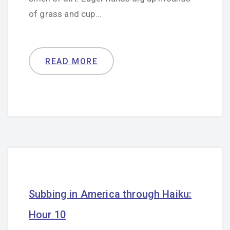
of grass and cup…
READ MORE
Subbing in America through Haiku:
Hour 10