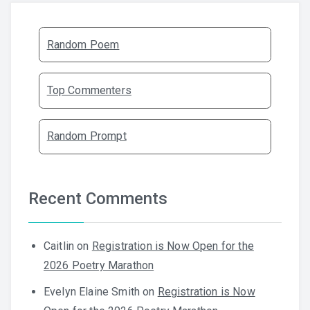
Random Poem
Top Commenters
Random Prompt
Recent Comments
Caitlin
on
Registration is Now Open for the
2026 Poetry Marathon
Evelyn Elaine Smith
on
Registration is Now