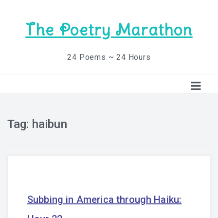
The Poetry Marathon
24 Poems ~ 24 Hours
Tag:
haibun
Subbing in America through Haiku: