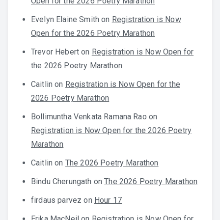
Open for the 2026 Poetry Marathon
Evelyn Elaine Smith
on
Registration is Now
Open for the 2026 Poetry Marathon
Trevor Hebert
on
Registration is Now Open for
the 2026 Poetry Marathon
Caitlin
on
Registration is Now Open for the
2026 Poetry Marathon
Bollimuntha Venkata Ramana Rao
on
Registration is Now Open for the 2026 Poetry
Marathon
Caitlin
on
The 2026 Poetry Marathon
Bindu Cherungath
on
The 2026 Poetry Marathon
firdaus parvez
on
Hour 17
Erika MacNeil
on
Registration is Now Open for