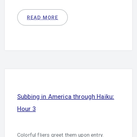
READ MORE
Subbing in America through Haiku:
Hour 3
Colorful fliers greet them upon entry.