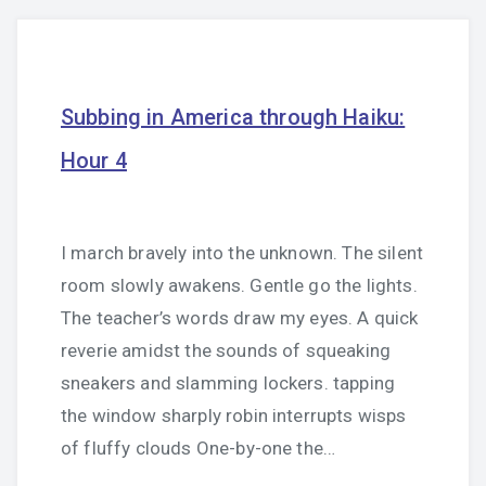
Subbing in America through Haiku:
Hour 4
I march bravely into the unknown. The silent
room slowly awakens. Gentle go the lights.
The teacher’s words draw my eyes. A quick
reverie amidst the sounds of squeaking
sneakers and slamming lockers. tapping
the window sharply robin interrupts wisps
of fluffy clouds One-by-one the…