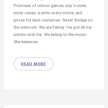
Promises of utdoor games, slip ‘n slide,
snow cones, a semi-scary movie, and
prizes for best costumes. Sister Sledge on
the intercom. We are family. I’ve got all my
sisters with me. We bebop to the music.
She balances…
READ MORE