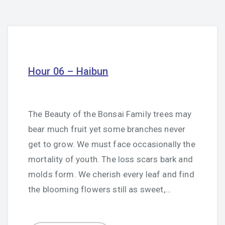
Hour 06 – Haibun
The Beauty of the Bonsai Family trees may
bear much fruit yet some branches never
get to grow. We must face occasionally the
mortality of youth. The loss scars bark and
molds form. We cherish every leaf and find
the blooming flowers still as sweet,…