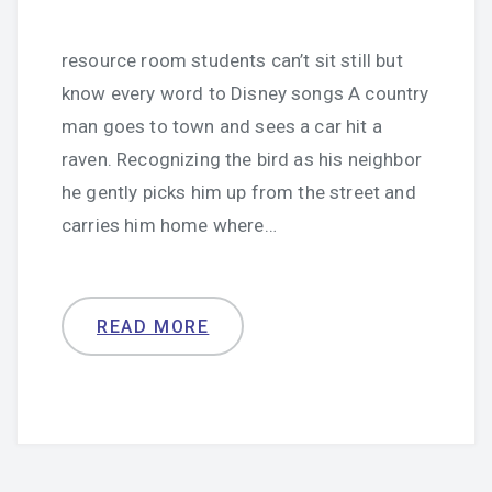
resource room students can’t sit still but
know every word to Disney songs A country
man goes to town and sees a car hit a
raven. Recognizing the bird as his neighbor
he gently picks him up from the street and
carries him home where…
READ MORE