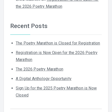
the 2026 Poetry Marathon
Recent Posts
The Poetry Marathon is Closed for Registration
Registration is Now Open for the 2026 Poetry
Marathon
The 2026 Poetry Marathon
A Digital Anthology Opportunity
Sign Up for the 2025 Poetry Marathon is Now
Closed