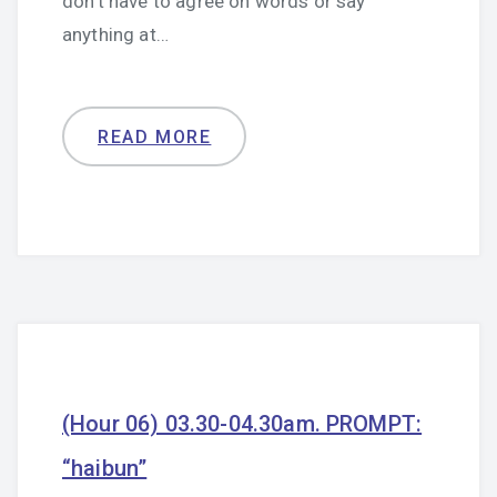
don’t have to agree on words or say
anything at…
READ MORE
(Hour 06) 03.30-04.30am. PROMPT:
“haibun”