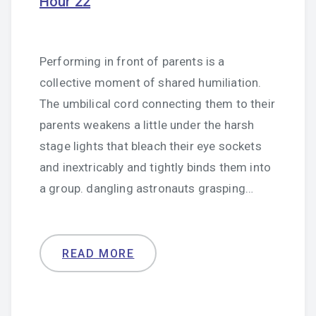
Hour 22
Performing in front of parents is a
collective moment of shared humiliation.
The umbilical cord connecting them to their
parents weakens a little under the harsh
stage lights that bleach their eye sockets
and inextricably and tightly binds them into
a group. dangling astronauts grasping…
READ MORE