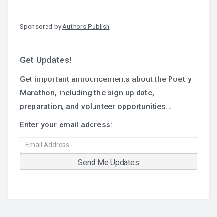
Sponsored by
Authors Publish
Get Updates!
Get important announcements about the Poetry
Marathon, including the sign up date,
preparation, and volunteer opportunities...
Enter your email address: