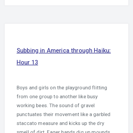
Subbing in America through Haiku:
Hour 13
Boys and girls on the playground flitting
from one group to another like busy
working bees. The sound of gravel
punctuates their movement like a garbled
staccato measure and kicks up the dry
smell of dirt. Eager hands dig up mounds