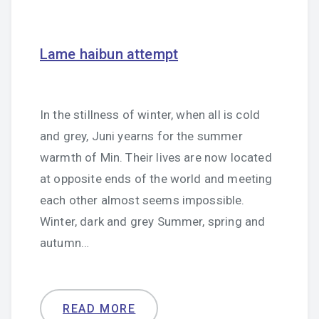
Lame haibun attempt
In the stillness of winter, when all is cold
and grey, Juni yearns for the summer
warmth of Min. Their lives are now located
at opposite ends of the world and meeting
each other almost seems impossible.
Winter, dark and grey Summer, spring and
autumn…
READ MORE