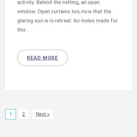
activity. Behind the netting, an open
window. Open curtains too, now that the
glaring sun is in retreat. Air-holes made for
this…
READ MORE
1
2
Next »