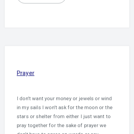
Prayer
I don’t want your money or jewels or wind
in my sails I won’t ask for the moon or the
stars or shelter from either I just want to
pray together for the sake of prayer we