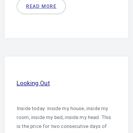
READ MORE
Looking Out
Inside today: inside my house, inside my
room, inside my bed, inside my head. This
is the price for two consecutive days of