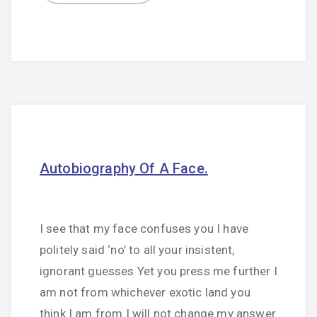
Autobiography Of A Face.
I see that my face confuses you I have
politely said ‘no’ to all your insistent,
ignorant guesses Yet you press me further I
am not from whichever exotic land you
think I am from I will not change my answer