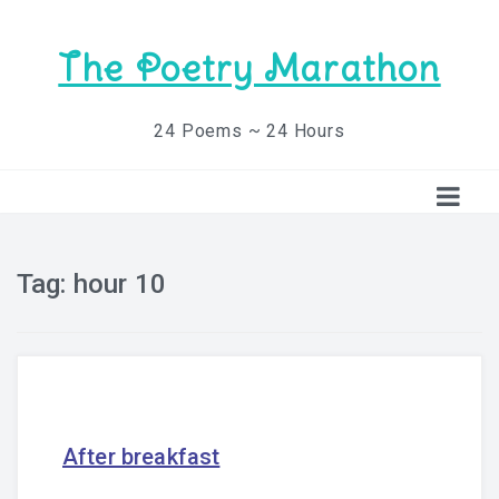
The Poetry Marathon
24 Poems ~ 24 Hours
Tag:
hour 10
After breakfast