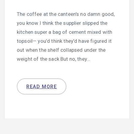
The coffee at the canteen’s no damn good,
you know I think the supplier slipped the
kitchen super a bag of cement mixed with
topsoil— you’d think they’d have figured it
out when the shelf collapsed under the
weight of the sack But no, they…
READ MORE