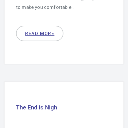
to make you comfortable…
READ MORE
The End is Nigh