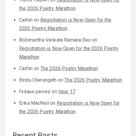
the 2026 Poetry Marathon
Caitlin
on
Registration is Now Open for the
2026 Poetry Marathon
Bollimuntha Venkata Ramana Rao
on
Registration is Now Open for the 2026 Poetry
Marathon
Caitlin
on
The 2026 Poetry Marathon
Bindu Cherungath
on
The 2026 Poetry Marathon
firdaus parvez
on
Hour 17
Erika MacNeil
on
Registration is Now Open for
the 2026 Poetry Marathon
Recent Posts