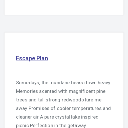
Escape Plan
Somedays, the mundane bears down heavy
Memories scented with magnificent pine
trees and tall strong redwoods lure me
away Promises of cooler temperatures and
cleaner air A pure crystal lake inspired
picnic Perfection in the getaway.