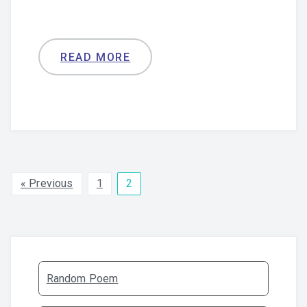
READ MORE
« Previous
1
2
Random Poem