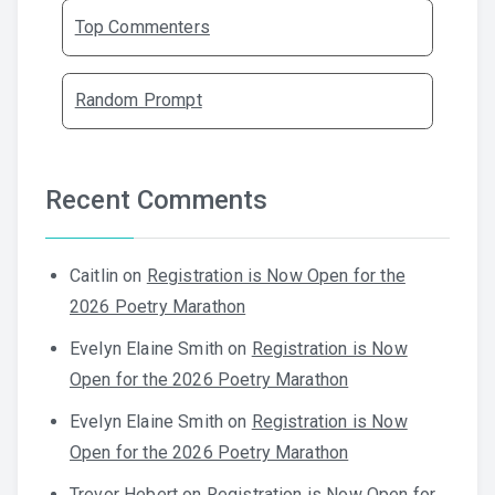
Top Commenters
Random Prompt
Recent Comments
Caitlin
on
Registration is Now Open for the
2026 Poetry Marathon
Evelyn Elaine Smith
on
Registration is Now
Open for the 2026 Poetry Marathon
Evelyn Elaine Smith
on
Registration is Now
Open for the 2026 Poetry Marathon
Trevor Hebert
on
Registration is Now Open for