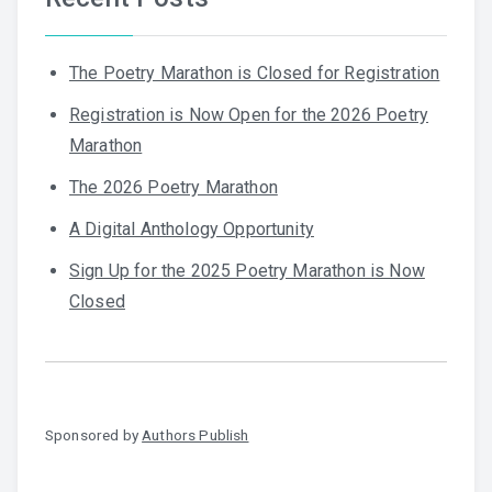
The Poetry Marathon is Closed for Registration
Registration is Now Open for the 2026 Poetry
Marathon
The 2026 Poetry Marathon
A Digital Anthology Opportunity
Sign Up for the 2025 Poetry Marathon is Now
Closed
Sponsored by
Authors Publish