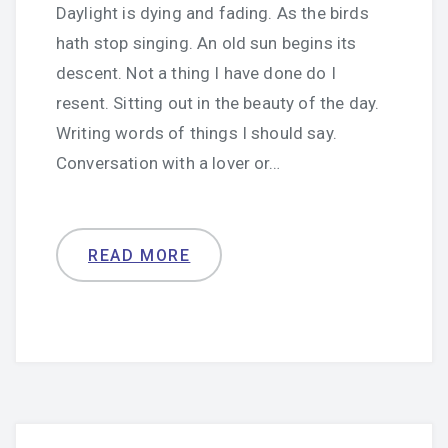
Daylight is dying and fading. As the birds
hath stop singing. An old sun begins its
descent. Not a thing I have done do I
resent. Sitting out in the beauty of the day.
Writing words of things I should say.
Conversation with a lover or…
READ MORE