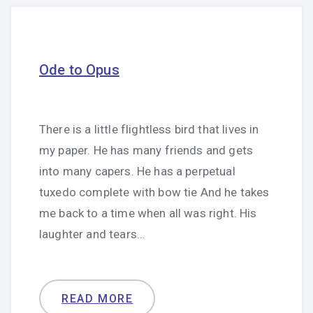
Ode to Opus
There is a little flightless bird that lives in
my paper. He has many friends and gets
into many capers. He has a perpetual
tuxedo complete with bow tie And he takes
me back to a time when all was right. His
laughter and tears…
READ MORE