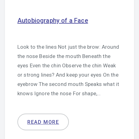
Autobiography of a Face
Look to the lines Not just the brow: Around
the nose Beside the mouth Beneath the
eyes Even the chin Observe the chin Weak
or strong lines? And keep your eyes On the
eyebrow The second mouth Speaks what it
knows Ignore the nose For shape,…
READ MORE