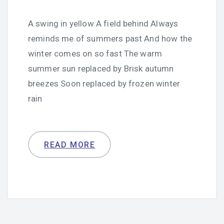
A swing in yellow A field behind Always
reminds me of summers past And how the
winter comes on so fast The warm
summer sun replaced by Brisk autumn
breezes Soon replaced by frozen winter
rain
READ MORE