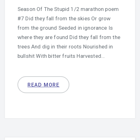
Season Of The Stupid 1/2 marathon poem
#7 Did they fall from the skies Or grow
from the ground Seeded in ignorance Is
where they are found Did they fall from the
trees And dig in their roots Nourished in
bullshit With bitter fruits Harvested…
READ MORE