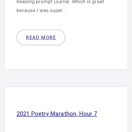
Reading prompt journal. Which is great
because I was super…
READ MORE
2021 Poetry Marathon, Hour 7