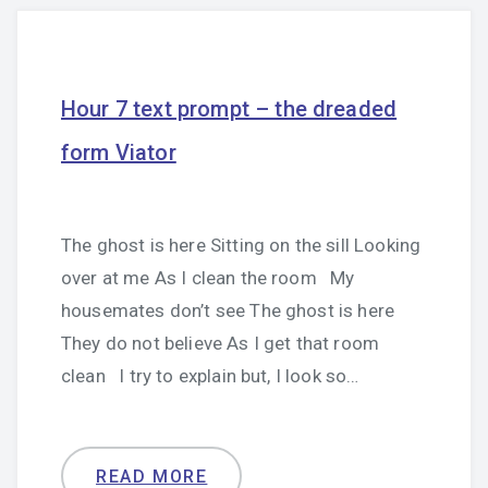
Hour 7 text prompt – the dreaded
form Viator
The ghost is here Sitting on the sill Looking
over at me As I clean the room My
housemates don’t see The ghost is here
They do not believe As I get that room
clean I try to explain but, I look so…
READ MORE