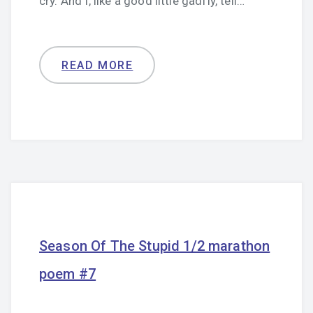
cry. And I, like a good little gadfly, tell…
READ MORE
Season Of The Stupid 1/2 marathon
poem #7