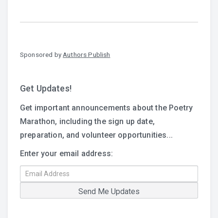
Sponsored by
Authors Publish
Get Updates!
Get important announcements about the Poetry
Marathon, including the sign up date,
preparation, and volunteer opportunities...
Enter your email address: