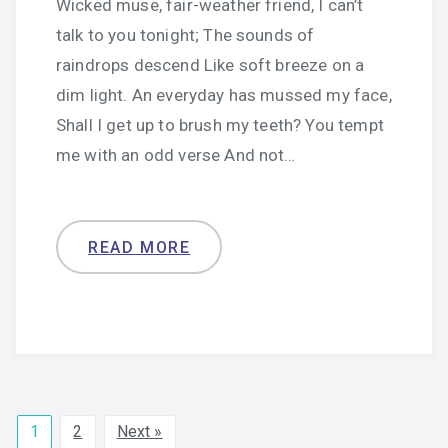
Wicked muse, fair-weather friend, I can’t
talk to you tonight; The sounds of
raindrops descend Like soft breeze on a
dim light. An everyday has mussed my face,
Shall I get up to brush my teeth? You tempt
me with an odd verse And not…
READ MORE
1
2
Next »