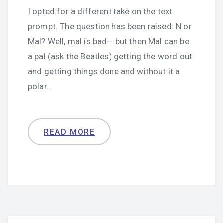
I opted for a different take on the text
prompt. The question has been raised: N or
Mal? Well, mal is bad— but then Mal can be
a pal (ask the Beatles) getting the word out
and getting things done and without it a
polar…
READ MORE