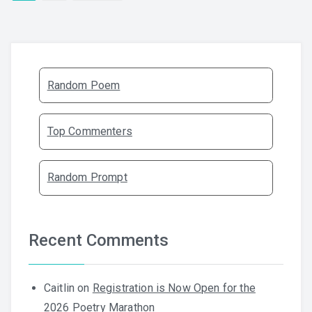
Random Poem
Top Commenters
Random Prompt
Recent Comments
Caitlin
on
Registration is Now Open for the
2026 Poetry Marathon