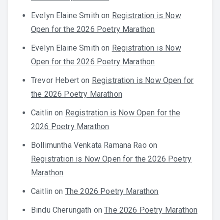
Evelyn Elaine Smith
on
Registration is Now
Open for the 2026 Poetry Marathon
Evelyn Elaine Smith
on
Registration is Now
Open for the 2026 Poetry Marathon
Trevor Hebert
on
Registration is Now Open for
the 2026 Poetry Marathon
Caitlin
on
Registration is Now Open for the
2026 Poetry Marathon
Bollimuntha Venkata Ramana Rao
on
Registration is Now Open for the 2026 Poetry
Marathon
Caitlin
on
The 2026 Poetry Marathon
Bindu Cherungath
on
The 2026 Poetry Marathon