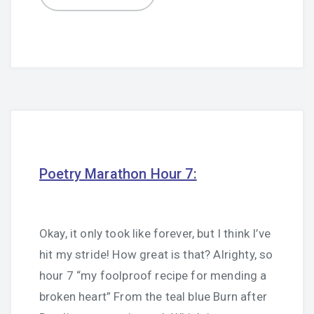
Poetry Marathon Hour 7:
Okay, it only took like forever, but I think I’ve
hit my stride! How great is that? Alrighty, so
hour 7 “my foolproof recipe for mending a
broken heart” From the teal blue Burn after