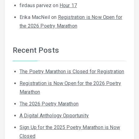
firdaus parvez
on
Hour 17
Erika MacNeil
on
Registration is Now Open for
the 2026 Poetry Marathon
Recent Posts
The Poetry Marathon is Closed for Registration
Registration is Now Open for the 2026 Poetry
Marathon
The 2026 Poetry Marathon
A Digital Anthology Opportunity
Sign Up for the 2025 Poetry Marathon is Now
Closed