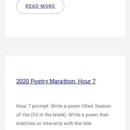
READ MORE
2020 Poetry Marathon, Hour 7
Hour 7 prompt: Write a poem titled Season
of the (fill in the blank). Write a poem that
matches or interacts with the title.