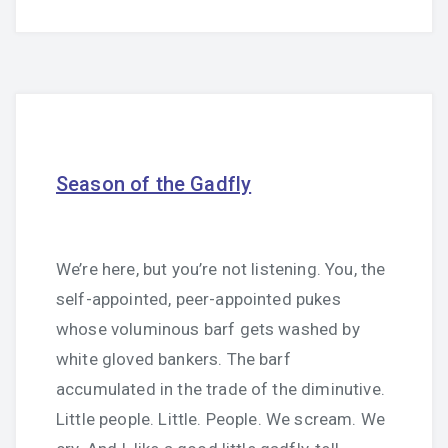
Season of the Gadfly
We’re here, but you’re not listening. You, the
self-appointed, peer-appointed pukes
whose voluminous barf gets washed by
white gloved bankers. The barf
accumulated in the trade of the diminutive.
Little people. Little. People. We scream. We