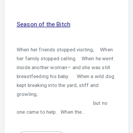
Season of the Bitch
When her friends stopped visiting, When
her family stopped calling. When he went
inside another woman— and she was still
breastfeeding his baby. When a wild dog
kept breaking into the yard, stiff and
growling,
but no
one came to help. When the…