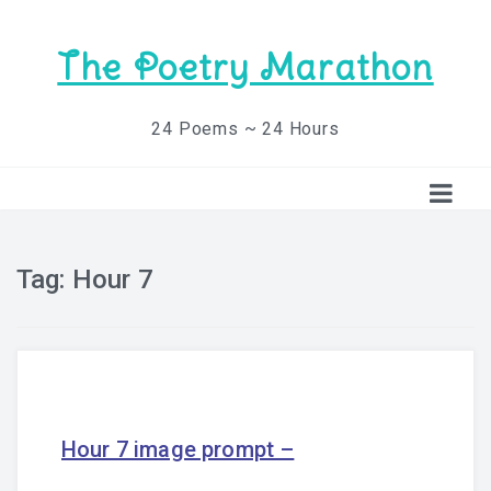
The Poetry Marathon
24 Poems ~ 24 Hours
Tag:
Hour 7
Hour 7 image prompt –