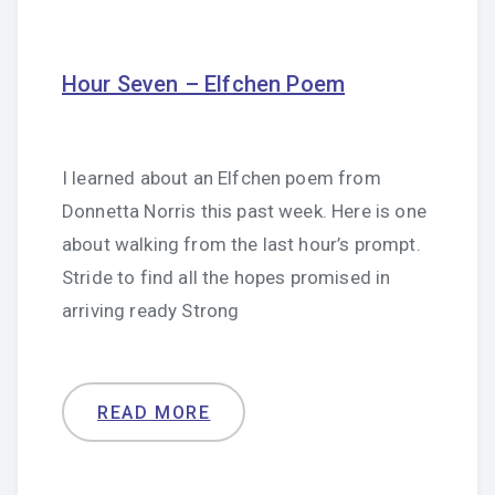
Hour Seven – Elfchen Poem
I learned about an Elfchen poem from
Donnetta Norris this past week. Here is one
about walking from the last hour’s prompt.
Stride to find all the hopes promised in
arriving ready Strong
READ MORE