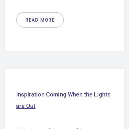
READ MORE
Inspiration Coming When the Lights
are Out