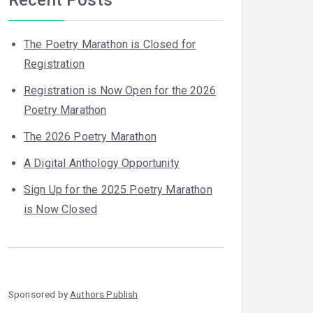
The Poetry Marathon is Closed for
Registration
Registration is Now Open for the 2026
Poetry Marathon
The 2026 Poetry Marathon
A Digital Anthology Opportunity
Sign Up for the 2025 Poetry Marathon
is Now Closed
Sponsored by
Authors Publish