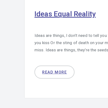
Ideas Equal Reality
Ideas are things, I don’t need to tell yo
you kiss Or the sting of death on your m
miss. Ideas are things, they’re the seeds
READ MORE