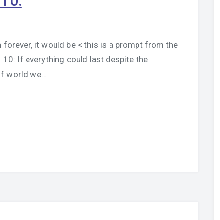
 10:
 forever, it would be < this is a prompt from the
10: If everything could last despite the
of world we…