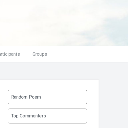
rticipants
Groups
Random Poem
Top Commenters