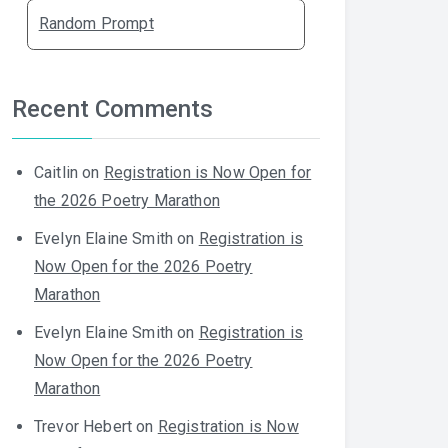
Random Prompt
Recent Comments
Caitlin
on
Registration is Now Open for
the 2026 Poetry Marathon
Evelyn Elaine Smith
on
Registration is
Now Open for the 2026 Poetry
Marathon
Evelyn Elaine Smith
on
Registration is
Now Open for the 2026 Poetry
Marathon
Trevor Hebert
on
Registration is Now