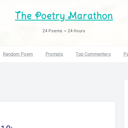
The Poetry Marathon
24 Poems ~ 24 Hours
Random Poem
Prompts
Top Commenters
Pa