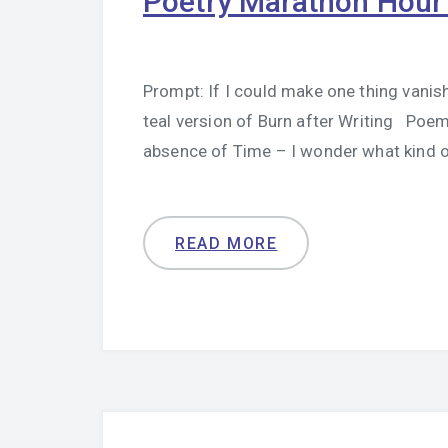
Poetry Marathon Hour
Prompt: If I could make one thing vanish
teal version of Burn after Writing Poem 
absence of Time – I wonder what kind 
READ MORE