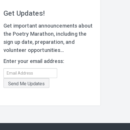
Get Updates!
Get important announcements about
the Poetry Marathon, including the
sign up date, preparation, and
volunteer opportunities...
Enter your email address: