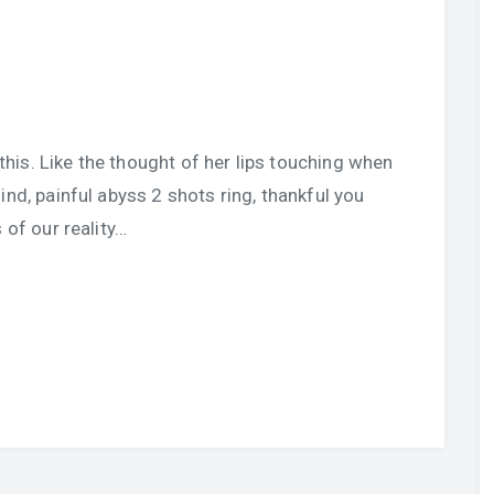
u this. Like the thought of her lips touching when
ind, painful abyss 2 shots ring, thankful you
 of our reality…