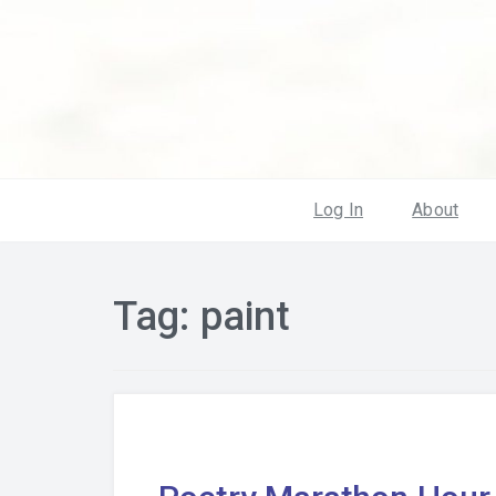
Log In
About
Tag:
paint