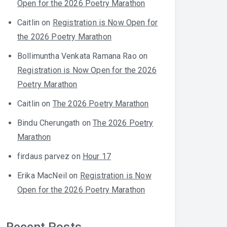
Open for the 2026 Poetry Marathon
Caitlin
on
Registration is Now Open for
the 2026 Poetry Marathon
Bollimuntha Venkata Ramana Rao
on
Registration is Now Open for the 2026
Poetry Marathon
Caitlin
on
The 2026 Poetry Marathon
Bindu Cherungath
on
The 2026 Poetry
Marathon
firdaus parvez
on
Hour 17
Erika MacNeil
on
Registration is Now
Open for the 2026 Poetry Marathon
Recent Posts