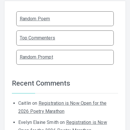
Random Poem
Top Commenters
Random Prompt
Recent Comments
Caitlin
on
Registration is Now Open for the
2026 Poetry Marathon
Evelyn Elaine Smith
on
Registration is Now