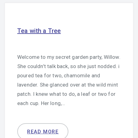
Tea with a Tree
Welcome to my secret garden party, Willow.
She couldn’t talk back, so she just nodded. i
poured tea for two, chamomile and
lavender. She glanced over at the wild mint
patch. I knew what to do, a leaf or two for
each cup. Her long,…
READ MORE