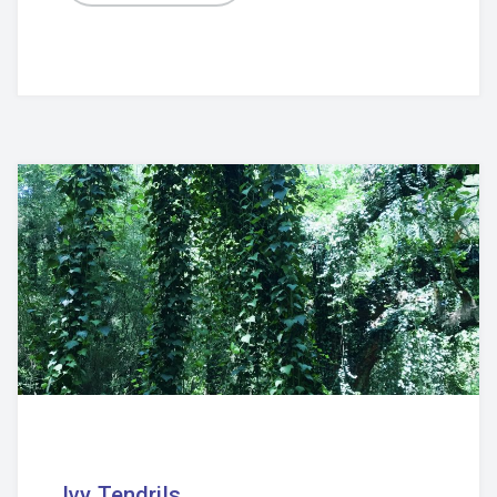
Ivy Tendrils