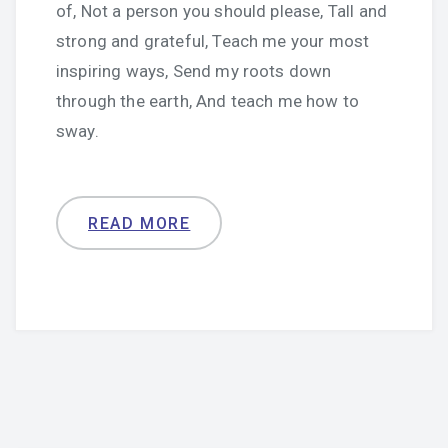
of, Not a person you should please, Tall and
strong and grateful, Teach me your most
inspiring ways, Send my roots down
through the earth, And teach me how to
sway.
READ MORE