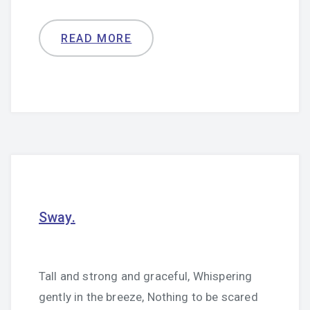
READ MORE
Sway.
Tall and strong and graceful, Whispering
gently in the breeze, Nothing to be scared