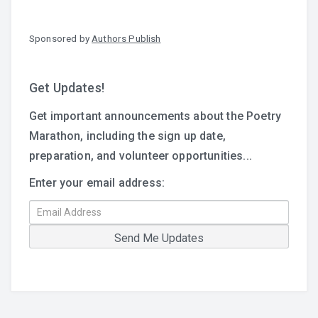
Sponsored by
Authors Publish
Get Updates!
Get important announcements about the Poetry
Marathon, including the sign up date,
preparation, and volunteer opportunities...
Enter your email address: