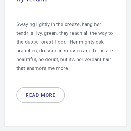
Swaying lightly in the breeze, hang her
tendrils. Ivy, green, they reach all the way to
the dusty, forest floor. Her mighty oak
branches, dressed in mosses and ferns are
beautiful, no doubt, but it’s her verdant hair
that enamors me more.
READ MORE