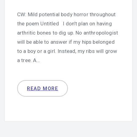
CW: Mild potential body horror throughout
the poem Untitled I don’t plan on having
arthritic bones to dig up. No anthropologist
will be able to answer if my hips belonged
to a boy or a girl. Instead, my ribs will grow
a tree. A…
READ MORE