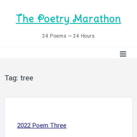
The Poetry Marathon
24 Poems ~ 24 Hours
Tag:
tree
2022 Poem Three