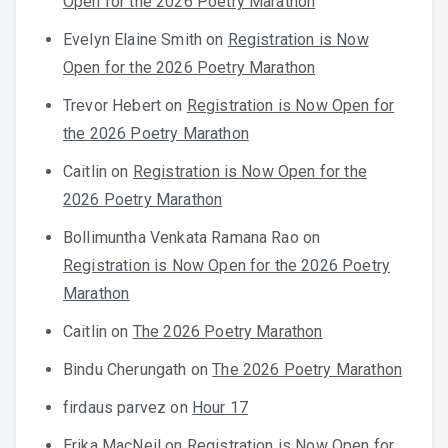
Open for the 2026 Poetry Marathon
Evelyn Elaine Smith
on
Registration is Now
Open for the 2026 Poetry Marathon
Trevor Hebert
on
Registration is Now Open for
the 2026 Poetry Marathon
Caitlin
on
Registration is Now Open for the
2026 Poetry Marathon
Bollimuntha Venkata Ramana Rao
on
Registration is Now Open for the 2026 Poetry
Marathon
Caitlin
on
The 2026 Poetry Marathon
Bindu Cherungath
on
The 2026 Poetry Marathon
firdaus parvez
on
Hour 17
Erika MacNeil
on
Registration is Now Open for