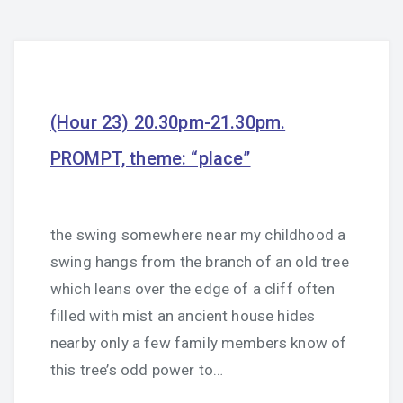
(Hour 23) 20.30pm-21.30pm.
PROMPT, theme: “place”
the swing somewhere near my childhood a
swing hangs from the branch of an old tree
which leans over the edge of a cliff often
filled with mist an ancient house hides
nearby only a few family members know of
this tree’s odd power to…