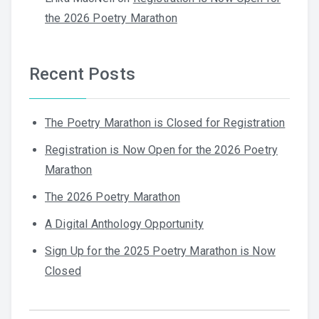
the 2026 Poetry Marathon
Recent Posts
The Poetry Marathon is Closed for Registration
Registration is Now Open for the 2026 Poetry
Marathon
The 2026 Poetry Marathon
A Digital Anthology Opportunity
Sign Up for the 2025 Poetry Marathon is Now
Closed