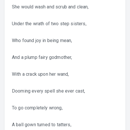
She would wash and scrub and clean,
Under the wrath of two step sisters,
Who found joy in being mean,
And a plump fairy godmother,
With a crack upon her wand,
Dooming every spell she ever cast,
To go completely wrong,
A ball gown turned to tatters,