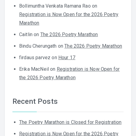
Bollimuntha Venkata Ramana Rao
on
Registration is Now Open for the 2026 Poetry
Marathon
Caitlin
on
The 2026 Poetry Marathon
Bindu Cherungath
on
The 2026 Poetry Marathon
firdaus parvez
on
Hour 17
Erika MacNeil
on
Registration is Now Open for
the 2026 Poetry Marathon
Recent Posts
The Poetry Marathon is Closed for Registration
Registration is Now Open for the 2026 Poetry