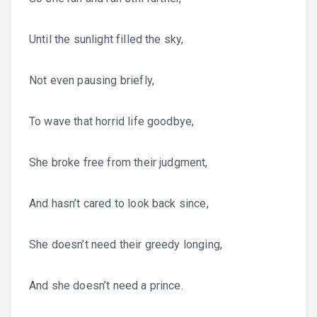
Until the sunlight filled the sky,
Not even pausing briefly,
To wave that horrid life goodbye,
She broke free from their judgment,
And hasn’t cared to look back since,
She doesn’t need their greedy longing,
And she doesn’t need a prince.