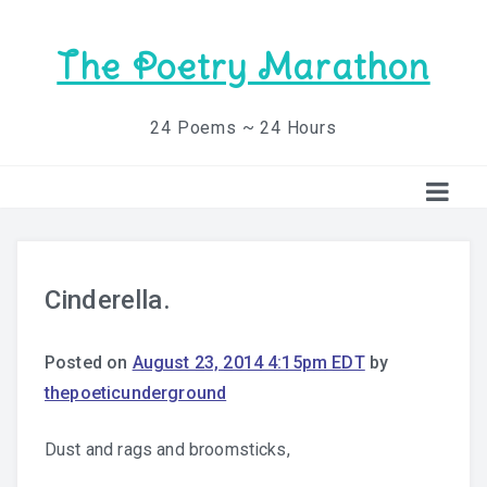
The Poetry Marathon
24 Poems ~ 24 Hours
Cinderella.
Posted on
August 23, 2014 4:15pm EDT
by
thepoeticunderground
Dust and rags and broomsticks,