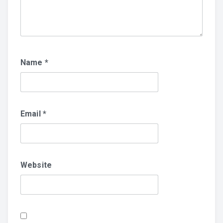
Name
*
Email
*
Website