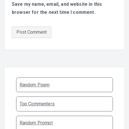
Save my name, email, and website in this
browser for the next time I comment.
Random Poem
Top Commenters
Random Prompt