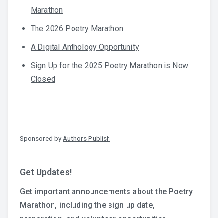
Marathon
The 2026 Poetry Marathon
A Digital Anthology Opportunity
Sign Up for the 2025 Poetry Marathon is Now
Closed
Sponsored by
Authors Publish
Get Updates!
Get important announcements about the Poetry
Marathon, including the sign up date,