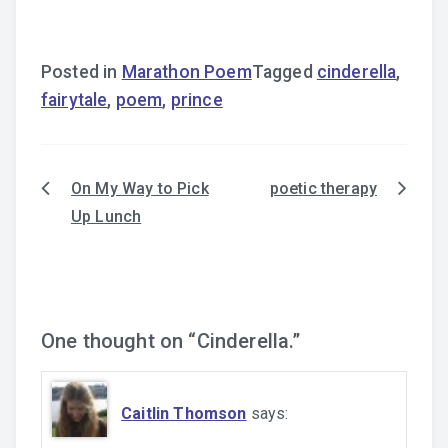
Posted in
Marathon Poem
Tagged
cinderella
,
fairytale
,
poem
,
prince
On My Way to Pick
poetic therapy
Post
Up Lunch
navigation
One thought on “
Cinderella.
”
Caitlin Thomson
says: