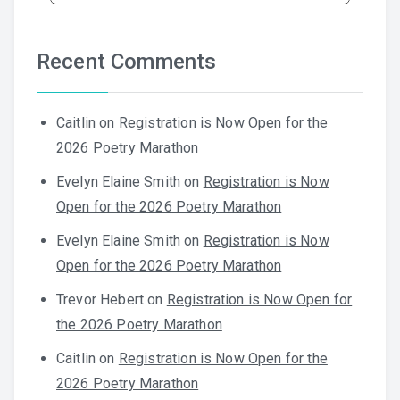
Recent Comments
Caitlin
on
Registration is Now Open for the
2026 Poetry Marathon
Evelyn Elaine Smith
on
Registration is Now
Open for the 2026 Poetry Marathon
Evelyn Elaine Smith
on
Registration is Now
Open for the 2026 Poetry Marathon
Trevor Hebert
on
Registration is Now Open for
the 2026 Poetry Marathon
Caitlin
on
Registration is Now Open for the
2026 Poetry Marathon