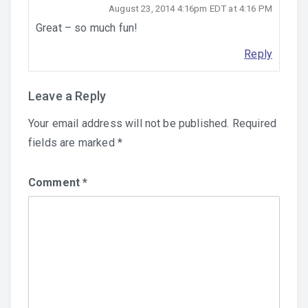
August 23, 2014 4:16pm EDT at 4:16 PM
Great – so much fun!
Reply
Leave a Reply
Your email address will not be published.
Required
fields are marked
*
Comment
*