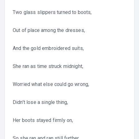
Two glass slippers turned to boots,
Out of place among the dresses,
And the gold embroidered suits,
She ran as time struck midnight,
Worried what else could go wrong,
Didn’t lose a single thing,
Her boots stayed firmly on,
So she ran and ran still further,