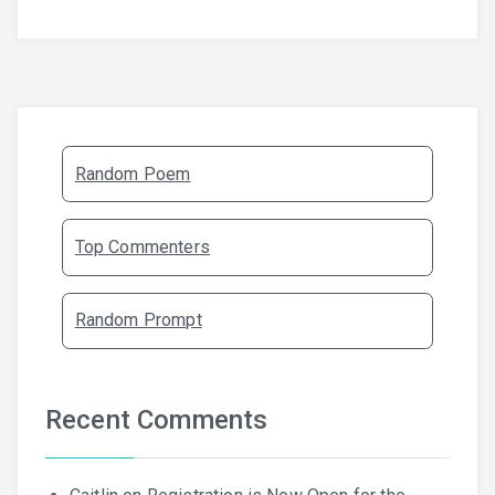
Random Poem
Top Commenters
Random Prompt
Recent Comments