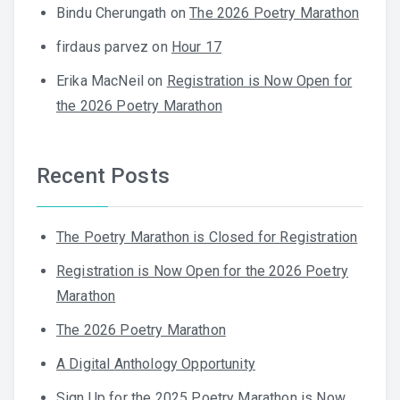
Bindu Cherungath
on
The 2026 Poetry Marathon
firdaus parvez
on
Hour 17
Erika MacNeil
on
Registration is Now Open for
the 2026 Poetry Marathon
Recent Posts
The Poetry Marathon is Closed for Registration
Registration is Now Open for the 2026 Poetry
Marathon
The 2026 Poetry Marathon
A Digital Anthology Opportunity
Sign Up for the 2025 Poetry Marathon is Now