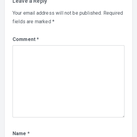
Leave a Reply
Your email address will not be published.
Required
fields are marked
*
Comment
*
Name
*