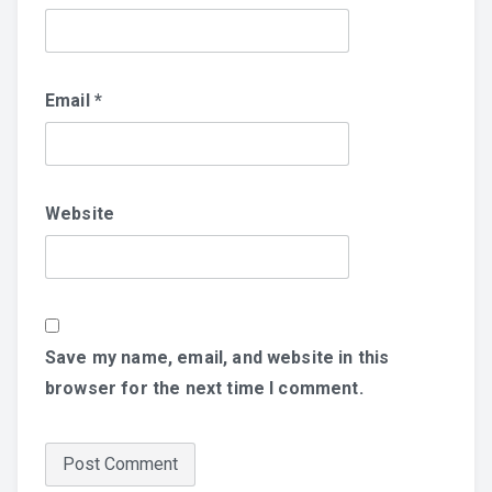
Email
*
Website
Save my name, email, and website in this
browser for the next time I comment.