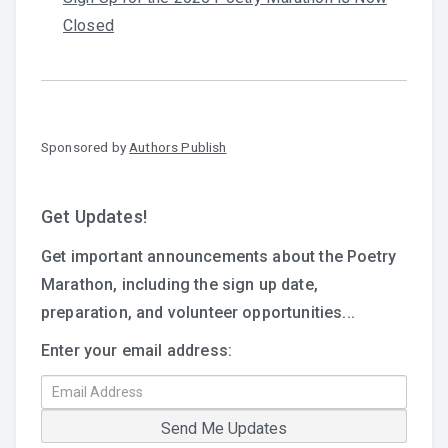
Closed
Sponsored by
Authors Publish
Get Updates!
Get important announcements about the Poetry
Marathon, including the sign up date,
preparation, and volunteer opportunities...
Enter your email address: