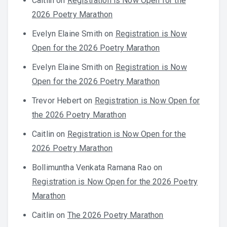
Caitlin
on
Registration is Now Open for the
2026 Poetry Marathon
Evelyn Elaine Smith
on
Registration is Now
Open for the 2026 Poetry Marathon
Evelyn Elaine Smith
on
Registration is Now
Open for the 2026 Poetry Marathon
Trevor Hebert
on
Registration is Now Open for
the 2026 Poetry Marathon
Caitlin
on
Registration is Now Open for the
2026 Poetry Marathon
Bollimuntha Venkata Ramana Rao
on
Registration is Now Open for the 2026 Poetry
Marathon
Caitlin
on
The 2026 Poetry Marathon