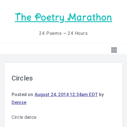
The Poetry Marathon
24 Poems ~ 24 Hours
Circles
Posted on
August 24, 2014 12:34am EDT
by
Denise
Circle dance