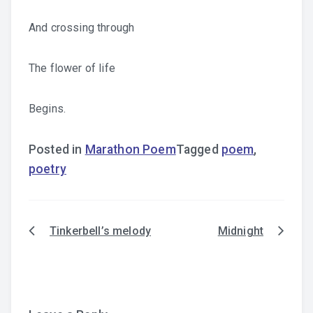
And crossing through
The flower of life
Begins.
Posted in
Marathon Poem
Tagged
poem
,
poetry
Tinkerbell’s melody
Midnight
Post
navigation