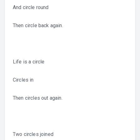
And circle round
Then circle back again.
Life is a circle
Circles in
Then circles out again.
Two circles joined