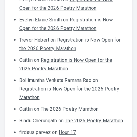
Open for the 2026 Poetry Marathon
Evelyn Elaine Smith
on
Registration is Now
Open for the 2026 Poetry Marathon
Trevor Hebert
on
Registration is Now Open for
the 2026 Poetry Marathon
Caitlin
on
Registration is Now Open for the
2026 Poetry Marathon
Bollimuntha Venkata Ramana Rao
on
Registration is Now Open for the 2026 Poetry
Marathon
Caitlin
on
The 2026 Poetry Marathon
Bindu Cherungath
on
The 2026 Poetry Marathon
firdaus parvez
on
Hour 17