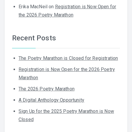
Erika MacNeil
on
Registration is Now Open for
the 2026 Poetry Marathon
Recent Posts
The Poetry Marathon is Closed for Registration
Registration is Now Open for the 2026 Poetry
Marathon
The 2026 Poetry Marathon
A Digital Anthology Opportunity
Sign Up for the 2025 Poetry Marathon is Now
Closed