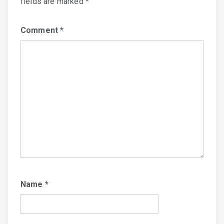
fields are marked
*
Comment
*
Name
*