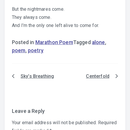
But the nightmares come.
They always come.
And I’m the only one left alive to come for.
Posted in
Marathon Poem
Tagged
alone
,
poem
,
poetry
Sky’s Breathing
Centerfold
Post
navigation
Leave a Reply
Your email address will not be published.
Required