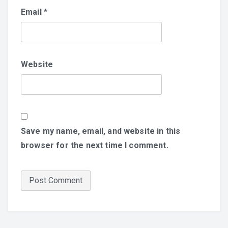
Email
*
Website
Save my name, email, and website in this
browser for the next time I comment.