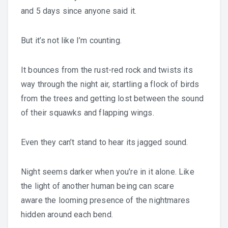
and 5 days since anyone said it.
But it’s not like I’m counting.
It bounces from the rust-red rock and twists its
way through the night air, startling a flock of birds
from the trees and getting lost between the sound
of their squawks and flapping wings.
Even they can’t stand to hear its jagged sound.
Night seems darker when you’re in it alone. Like
the light of another human being can scare
aware the looming presence of the nightmares
hidden around each bend.