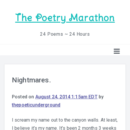
The Poetry Marathon
24 Poems ~ 24 Hours
Nightmares.
Posted on
August 24, 2014 1:15am EDT
by
thepoeticunderground
I scream my name out to the canyon walls. At least,
I believe it’s my name. It’s been 2 months 3 weeks