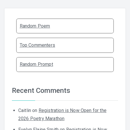
Random Poem
Top Commenters
Random Prompt
Recent Comments
Caitlin
on
Registration is Now Open for the
2026 Poetry Marathon
Evelyn Elaine Smith
on
Registration is Now