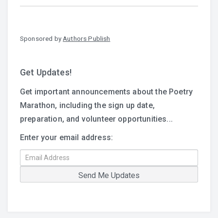
Sponsored by
Authors Publish
Get Updates!
Get important announcements about the Poetry
Marathon, including the sign up date,
preparation, and volunteer opportunities...
Enter your email address: