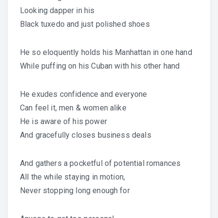
Looking dapper in his
Black tuxedo and just polished shoes
He so eloquently holds his Manhattan in one hand
While puffing on his Cuban with his other hand
He exudes confidence and everyone
Can feel it, men & women alike
He is aware of his power
And gracefully closes business deals
And gathers a pocketful of potential romances
All the while staying in motion,
Never stopping long enough for