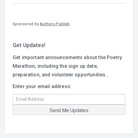
Sponsored by
Authors Publish
Get Updates!
Get important announcements about the Poetry
Marathon, including the sign up date,
preparation, and volunteer opportunities...
Enter your email address: