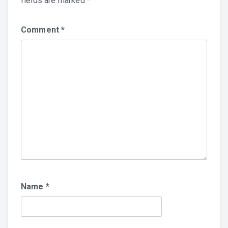
fields are marked
*
Comment
*
Name
*