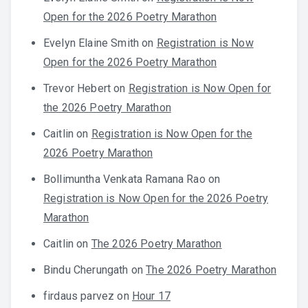
Open for the 2026 Poetry Marathon
Evelyn Elaine Smith
on
Registration is Now
Open for the 2026 Poetry Marathon
Trevor Hebert
on
Registration is Now Open for
the 2026 Poetry Marathon
Caitlin
on
Registration is Now Open for the
2026 Poetry Marathon
Bollimuntha Venkata Ramana Rao
on
Registration is Now Open for the 2026 Poetry
Marathon
Caitlin
on
The 2026 Poetry Marathon
Bindu Cherungath
on
The 2026 Poetry Marathon
firdaus parvez
on
Hour 17