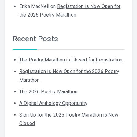
Erika MacNeil
on
Registration is Now Open for
the 2026 Poetry Marathon
Recent Posts
The Poetry Marathon is Closed for Registration
Registration is Now Open for the 2026 Poetry
Marathon
The 2026 Poetry Marathon
A Digital Anthology Opportunity
Sign Up for the 2025 Poetry Marathon is Now
Closed