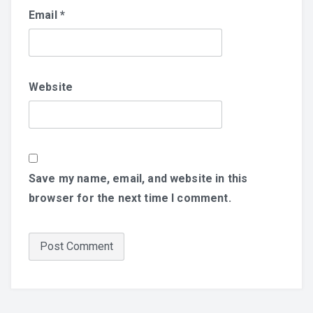
Email
*
Website
Save my name, email, and website in this
browser for the next time I comment.