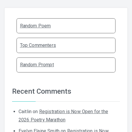
Random Poem
Top Commenters
Random Prompt
Recent Comments
Caitlin
on
Registration is Now Open for the
2026 Poetry Marathon
Evelyn Elaine Smith
on
Registration is Now