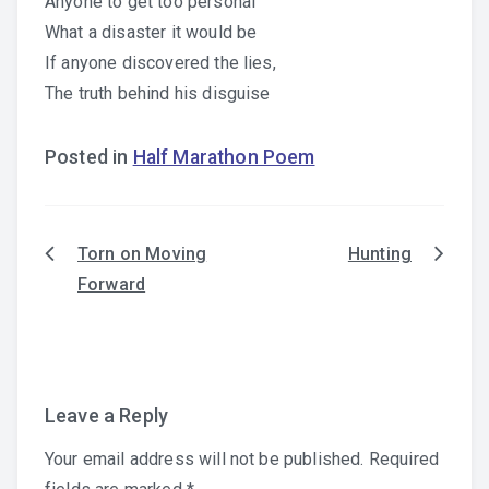
Anyone to get too personal
What a disaster it would be
If anyone discovered the lies,
The truth behind his disguise
Posted in
Half Marathon Poem
Torn on Moving
Hunting
Post
Forward
navigation
Leave a Reply
Your email address will not be published.
Required