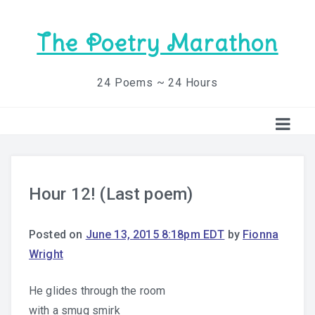
The Poetry Marathon
24 Poems ~ 24 Hours
Hour 12! (Last poem)
Posted on
June 13, 2015 8:18pm EDT
by
Fionna
Wright
He glides through the room
with a smug smirk