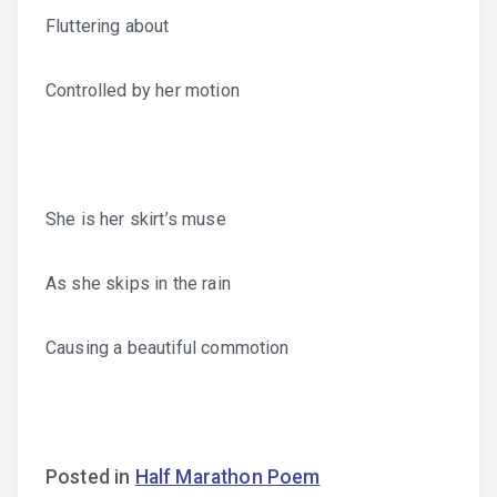
Fluttering about
Controlled by her motion
She is her skirt’s muse
As she skips in the rain
Causing a beautiful commotion
Posted in
Half Marathon Poem