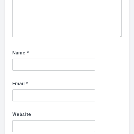
Name
*
Email
*
Website