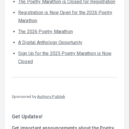
The Poetry Marathon is Closed for Registration
Registration is Now Open for the 2026 Poetry
Marathon
The 2026 Poetry Marathon
A Digital Anthology Opportunity
Sign Up for the 2025 Poetry Marathon is Now
Closed
Sponsored by
Authors Publish
Get Updates!
Get important announcements about the Poetry