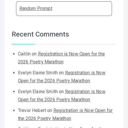
Random Prompt
Recent Comments
Caitlin
on
Registration is Now Open for the
2026 Poetry Marathon
Evelyn Elaine Smith
on
Registration is Now
Open for the 2026 Poetry Marathon
Evelyn Elaine Smith
on
Registration is Now
Open for the 2026 Poetry Marathon
Trevor Hebert
on
Registration is Now Open for
the 2026 Poetry Marathon