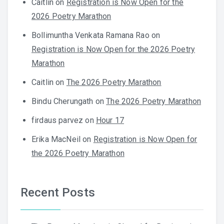
Caitlin
on
Registration is Now Open for the
2026 Poetry Marathon
Bollimuntha Venkata Ramana Rao
on
Registration is Now Open for the 2026 Poetry
Marathon
Caitlin
on
The 2026 Poetry Marathon
Bindu Cherungath
on
The 2026 Poetry Marathon
firdaus parvez
on
Hour 17
Erika MacNeil
on
Registration is Now Open for
the 2026 Poetry Marathon
Recent Posts