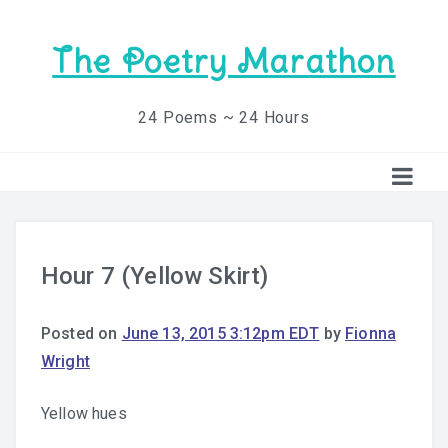
The Poetry Marathon
24 Poems ~ 24 Hours
Hour 7 (Yellow Skirt)
Posted on
June 13, 2015 3:12pm EDT
by
Fionna
Wright
Yellow hues