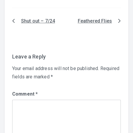
Shut out – 7/24
Feathered Flies
Post
navigation
Leave a Reply
Your email address will not be published.
Required
fields are marked
*
Comment
*