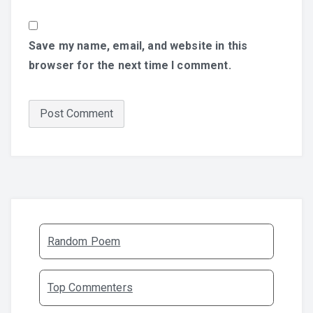
Save my name, email, and website in this
browser for the next time I comment.
Random Poem
Top Commenters