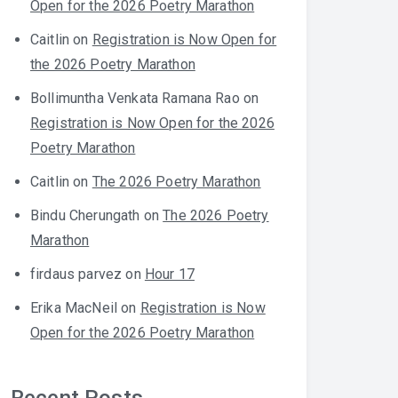
Open for the 2026 Poetry Marathon
Caitlin
on
Registration is Now Open for
the 2026 Poetry Marathon
Bollimuntha Venkata Ramana Rao
on
Registration is Now Open for the 2026
Poetry Marathon
Caitlin
on
The 2026 Poetry Marathon
Bindu Cherungath
on
The 2026 Poetry
Marathon
firdaus parvez
on
Hour 17
Erika MacNeil
on
Registration is Now
Open for the 2026 Poetry Marathon
Recent Posts