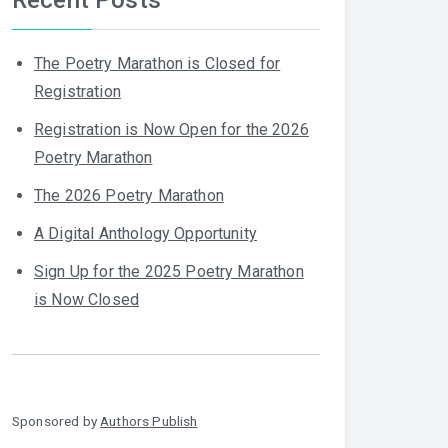
The Poetry Marathon is Closed for
Registration
Registration is Now Open for the 2026
Poetry Marathon
The 2026 Poetry Marathon
A Digital Anthology Opportunity
Sign Up for the 2025 Poetry Marathon
is Now Closed
Sponsored by
Authors Publish