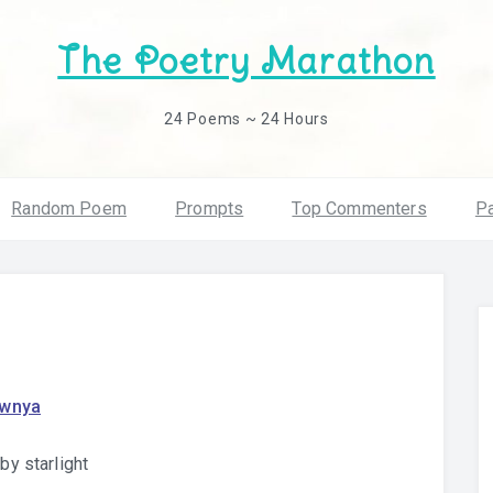
The Poetry Marathon
24 Poems ~ 24 Hours
Random Poem
Prompts
Top Commenters
Pa
awnya
 by starlight