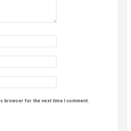
is browser for the next time I comment.