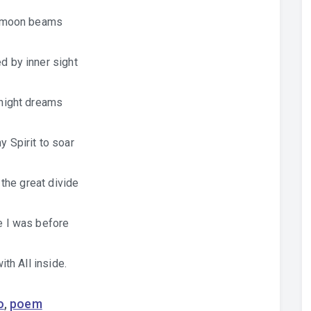
 moon beams
 by inner sight
night dreams
y Spirit to soar
the great divide
 I was before
ith All inside.
o
,
poem