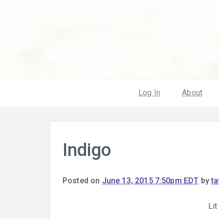
Log In
About
Indigo
Posted on
June 13, 2015 7:50pm EDT
by
t
Lit