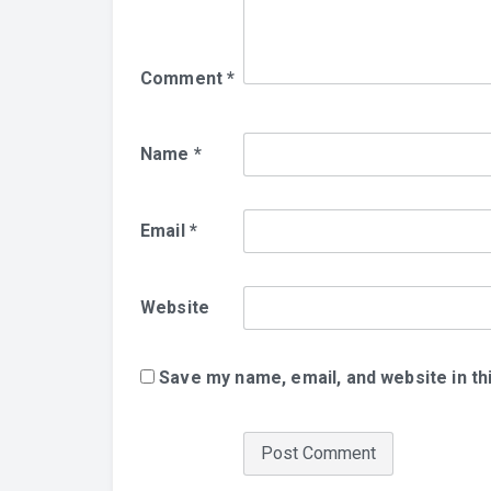
Comment
*
Name
*
Email
*
Website
Save my name, email, and website in th