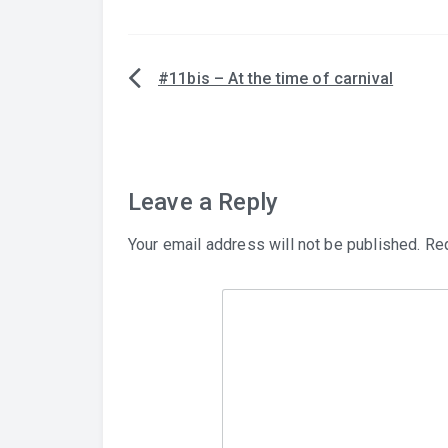
#11bis – At the time of carnival
Post
navigation
Leave a Reply
Your email address will not be published.
Req