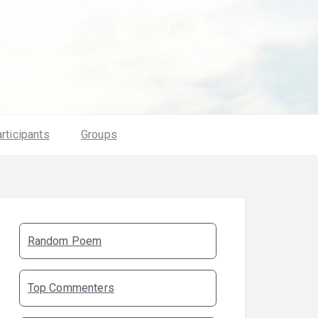
rticipants
Groups
Random Poem
Top Commenters