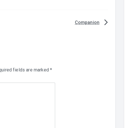
Companion
uired fields are marked
*