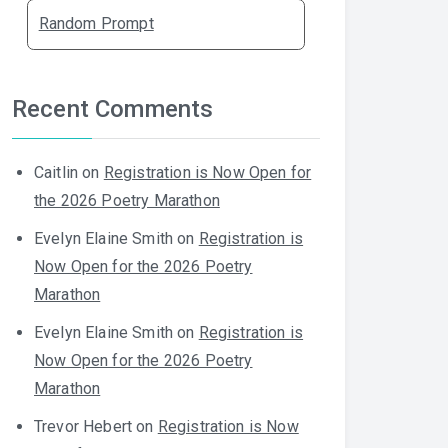
Random Prompt
Recent Comments
Caitlin
on
Registration is Now Open for
the 2026 Poetry Marathon
Evelyn Elaine Smith
on
Registration is
Now Open for the 2026 Poetry
Marathon
Evelyn Elaine Smith
on
Registration is
Now Open for the 2026 Poetry
Marathon
Trevor Hebert
on
Registration is Now