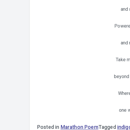
and
Powered
and 
Take m
beyond 
Where
one w
Posted in
Marathon Poem
Tagged
indig