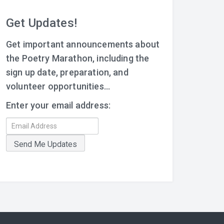
Get Updates!
Get important announcements about
the Poetry Marathon, including the
sign up date, preparation, and
volunteer opportunities...
Enter your email address: