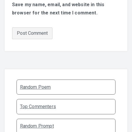
Save my name, email, and website in this
browser for the next time I comment.
Random Poem
Top Commenters
Random Prompt