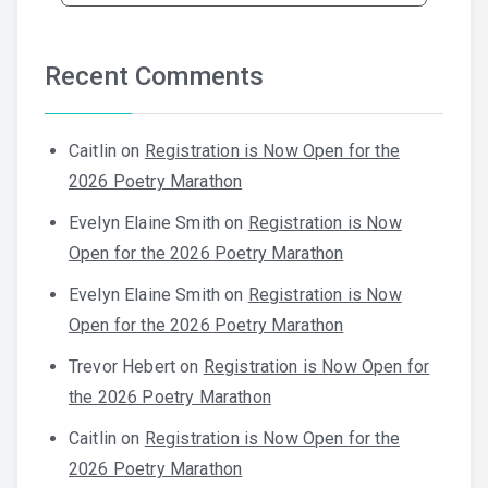
Recent Comments
Caitlin
on
Registration is Now Open for the
2026 Poetry Marathon
Evelyn Elaine Smith
on
Registration is Now
Open for the 2026 Poetry Marathon
Evelyn Elaine Smith
on
Registration is Now
Open for the 2026 Poetry Marathon
Trevor Hebert
on
Registration is Now Open for
the 2026 Poetry Marathon
Caitlin
on
Registration is Now Open for the
2026 Poetry Marathon