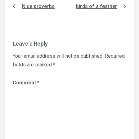
Nice proverbs
birds of a feather
Post
navigation
Leave a Reply
Your email address will not be published.
Required
fields are marked
*
Comment
*