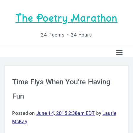
The Poetry Marathon
24 Poems ~ 24 Hours
Time Flys When You’re Having
Fun
Posted on
June 14, 2015 2:38am EDT
by
Laurie
McKay