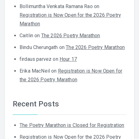
Bollimuntha Venkata Ramana Rao
on
Registration is Now Open for the 2026 Poetry
Marathon
Caitlin
on
The 2026 Poetry Marathon
Bindu Cherungath
on
The 2026 Poetry Marathon
firdaus parvez
on
Hour 17
Erika MacNeil
on
Registration is Now Open for
the 2026 Poetry Marathon
Recent Posts
The Poetry Marathon is Closed for Registration
Registration is Now Open for the 2026 Poetry