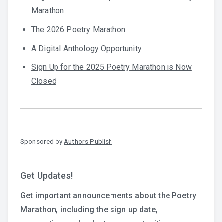
Marathon
The 2026 Poetry Marathon
A Digital Anthology Opportunity
Sign Up for the 2025 Poetry Marathon is Now
Closed
Sponsored by
Authors Publish
Get Updates!
Get important announcements about the Poetry
Marathon, including the sign up date,