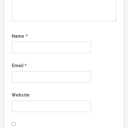
Name
*
Email
*
Website