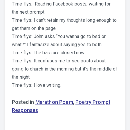
Time flys: Reading Facebook posts, waiting for
the next prompt
Time flys: I can’t retain my thoughts long enough to
get them on the page.
Time flys: John asks “You wanna go to bed or
what?” I fantasize about saying yes to both.
Time flys: The bars are closed now.
Time flys: It confuses me to see posts about
going to church in the morning but it’s the middle of
the night.
Time flys: I love writing.
Posted in
Marathon Poem
,
Poetry Prompt
Responses