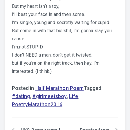
But my heart isn’t a toy,
I’ll beat your face in and then some.
I’m single, young and secretly waiting for cupid.
But come in with that bullshit, I’m gonna slay you
cause:
I’m.not.STUPID.
I don’t NEED a man, don’t get it twisted.
but if you’re on the right track, then hey, I’m
interested. (I think.)
Posted in
Half Marathon Poem
Tagged
#dating
,
#girlmeetsboy
,
Life
,
PoetryMarathon2016