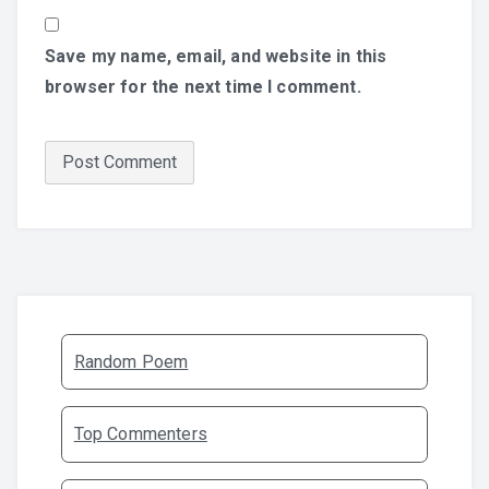
Save my name, email, and website in this
browser for the next time I comment.
Random Poem
Top Commenters