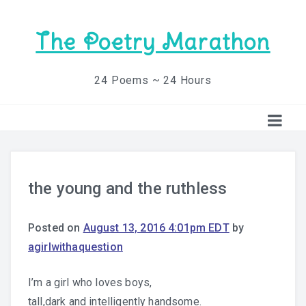
The Poetry Marathon
24 Poems ~ 24 Hours
the young and the ruthless
Posted on
August 13, 2016 4:01pm EDT
by
agirlwithaquestion
I’m a girl who loves boys,
tall,dark and intelligently handsome.