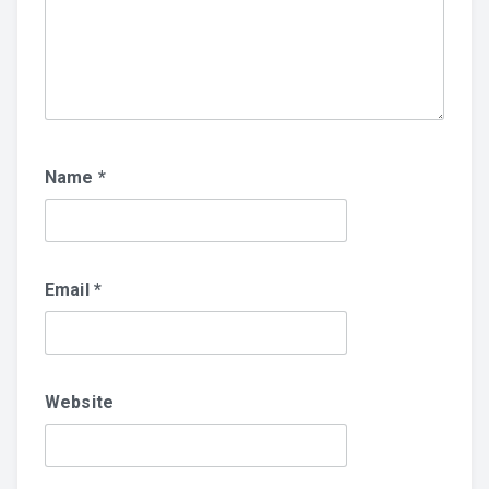
Name
*
Email
*
Website