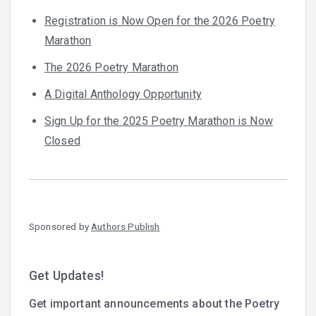
Registration is Now Open for the 2026 Poetry
Marathon
The 2026 Poetry Marathon
A Digital Anthology Opportunity
Sign Up for the 2025 Poetry Marathon is Now
Closed
Sponsored by
Authors Publish
Get Updates!
Get important announcements about the Poetry