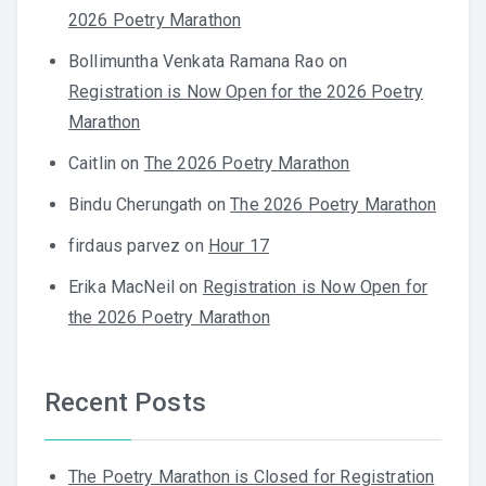
2026 Poetry Marathon
Bollimuntha Venkata Ramana Rao
on
Registration is Now Open for the 2026 Poetry
Marathon
Caitlin
on
The 2026 Poetry Marathon
Bindu Cherungath
on
The 2026 Poetry Marathon
firdaus parvez
on
Hour 17
Erika MacNeil
on
Registration is Now Open for
the 2026 Poetry Marathon
Recent Posts
The Poetry Marathon is Closed for Registration