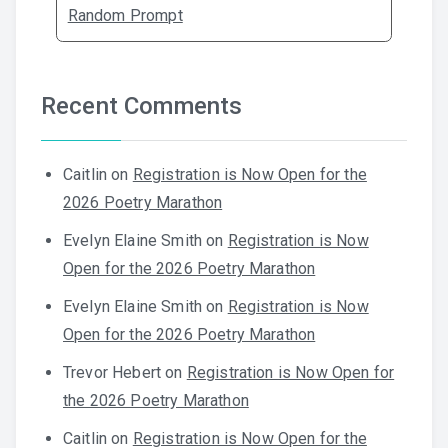
Random Prompt
Recent Comments
Caitlin
on
Registration is Now Open for the
2026 Poetry Marathon
Evelyn Elaine Smith
on
Registration is Now
Open for the 2026 Poetry Marathon
Evelyn Elaine Smith
on
Registration is Now
Open for the 2026 Poetry Marathon
Trevor Hebert
on
Registration is Now Open for
the 2026 Poetry Marathon
Caitlin
on
Registration is Now Open for the