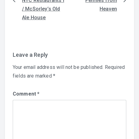
NYC Restaurants I
Pennies from
Post
/ McSorley’s Old
Heaven
navigation
Ale House
Leave a Reply
Your email address will not be published.
Required
fields are marked
*
Comment
*