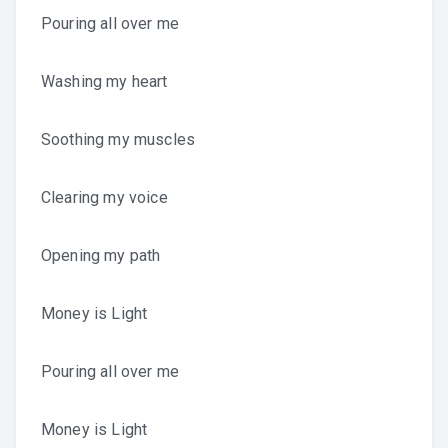
Pouring all over me
Washing my heart
Soothing my muscles
Clearing my voice
Opening my path
Money is Light
Pouring all over me
Money is Light