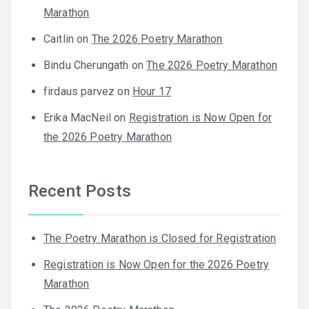
Marathon
Caitlin
on
The 2026 Poetry Marathon
Bindu Cherungath
on
The 2026 Poetry Marathon
firdaus parvez
on
Hour 17
Erika MacNeil
on
Registration is Now Open for
the 2026 Poetry Marathon
Recent Posts
The Poetry Marathon is Closed for Registration
Registration is Now Open for the 2026 Poetry
Marathon