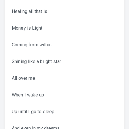
Healing all that is
Money is Light
Coming from within
Shining like a bright star
All over me
When I wake up
Up until I go to sleep
And even in my dreams