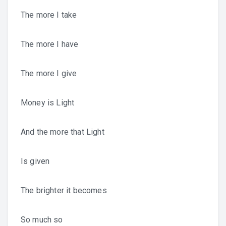
The more I take
The more I have
The more I give
Money is Light
And the more that Light
Is given
The brighter it becomes
So much so