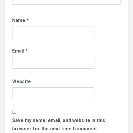
Name
*
Email
*
Website
Save my name, email, and website in this
browser for the next time I comment.