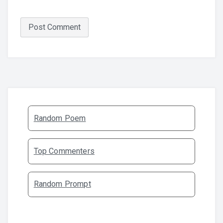
Random Poem
Top Commenters
Random Prompt