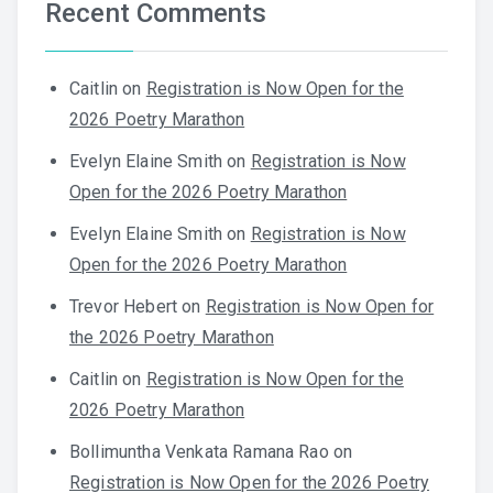
Recent Comments
Caitlin
on
Registration is Now Open for the
2026 Poetry Marathon
Evelyn Elaine Smith
on
Registration is Now
Open for the 2026 Poetry Marathon
Evelyn Elaine Smith
on
Registration is Now
Open for the 2026 Poetry Marathon
Trevor Hebert
on
Registration is Now Open for
the 2026 Poetry Marathon
Caitlin
on
Registration is Now Open for the
2026 Poetry Marathon
Bollimuntha Venkata Ramana Rao
on
Registration is Now Open for the 2026 Poetry