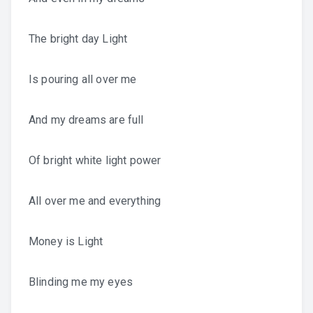
The bright day Light
Is pouring all over me
And my dreams are full
Of bright white light power
All over me and everything
Money is Light
Blinding me my eyes