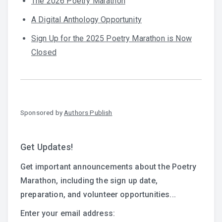
The 2026 Poetry Marathon
A Digital Anthology Opportunity
Sign Up for the 2025 Poetry Marathon is Now
Closed
Sponsored by
Authors Publish
Get Updates!
Get important announcements about the Poetry
Marathon, including the sign up date,
preparation, and volunteer opportunities...
Enter your email address: