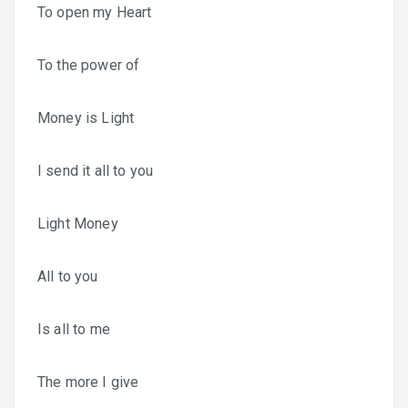
To open my Heart
To the power of
Money is Light
I send it all to you
Light Money
All to you
Is all to me
The more I give