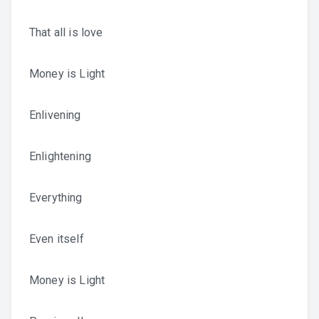
That all is love
Money is Light
Enlivening
Enlightening
Everything
Even itself
Money is Light