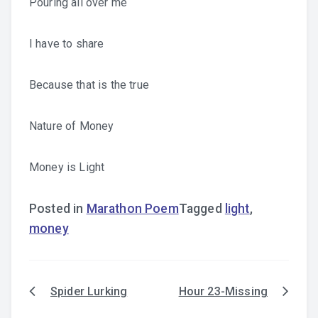
Pouring all over me
I have to share
Because that is the true
Nature of Money
Money is Light
Posted in
Marathon Poem
Tagged
light
,
money
Spider Lurking
Hour 23-Missing
Post