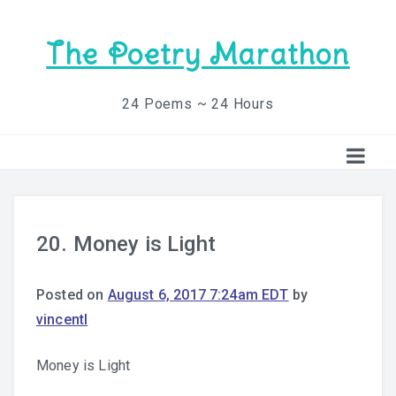
The Poetry Marathon
24 Poems ~ 24 Hours
20. Money is Light
Posted on
August 6, 2017 7:24am EDT
by
vincentl
Money is Light