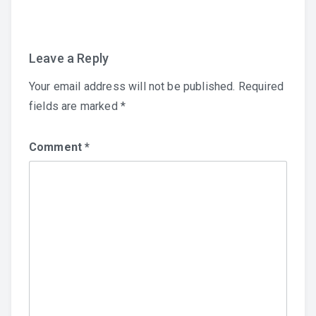
navigation
Leave a Reply
Your email address will not be published.
Required
fields are marked
*
Comment
*