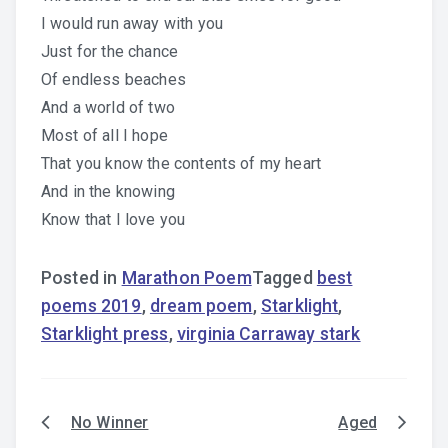
I would run away with you
Just for the chance
Of endless beaches
And a world of two
Most of all I hope
That you know the contents of my heart
And in the knowing
Know that I love you
Posted in
Marathon Poem
Tagged
best
poems 2019
,
dream poem
,
Starklight
,
Starklight press
,
virginia Carraway stark
No Winner
Aged
Post