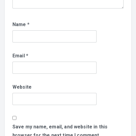
Name
*
Email
*
Website
Save my name, email, and website in this
browser for the next time I comment.