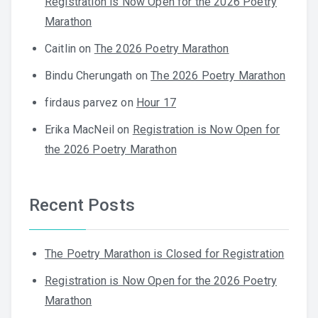
Registration is Now Open for the 2026 Poetry
Marathon
Caitlin
on
The 2026 Poetry Marathon
Bindu Cherungath
on
The 2026 Poetry Marathon
firdaus parvez
on
Hour 17
Erika MacNeil
on
Registration is Now Open for
the 2026 Poetry Marathon
Recent Posts
The Poetry Marathon is Closed for Registration
Registration is Now Open for the 2026 Poetry
Marathon