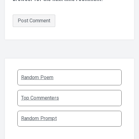
Random Poem
Top Commenters
Random Prompt