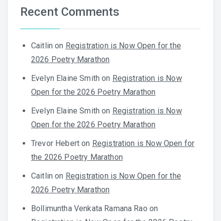
Recent Comments
Caitlin
on
Registration is Now Open for the
2026 Poetry Marathon
Evelyn Elaine Smith
on
Registration is Now
Open for the 2026 Poetry Marathon
Evelyn Elaine Smith
on
Registration is Now
Open for the 2026 Poetry Marathon
Trevor Hebert
on
Registration is Now Open for
the 2026 Poetry Marathon
Caitlin
on
Registration is Now Open for the
2026 Poetry Marathon
Bollimuntha Venkata Ramana Rao
on