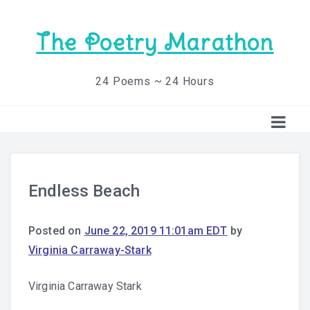
The Poetry Marathon
24 Poems ~ 24 Hours
Endless Beach
Posted on
June 22, 2019 11:01am EDT
by
Virginia Carraway-Stark
Virginia Carraway Stark