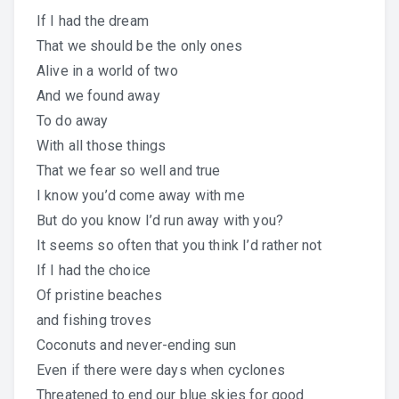
If I had the dream
That we should be the only ones
Alive in a world of two
And we found away
To do away
With all those things
That we fear so well and true
I know you’d come away with me
But do you know I’d run away with you?
It seems so often that you think I’d rather not
If I had the choice
Of pristine beaches
and fishing troves
Coconuts and never-ending sun
Even if there were days when cyclones
Threatened to end our blue skies for good