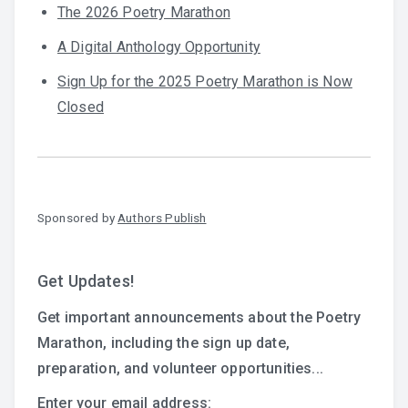
The 2026 Poetry Marathon
A Digital Anthology Opportunity
Sign Up for the 2025 Poetry Marathon is Now
Closed
Sponsored by
Authors Publish
Get Updates!
Get important announcements about the Poetry
Marathon, including the sign up date,
preparation, and volunteer opportunities...
Enter your email address: