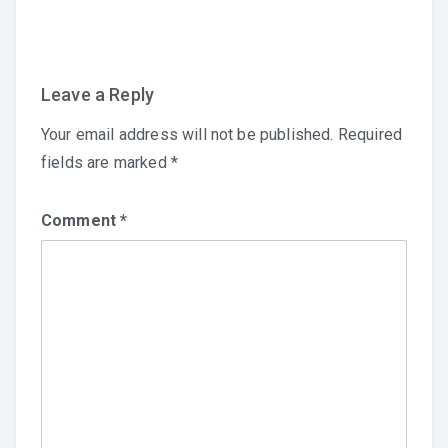
navigation
Leave a Reply
Your email address will not be published.
Required
fields are marked
*
Comment
*