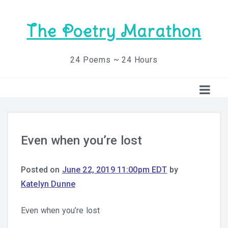
The Poetry Marathon
24 Poems ~ 24 Hours
Even when you’re lost
Posted on
June 22, 2019 11:00pm EDT
by
Katelyn Dunne
Even when you’re lost