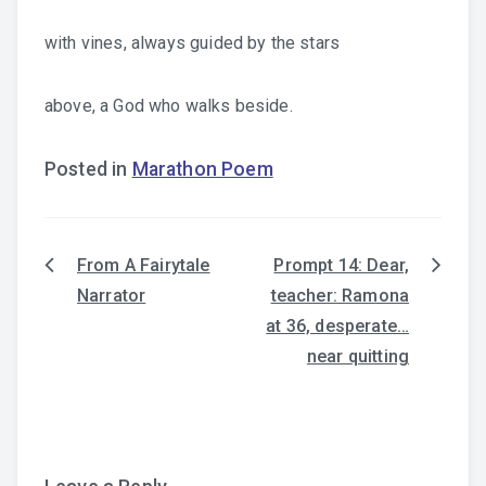
with vines, always guided by the stars
above, a God who walks beside.
Posted in
Marathon Poem
From A Fairytale
Prompt 14: Dear,
Post
Narrator
teacher: Ramona
navigation
at 36, desperate…
near quitting