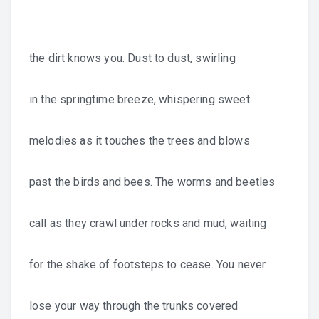
the dirt knows you. Dust to dust, swirling
in the springtime breeze, whispering sweet
melodies as it touches the trees and blows
past the birds and bees. The worms and beetles
call as they crawl under rocks and mud, waiting
for the shake of footsteps to cease. You never
lose your way through the trunks covered