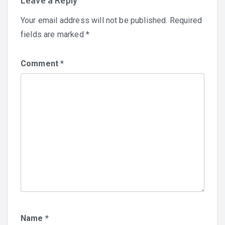
Leave a Reply
Your email address will not be published.
Required
fields are marked
*
Comment
*
Name
*