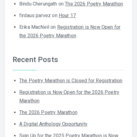
Bindu Cherungath
on
The 2026 Poetry Marathon
firdaus parvez
on
Hour 17
Erika MacNeil
on
Registration is Now Open for
the 2026 Poetry Marathon
Recent Posts
The Poetry Marathon is Closed for Registration
Registration is Now Open for the 2026 Poetry
Marathon
The 2026 Poetry Marathon
A Digital Anthology Opportunity
Sign Up for the 2025 Poetry Marathon is Now