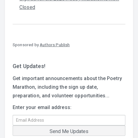
Closed
Sponsored by
Authors Publish
Get Updates!
Get important announcements about the Poetry
Marathon, including the sign up date,
preparation, and volunteer opportunities...
Enter your email address: