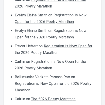
2026 Poetry Marathon
Evelyn Elaine Smith
on
Registration is Now
Open for the 2026 Poetry Marathon
Evelyn Elaine Smith
on
Registration is Now
Open for the 2026 Poetry Marathon
Trevor Hebert
on
Registration is Now Open for
the 2026 Poetry Marathon
Caitlin
on
Registration is Now Open for the
2026 Poetry Marathon
Bollimuntha Venkata Ramana Rao
on
Registration is Now Open for the 2026 Poetry
Marathon
Caitlin
on
The 2026 Poetry Marathon