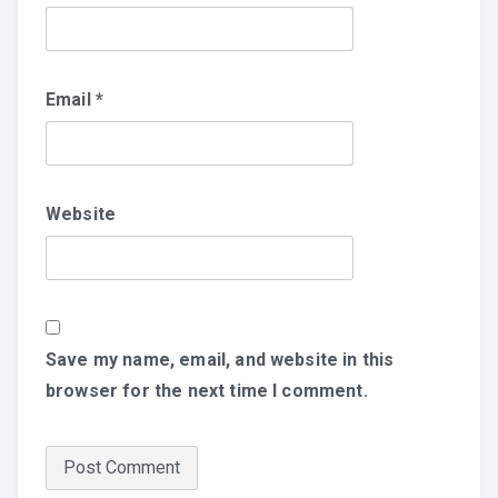
Email
*
Website
Save my name, email, and website in this
browser for the next time I comment.