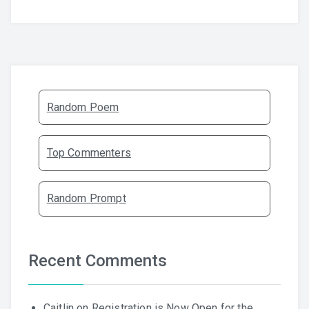
Random Poem
Top Commenters
Random Prompt
Recent Comments
Caitlin
on
Registration is Now Open for the