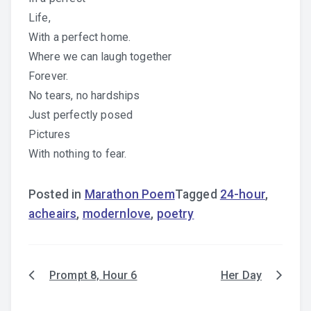
Life,
With a perfect home.
Where we can laugh together
Forever.
No tears, no hardships
Just perfectly posed
Pictures
With nothing to fear.
Posted in
Marathon Poem
Tagged
24-hour
,
acheairs
,
modernlove
,
poetry
Prompt 8, Hour 6
Her Day
Post
navigation