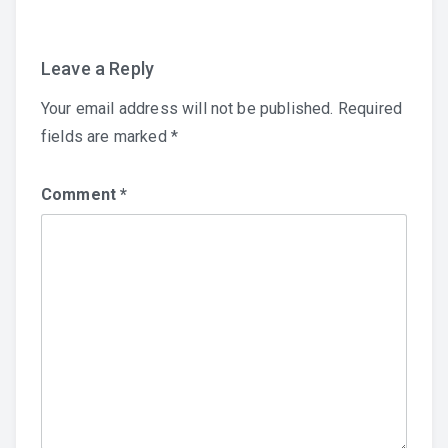
Leave a Reply
Your email address will not be published.
Required
fields are marked
*
Comment
*