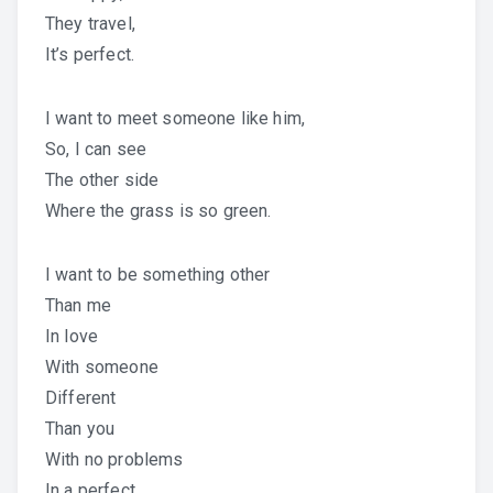
They travel,
It’s perfect.
I want to meet someone like him,
So, I can see
The other side
Where the grass is so green.
I want to be something other
Than me
In love
With someone
Different
Than you
With no problems
In a perfect