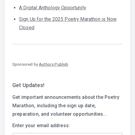
A Digital Anthology Opportunity
Sign Up for the 2025 Poetry Marathon is Now
Closed
Sponsored by
Authors Publish
Get Updates!
Get important announcements about the Poetry
Marathon, including the sign up date,
preparation, and volunteer opportunities...
Enter your email address: