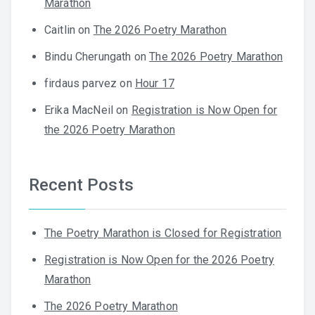
Marathon
Caitlin
on
The 2026 Poetry Marathon
Bindu Cherungath
on
The 2026 Poetry Marathon
firdaus parvez
on
Hour 17
Erika MacNeil
on
Registration is Now Open for
the 2026 Poetry Marathon
Recent Posts
The Poetry Marathon is Closed for Registration
Registration is Now Open for the 2026 Poetry
Marathon
The 2026 Poetry Marathon