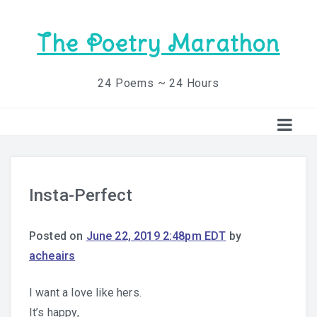
The Poetry Marathon
24 Poems ~ 24 Hours
Insta-Perfect
Posted on
June 22, 2019 2:48pm EDT
by
acheairs
I want a love like hers.
It’s happy,