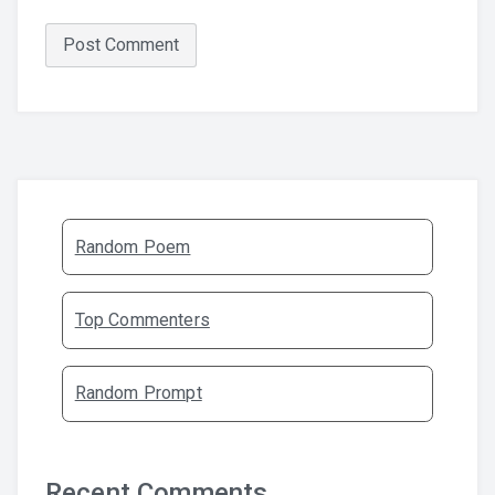
Random Poem
Top Commenters
Random Prompt
Recent Comments