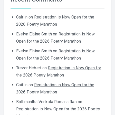
Caitlin
on
Registration is Now Open for the
2026 Poetry Marathon
Evelyn Elaine Smith
on
Registration is Now
Open for the 2026 Poetry Marathon
Evelyn Elaine Smith
on
Registration is Now
Open for the 2026 Poetry Marathon
Trevor Hebert
on
Registration is Now Open for
the 2026 Poetry Marathon
Caitlin
on
Registration is Now Open for the
2026 Poetry Marathon
Bollimuntha Venkata Ramana Rao
on
Registration is Now Open for the 2026 Poetry