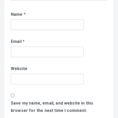
Name
*
Email
*
Website
Save my name, email, and website in this
browser for the next time I comment.