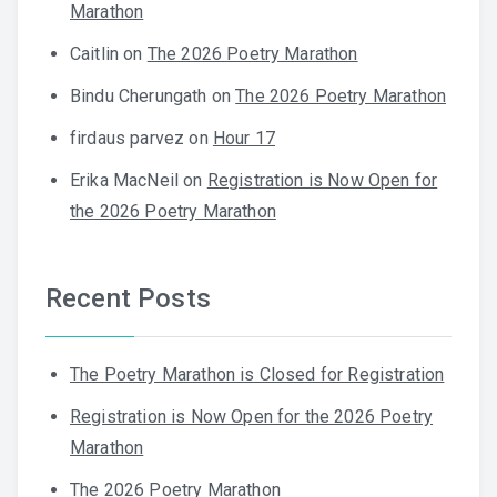
Marathon
Caitlin
on
The 2026 Poetry Marathon
Bindu Cherungath
on
The 2026 Poetry Marathon
firdaus parvez
on
Hour 17
Erika MacNeil
on
Registration is Now Open for
the 2026 Poetry Marathon
Recent Posts
The Poetry Marathon is Closed for Registration
Registration is Now Open for the 2026 Poetry
Marathon
The 2026 Poetry Marathon