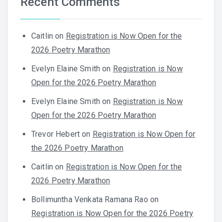
Recent Comments
Caitlin
on
Registration is Now Open for the
2026 Poetry Marathon
Evelyn Elaine Smith
on
Registration is Now
Open for the 2026 Poetry Marathon
Evelyn Elaine Smith
on
Registration is Now
Open for the 2026 Poetry Marathon
Trevor Hebert
on
Registration is Now Open for
the 2026 Poetry Marathon
Caitlin
on
Registration is Now Open for the
2026 Poetry Marathon
Bollimuntha Venkata Ramana Rao
on
Registration is Now Open for the 2026 Poetry