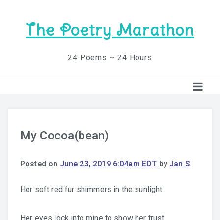
The Poetry Marathon
24 Poems ~ 24 Hours
My Cocoa(bean)
Posted on
June 23, 2019 6:04am EDT
by
Jan S
Her soft red fur shimmers in the sunlight
Her eyes lock into mine to show her trust