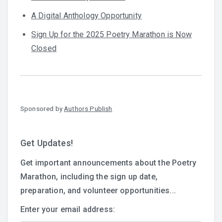
A Digital Anthology Opportunity
Sign Up for the 2025 Poetry Marathon is Now
Closed
Sponsored by
Authors Publish
Get Updates!
Get important announcements about the Poetry
Marathon, including the sign up date,
preparation, and volunteer opportunities...
Enter your email address: