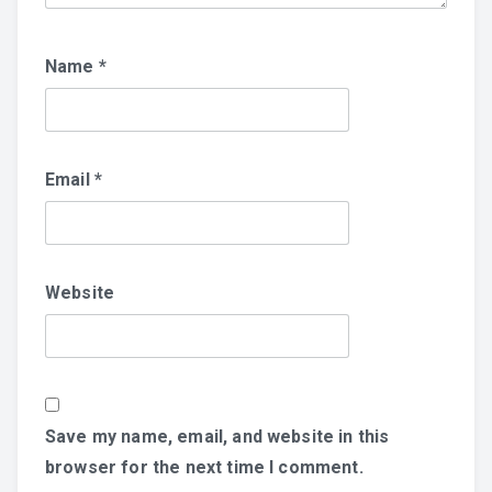
Name
*
Email
*
Website
Save my name, email, and website in this
browser for the next time I comment.