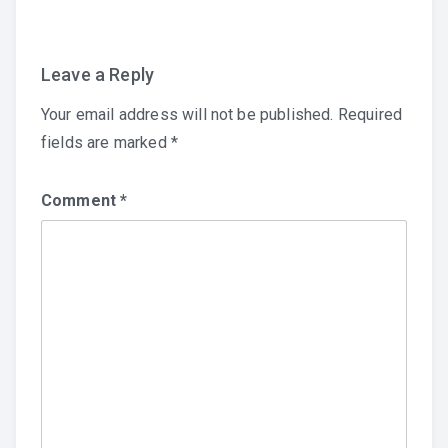
Leave a Reply
Your email address will not be published.
Required
fields are marked
*
Comment
*