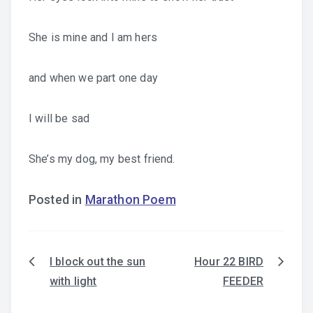
She is mine and I am hers
and when we part one day
I will be sad
She’s my dog, my best friend.
Posted in
Marathon Poem
I block out the sun
Hour 22 BIRD
Post
with light
FEEDER
navigation