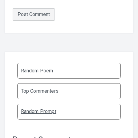
Random Poem
Top Commenters
Random Prompt