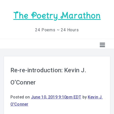
The Poetry Marathon
24 Poems ~ 24 Hours
Re-re-introduction: Kevin J.
O’Conner
Posted on
June 10, 2019 9:10pm EDT
by
Kevin J.
O'Conner