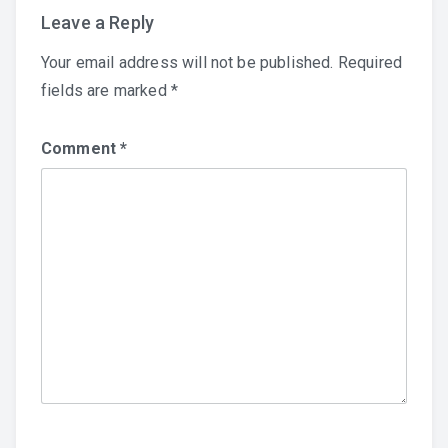
Leave a Reply
Your email address will not be published.
Required
fields are marked
*
Comment
*