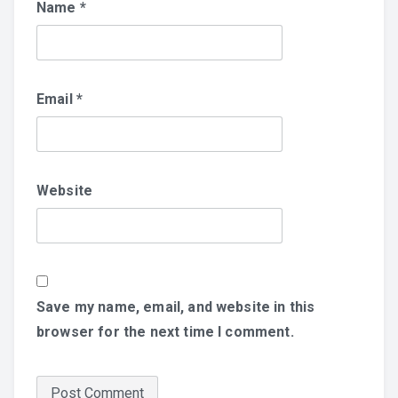
Name
*
Email
*
Website
Save my name, email, and website in this
browser for the next time I comment.