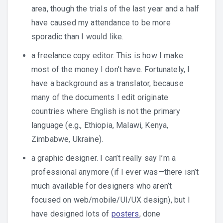
area, though the trials of the last year and a half
have caused my attendance to be more
sporadic than I would like.
a freelance copy editor. This is how I make
most of the money I don’t have. Fortunately, I
have a background as a translator, because
many of the documents I edit originate
countries where English is not the primary
language (e.g., Ethiopia, Malawi, Kenya,
Zimbabwe, Ukraine).
a graphic designer. I can’t really say I’m a
professional anymore (if I ever was—there isn’t
much available for designers who aren’t
focused on web/mobile/UI/UX design), but I
have designed lots of
posters
, done