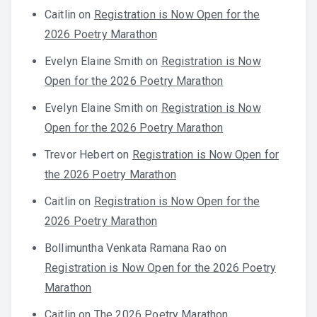
Caitlin
on
Registration is Now Open for the
2026 Poetry Marathon
Evelyn Elaine Smith
on
Registration is Now
Open for the 2026 Poetry Marathon
Evelyn Elaine Smith
on
Registration is Now
Open for the 2026 Poetry Marathon
Trevor Hebert
on
Registration is Now Open for
the 2026 Poetry Marathon
Caitlin
on
Registration is Now Open for the
2026 Poetry Marathon
Bollimuntha Venkata Ramana Rao
on
Registration is Now Open for the 2026 Poetry
Marathon
Caitlin
on
The 2026 Poetry Marathon