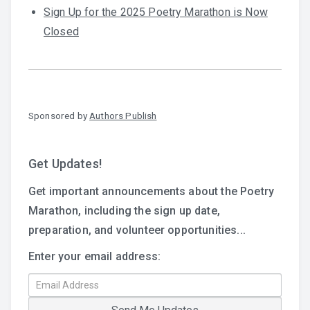
Sign Up for the 2025 Poetry Marathon is Now
Closed
Sponsored by
Authors Publish
Get Updates!
Get important announcements about the Poetry
Marathon, including the sign up date,
preparation, and volunteer opportunities...
Enter your email address: