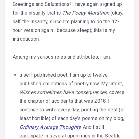
Greetings and Salutations! I have again signed up
for the insanity that is
The Poetry Marathon
(okay,
half the insanity, since I’m planning to do the 12-
hour version again—because sleep); this is my
introduction.
Among my various roles and attributes, I am:
a self-published poet. I am up to twelve
published collections of poetry now. My latest,
Wishes sometimes have consequences
, covers
the chapter of accidents that was 2018. I
continue to write every day, posting the best (or
least horrible) of each day’s poems on my blog,
Ordinary Average Thoughts
.
And I still
participate in several open mics in the Seattle