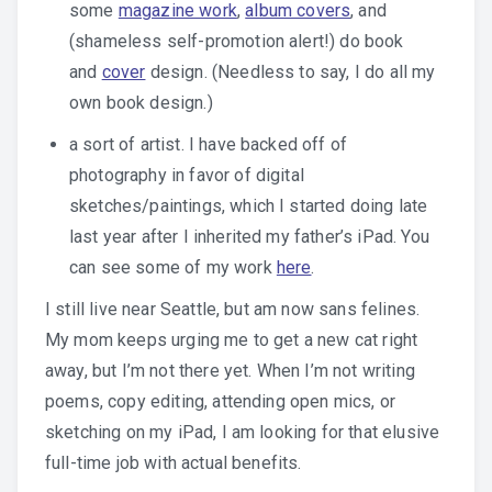
some
magazine work
,
album covers
, and
(shameless self-promotion alert!) do book
and
cover
design. (Needless to say, I do all my
own book design.)
a sort of artist. I have backed off of
photography in favor of digital
sketches/paintings, which I started doing late
last year after I inherited my father’s iPad. You
can see some of my work
here
.
I still live near Seattle, but am now sans felines.
My mom keeps urging me to get a new cat right
away, but I’m not there yet. When I’m not writing
poems, copy editing, attending open mics, or
sketching on my iPad, I am looking for that elusive
full-time job with actual benefits.