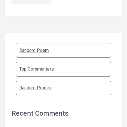
Random Poem
Top Commenters
Random Prompt
Recent Comments