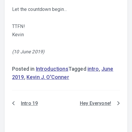
Let the countdown begin…
TTFN!
Kevin
(10 June 2019)
Posted in
Introductions
Tagged
intro
,
June
2019
,
Kevin J. O'Conner
Intro 19
Hey Everyone!
Post
navigation