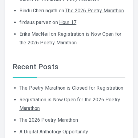
Bindu Cherungath
on
The 2026 Poetry Marathon
firdaus parvez
on
Hour 17
Erika MacNeil
on
Registration is Now Open for
the 2026 Poetry Marathon
Recent Posts
The Poetry Marathon is Closed for Registration
Registration is Now Open for the 2026 Poetry
Marathon
The 2026 Poetry Marathon
A Digital Anthology Opportunity