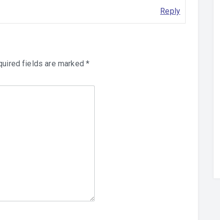
Reply
uired fields are marked
*