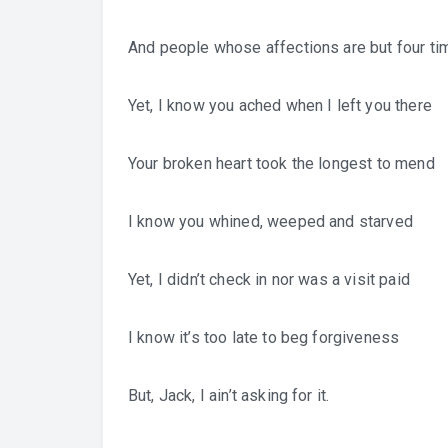
And people whose affections are but four t
Yet, I know you ached when I left you there
Your broken heart took the longest to mend
I know you whined, weeped and starved
Yet, I didn’t check in nor was a visit paid
I know it’s too late to beg forgiveness
But, Jack, I ain’t asking for it.