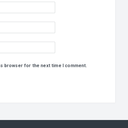
is browser for the next time I comment.