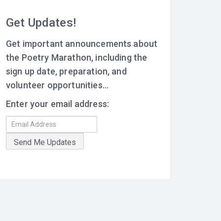
Get Updates!
Get important announcements about
the Poetry Marathon, including the
sign up date, preparation, and
volunteer opportunities...
Enter your email address: