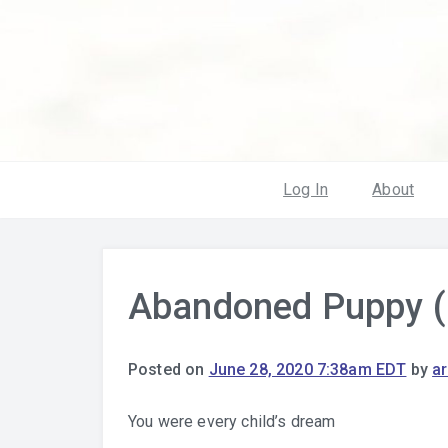
Log In
About
Abandoned Puppy (
Posted on
June 28, 2020 7:38am EDT
by
a
You were every child’s dream