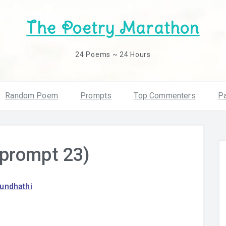
The Poetry Marathon
24 Poems ~ 24 Hours
Random Poem
Prompts
Top Commenters
Pa
prompt 23)
rundhathi