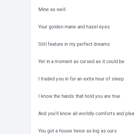
Mine as well
Your golden mane and hazel eyes
Still feature in my perfect dreams
Yet in a moment as cursed as it could be
I traded you in for an extra hour of sleep.
I know the hands that hold you are true
And you’ll know all worldly comforts and ple
You got a house twice as big as ours