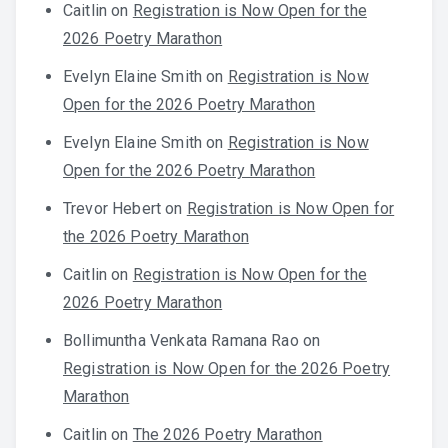
Caitlin
on
Registration is Now Open for the
2026 Poetry Marathon
Evelyn Elaine Smith
on
Registration is Now
Open for the 2026 Poetry Marathon
Evelyn Elaine Smith
on
Registration is Now
Open for the 2026 Poetry Marathon
Trevor Hebert
on
Registration is Now Open for
the 2026 Poetry Marathon
Caitlin
on
Registration is Now Open for the
2026 Poetry Marathon
Bollimuntha Venkata Ramana Rao
on
Registration is Now Open for the 2026 Poetry
Marathon
Caitlin
on
The 2026 Poetry Marathon