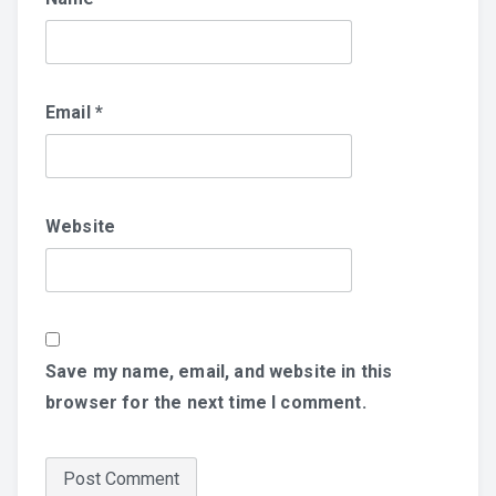
Email
*
Website
Save my name, email, and website in this
browser for the next time I comment.