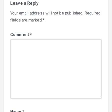
Leave a Reply
Your email address will not be published.
Required
fields are marked
*
Comment
*
Name
*