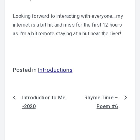
Looking forward to interacting with everyone….my
internet is a bit hit and miss for the first 12 hours
as I’m a bit remote staying at a hut near the river!
Posted in
Introductions
Introduction to Me
Rhyme Time –
Post
-2020
Poem #6
navigation