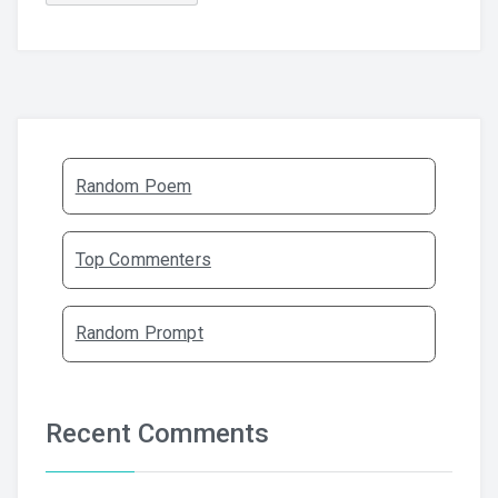
Random Poem
Top Commenters
Random Prompt
Recent Comments