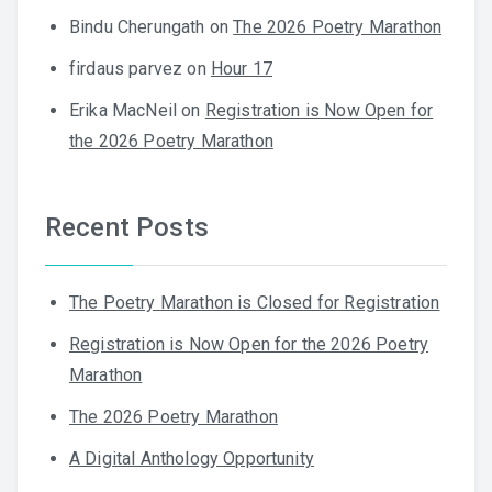
Bindu Cherungath
on
The 2026 Poetry Marathon
firdaus parvez
on
Hour 17
Erika MacNeil
on
Registration is Now Open for
the 2026 Poetry Marathon
Recent Posts
The Poetry Marathon is Closed for Registration
Registration is Now Open for the 2026 Poetry
Marathon
The 2026 Poetry Marathon
A Digital Anthology Opportunity