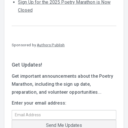
Sign Up for the 2025 Poetry Marathon is Now
Closed
Sponsored by
Authors Publish
Get Updates!
Get important announcements about the Poetry
Marathon, including the sign up date,
preparation, and volunteer opportunities...
Enter your email address: