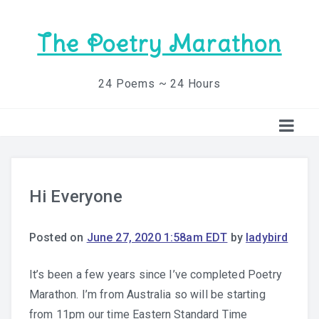
The Poetry Marathon
24 Poems ~ 24 Hours
Hi Everyone
Posted on
June 27, 2020 1:58am EDT
by
ladybird
It’s been a few years since I’ve completed Poetry
Marathon. I’m from Australia so will be starting
from 11pm our time Eastern Standard Time