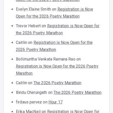
Evelyn Elaine Smith
on
Registration is Now
Open for the 2026 Poetry Marathon
Trevor Hebert
on
Registration is Now Open for
the 2026 Poetry Marathon
Caitlin
on
Registration is Now Open for the
2026 Poetry Marathon
Bollimuntha Venkata Ramana Rao
on
Registration is Now Open for the 2026 Poetry
Marathon
Caitlin
on
The 2026 Poetry Marathon
Bindu Cherungath
on
The 2026 Poetry Marathon
firdaus parvez
on
Hour 17
Erika MacNeil
on
Registration is Now Open for