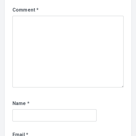
Comment
*
Name
*
Email
*