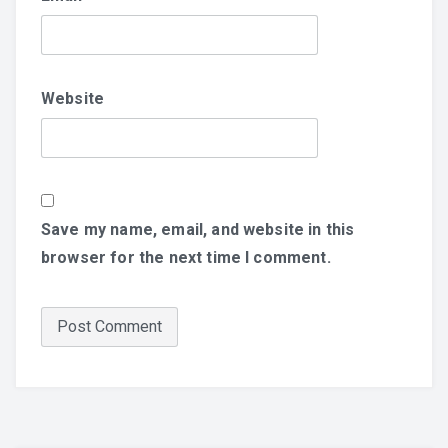
Website
Save my name, email, and website in this
browser for the next time I comment.