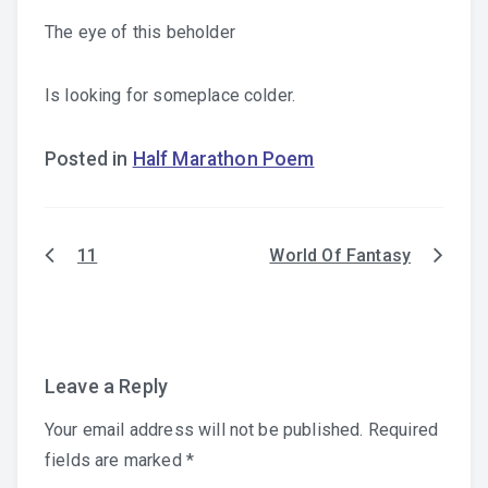
The eye of this beholder
Is looking for someplace colder.
Posted in
Half Marathon Poem
11
World Of Fantasy
Post
navigation
Leave a Reply
Your email address will not be published.
Required
fields are marked
*