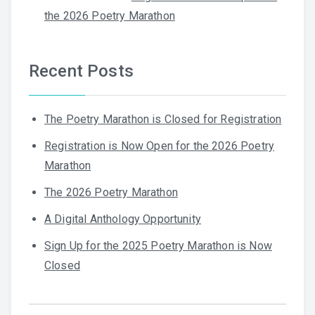
the 2026 Poetry Marathon
Recent Posts
The Poetry Marathon is Closed for Registration
Registration is Now Open for the 2026 Poetry
Marathon
The 2026 Poetry Marathon
A Digital Anthology Opportunity
Sign Up for the 2025 Poetry Marathon is Now
Closed