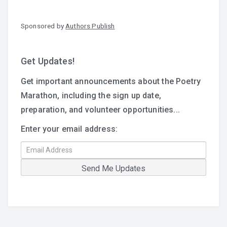
Sponsored by
Authors Publish
Get Updates!
Get important announcements about the Poetry
Marathon, including the sign up date,
preparation, and volunteer opportunities...
Enter your email address: