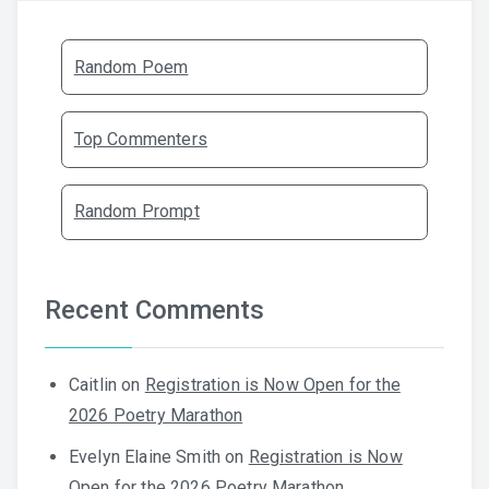
Random Poem
Top Commenters
Random Prompt
Recent Comments
Caitlin
on
Registration is Now Open for the
2026 Poetry Marathon
Evelyn Elaine Smith
on
Registration is Now
Open for the 2026 Poetry Marathon