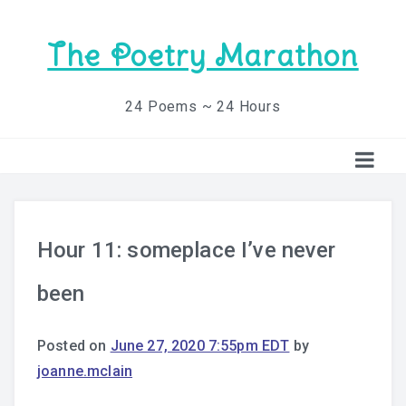
The Poetry Marathon
24 Poems ~ 24 Hours
Hour 11: someplace I’ve never
been
Posted on
June 27, 2020 7:55pm EDT
by
joanne.mclain