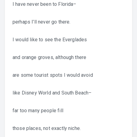
I have never been to Florida–
perhaps I’ll never go there.
I would like to see the Everglades
and orange groves, although there
are some tourist spots I would avoid
like Disney World and South Beach–
far too many people fill
those places, not exactly niche.