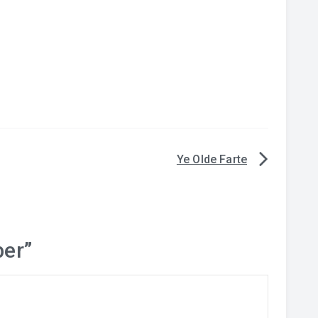
Ye Olde Farte
er
”