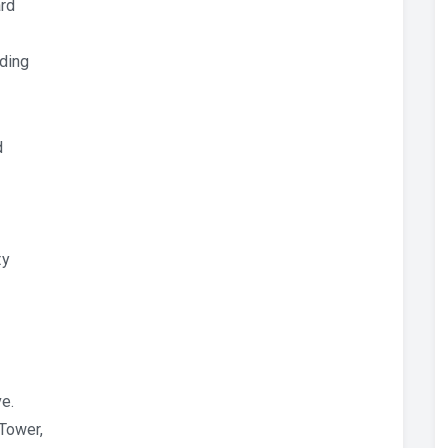
rd
dding
d
ty
ve.
 Tower,