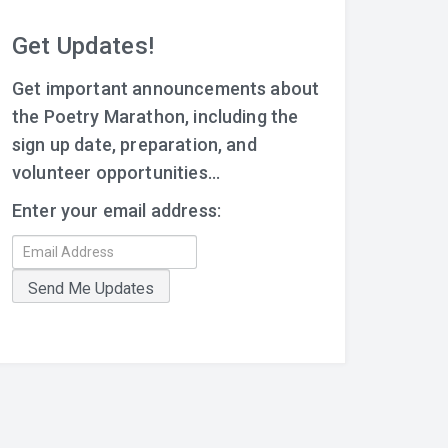
Get Updates!
Get important announcements about
the Poetry Marathon, including the
sign up date, preparation, and
volunteer opportunities...
Enter your email address: