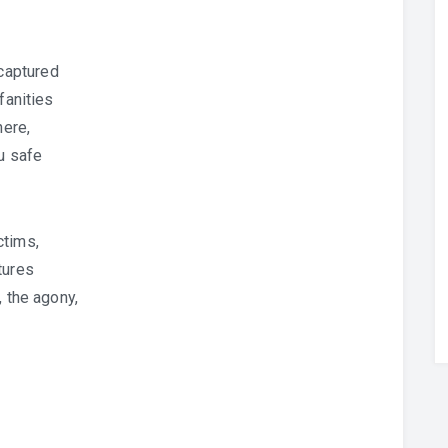
captured
fanities
here,
u safe
ctims,
tures
, the agony,