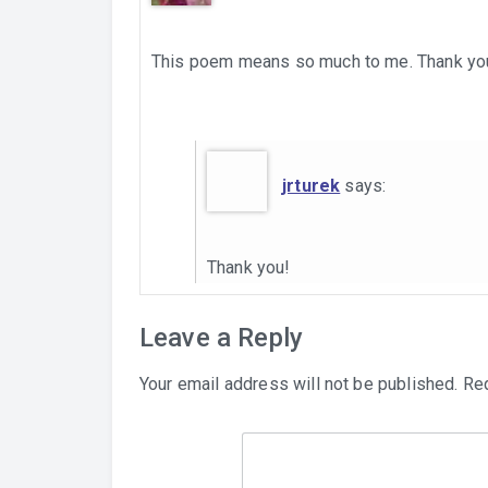
This poem means so much to me. Thank you for
jrturek
says:
Thank you!
Leave a Reply
Your email address will not be published.
Req