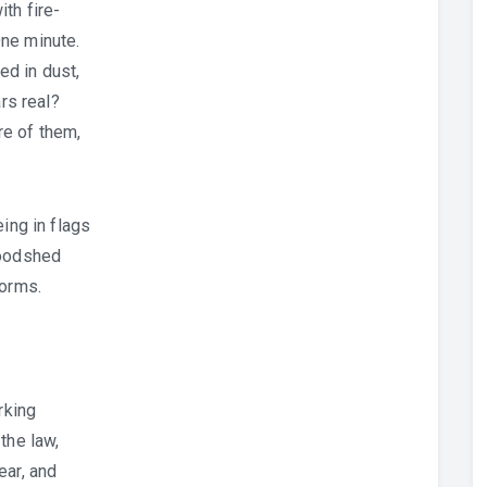
th fire-
ne minute.
d in dust,
ars real?
e of them,
ing in flags
loodshed
forms.
rking
the law,
ear, and