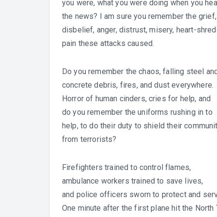
you were, what you were doing when you hea
the news? I am sure you remember the grief,
disbelief, anger, distrust, misery, heart-shre
pain these attacks caused.
Do you remember the chaos, falling steel an
concrete debris, fires, and dust everywhere.
Horror of human cinders, cries for help, and
do you remember the uniforms rushing in to
help, to do their duty to shield their communi
from terrorists?
Firefighters trained to control flames,
ambulance workers trained to save lives,
and police officers sworn to protect and ser
One minute after the first plane hit the North