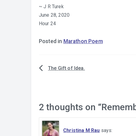
~ J R Turek
June 28, 2020
Hour 24
Posted in
Marathon Poem
The Gift of Idea.
Post
navigation
2 thoughts on “
Rememb
Christina M Rau
says: