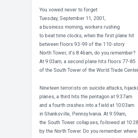
You vowed never to forget
Tuesday, September 11, 2001,
a business morning, workers rushing
to beat time clocks, when the first plane hit
between floors 93-99 of the 110-story
North Tower; it’s 8:46am, do you remember?
At 9:03am, a second plane hits floors 77-85
of the South Tower of the World Trade Center
Nineteen terrorists on suicide attacks, hijack
planes, a third hits the pentagon at 9:37am
and a fourth crashes into a field at 10:03am
in Shanksville, Pennsylvania. At 9:59am,
the South Tower collapses, followed at 10:2
by the North Tower. Do you remember where