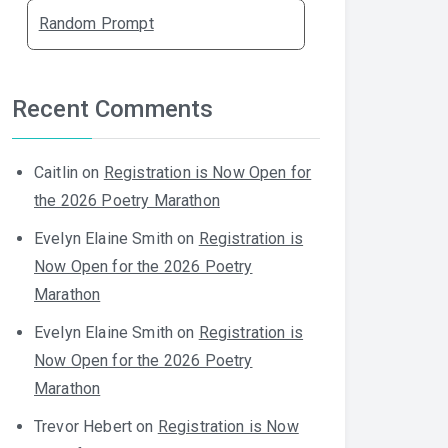
Random Prompt
Recent Comments
Caitlin
on
Registration is Now Open for
the 2026 Poetry Marathon
Evelyn Elaine Smith
on
Registration is
Now Open for the 2026 Poetry
Marathon
Evelyn Elaine Smith
on
Registration is
Now Open for the 2026 Poetry
Marathon
Trevor Hebert
on
Registration is Now