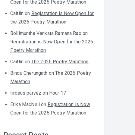
Open for the 2026 Poetry Marathon
Caitlin
on
Registration is Now Open for
the 2026 Poetry Marathon
Bollimuntha Venkata Ramana Rao
on
Registration is Now Open for the 2026
Poetry Marathon
Caitlin
on
The 2026 Poetry Marathon
Bindu Cherungath
on
The 2026 Poetry
Marathon
firdaus parvez
on
Hour 17
Erika MacNeil
on
Registration is Now
Open for the 2026 Poetry Marathon
Recent Posts