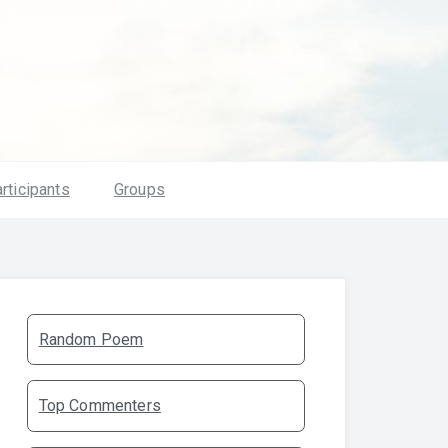
rticipants
Groups
Random Poem
Top Commenters