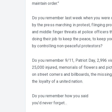
maintain order.”
Do you remember last week when you were 
by the press marching in protest, flinging pro
and middle finger threats at police officers t
doing their job to keep the peace, to keep yo
by controlling non-peaceful protestors?
Do you remember 9/11, Patriot Day, 2,996 vi
25,000 injured, memorials of flowers and pic
on street corners and billboards, the missing
the loyalty of a united nation.
Do you remember how you said
you’d never forget…