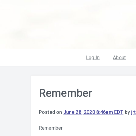
Log In
About
Remember
Posted on
June 28, 2020 8:46am EDT
by
jr
Remember