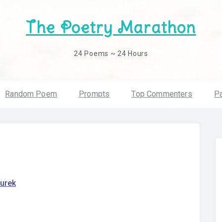
The Poetry Marathon
24 Poems ~ 24 Hours
Random Poem
Prompts
Top Commenters
Pa
turek