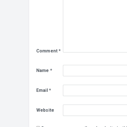
Comment
*
Name
*
Email
*
Website