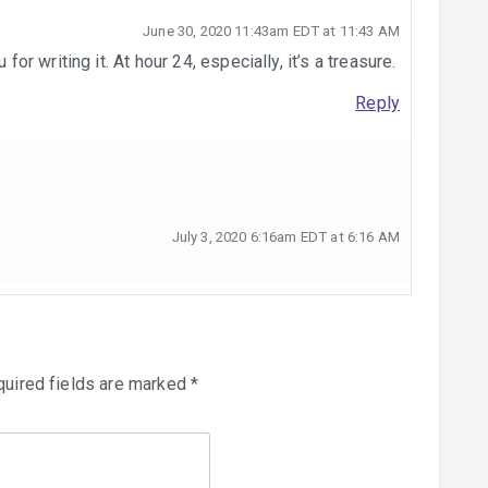
June 30, 2020 11:43am EDT at 11:43 AM
 writing it. At hour 24, especially, it’s a treasure.
Reply
July 3, 2020 6:16am EDT at 6:16 AM
uired fields are marked
*