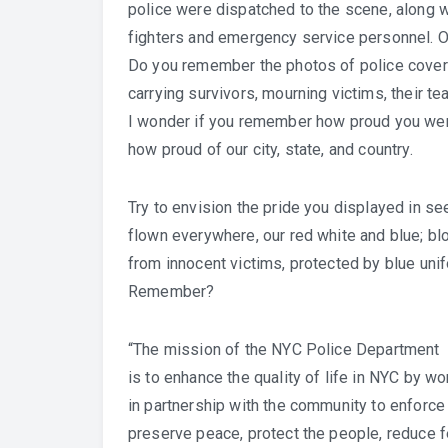
police were dispatched to the scene, along wi
fighters and emergency service personnel. O
Do you remember the photos of police covere
carrying survivors, mourning victims, their te
I wonder if you remember how proud you wer
how proud of our city, state, and country.
Try to envision the pride you displayed in see
flown everywhere, our red white and blue; b
from innocent victims, protected by blue uni
Remember?
“The mission of the NYC Police Department
is to enhance the quality of life in NYC by wo
in partnership with the community to enforce 
preserve peace, protect the people, reduce f