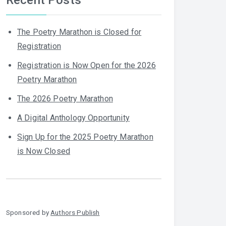
The Poetry Marathon is Closed for
Registration
Registration is Now Open for the 2026
Poetry Marathon
The 2026 Poetry Marathon
A Digital Anthology Opportunity
Sign Up for the 2025 Poetry Marathon
is Now Closed
Sponsored by
Authors Publish