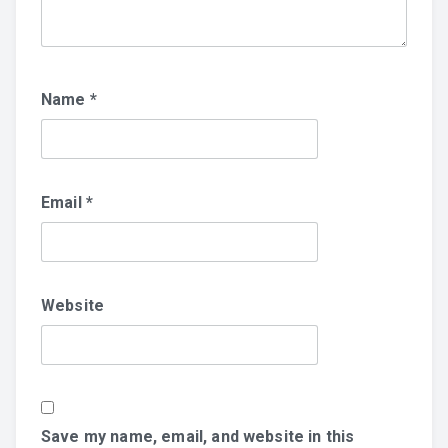
Name
*
Email
*
Website
Save my name, email, and website in this