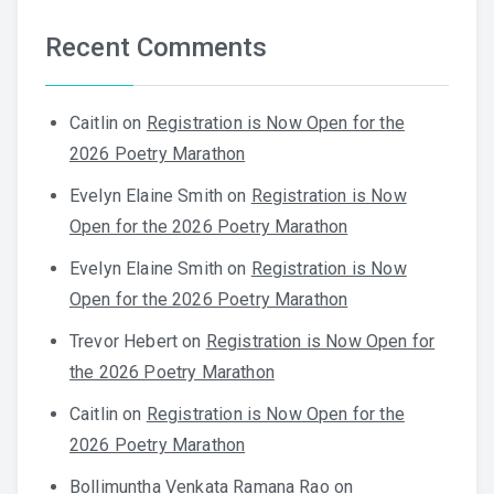
Recent Comments
Caitlin
on
Registration is Now Open for the
2026 Poetry Marathon
Evelyn Elaine Smith
on
Registration is Now
Open for the 2026 Poetry Marathon
Evelyn Elaine Smith
on
Registration is Now
Open for the 2026 Poetry Marathon
Trevor Hebert
on
Registration is Now Open for
the 2026 Poetry Marathon
Caitlin
on
Registration is Now Open for the
2026 Poetry Marathon
Bollimuntha Venkata Ramana Rao
on