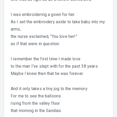
I was embroidering a gown for her.
As I set the embroidery aside to take baby into my
arms,
the nurse exclaimed, “You love her!”
as if that were in question.
I remember the first time I made love
to the man I’ve slept with for the past 38 years.
Maybe I knew then that he was forever.
And it only takes a tiny jog to the memory
For me to see the balloons
rising from the valley floor
that morning in the Sandias.