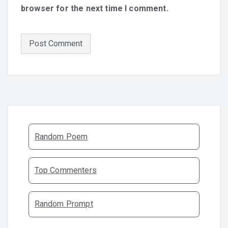
browser for the next time I comment.
Random Poem
Top Commenters
Random Prompt