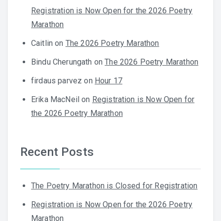
Registration is Now Open for the 2026 Poetry
Marathon
Caitlin
on
The 2026 Poetry Marathon
Bindu Cherungath
on
The 2026 Poetry Marathon
firdaus parvez
on
Hour 17
Erika MacNeil
on
Registration is Now Open for
the 2026 Poetry Marathon
Recent Posts
The Poetry Marathon is Closed for Registration
Registration is Now Open for the 2026 Poetry
Marathon