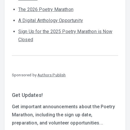
The 2026 Poetry Marathon
A Digital Anthology Opportunity
Sign Up for the 2025 Poetry Marathon is Now
Closed
Sponsored by
Authors Publish
Get Updates!
Get important announcements about the Poetry
Marathon, including the sign up date,
preparation, and volunteer opportunities...