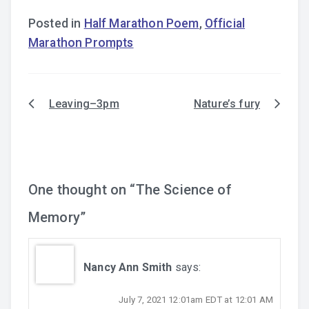
Posted in
Half Marathon Poem
,
Official
Marathon Prompts
Leaving–3pm
Nature’s fury
Post
navigation
One thought on “
The Science of
Memory
”
Nancy Ann Smith
says:
July 7, 2021 12:01am EDT at 12:01 AM