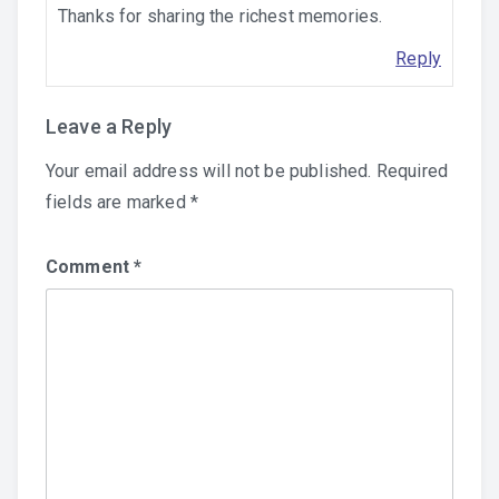
Thanks for sharing the richest memories.
Reply
Leave a Reply
Your email address will not be published.
Required
fields are marked
*
Comment
*