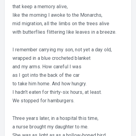
that keep a memory alive,
like the morning I awoke to the Monarchs,
mid migration, all the limbs on the trees alive
with butterflies flittering like leaves in a breeze.
I remember carrying my son, not yet a day old,
wrapped in a blue crocheted blanket
and my arms. How careful I was
as I got into the back of the car
to take him home. And how hungry.
I hadn’t eaten for thirty-six hours, at least.
We stopped for hamburgers.
Three years later, in a hospital this time,
a nurse brought my daughter to me.
She was as light as as a hollow-boned bird.