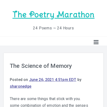
The Poetry Marathon
24 Poems ~ 24 Hours
The Science of Memory
Posted on
June 26, 2021 4:51pm EDT
by
sharonedge
There are some things that stick with you.
some combination of emotion and the senses