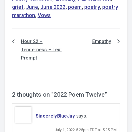
grief
,
June
,
June 2022
,
poem
,
poetry
,
poetry
marathon
,
Vows
Hour 22 –
Empathy
Post
Tenderness – Text
navigation
Prompt
2 thoughts on “
2022 Poem Twelve
”
SincerelyBlueJay
says:
July 1, 2022 5:25pm EDT at 5:25 PM