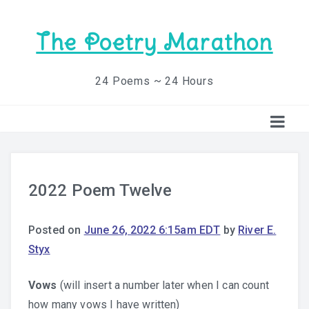
The Poetry Marathon
24 Poems ~ 24 Hours
2022 Poem Twelve
Posted on
June 26, 2022 6:15am EDT
by
River E.
Styx
Vows
(will insert a number later when I can count
how many vows I have written)