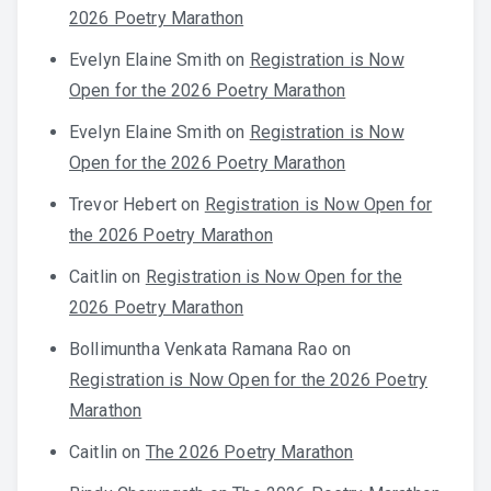
2026 Poetry Marathon
Evelyn Elaine Smith
on
Registration is Now
Open for the 2026 Poetry Marathon
Evelyn Elaine Smith
on
Registration is Now
Open for the 2026 Poetry Marathon
Trevor Hebert
on
Registration is Now Open for
the 2026 Poetry Marathon
Caitlin
on
Registration is Now Open for the
2026 Poetry Marathon
Bollimuntha Venkata Ramana Rao
on
Registration is Now Open for the 2026 Poetry
Marathon
Caitlin
on
The 2026 Poetry Marathon