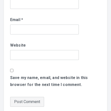
Email
*
Website
Save my name, email, and website in this
browser for the next time I comment.