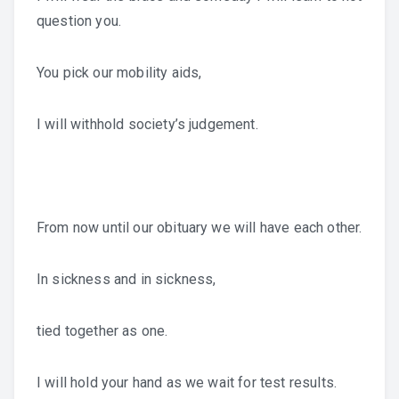
question you.
You pick our mobility aids,
I will withhold society’s judgement.
From now until our obituary we will have each other.
In sickness and in sickness,
tied together as one.
I will hold your hand as we wait for test results.