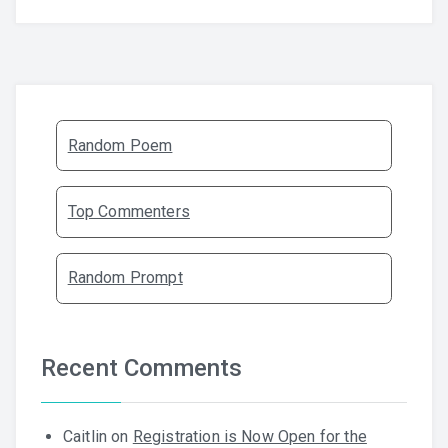
Random Poem
Top Commenters
Random Prompt
Recent Comments
Caitlin
on
Registration is Now Open for the