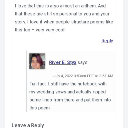
I love that this is also almost an anthem. And
that these are still so personal to you and your
story. I love it when people structure poems like
this too – very very cool!
Reply
River E. Styx
says:
July 4, 2022 3:53am EDT at 3:53 AM
Fun fact: I still have the notebook with
my wedding vows and actually ripped
some lines from there and put them into
this poem
Leave a Reply