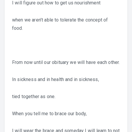
I will figure out how to get us nourishment
when we aren’t able to tolerate the concept of
food.
From now until our obituary we will have each other.
In sickness and in health and in sickness,
tied together as one.
When you tell me to brace our body,
I will wear the brace and someday I will learn to not