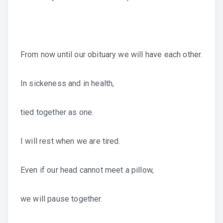
From now until our obituary we will have each other.
In sickeness and in health,
tied together as one.
I will rest when we are tired.
Even if our head cannot meet a pillow,
we will pause together.