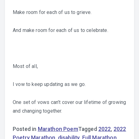
Make room for each of us to grieve.
And make room for each of us to celebrate.
Most of all,
I vow to keep updating as we go.
One set of vows can’t cover our lifetime of growing
and changing together.
Posted in
Marathon Poem
Tagged
2022
,
2022
Poetry Marathon
,
disability
,
Full Marathon
,