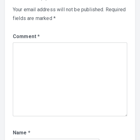
Your email address will not be published.
Required
fields are marked
*
Comment
*
Name
*