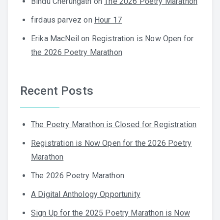
Bindu Cherungath
on
The 2026 Poetry Marathon
firdaus parvez
on
Hour 17
Erika MacNeil
on
Registration is Now Open for
the 2026 Poetry Marathon
Recent Posts
The Poetry Marathon is Closed for Registration
Registration is Now Open for the 2026 Poetry
Marathon
The 2026 Poetry Marathon
A Digital Anthology Opportunity
Sign Up for the 2025 Poetry Marathon is Now