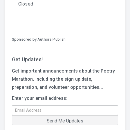
Closed
Sponsored by
Authors Publish
Get Updates!
Get important announcements about the Poetry
Marathon, including the sign up date,
preparation, and volunteer opportunities...
Enter your email address: