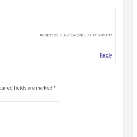
August 22, 2022 5:45pm EDT at 5:45 PM
Reply
uired fields are marked
*