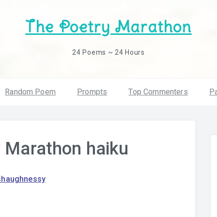
The Poetry Marathon
24 Poems ~ 24 Hours
Random Poem
Prompts
Top Commenters
Pa
y Marathon haiku
shaughnessy