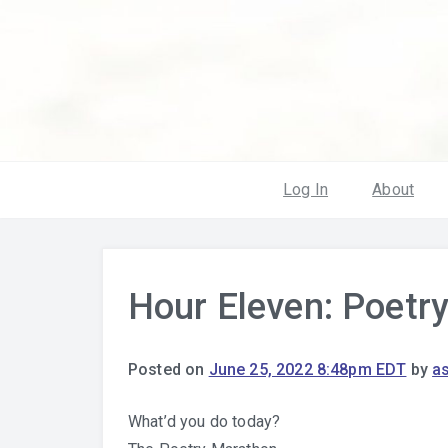
Log In
About
Hour Eleven: Poetr
Posted on
June 25, 2022 8:48pm EDT
by
a
What’d you do today?