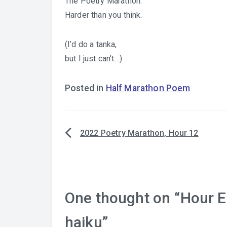
The Poetry Marathon.
Harder than you think.
(I’d do a tanka,
but I just can’t…)
Posted in
Half Marathon Poem
2022 Poetry Marathon, Hour 12
Post
navigation
One thought on “
Hour E
haiku
”