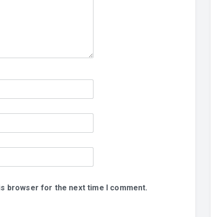
is browser for the next time I comment.