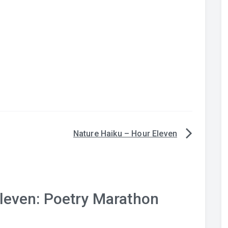
Nature Haiku – Hour Eleven
leven: Poetry Marathon