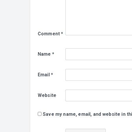
Comment
*
Name
*
Email
*
Website
Save my name, email, and website in th