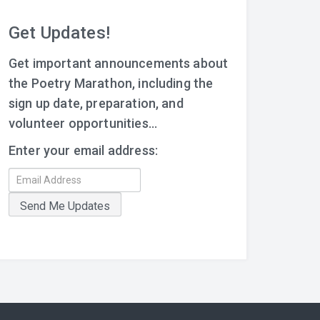
Get Updates!
Get important announcements about
the Poetry Marathon, including the
sign up date, preparation, and
volunteer opportunities...
Enter your email address: