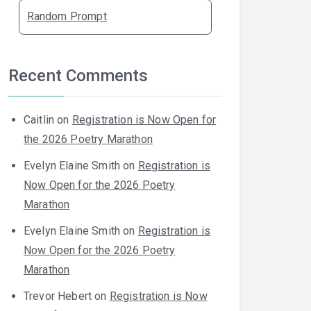
Random Prompt
Recent Comments
Caitlin
on
Registration is Now Open for
the 2026 Poetry Marathon
Evelyn Elaine Smith
on
Registration is
Now Open for the 2026 Poetry
Marathon
Evelyn Elaine Smith
on
Registration is
Now Open for the 2026 Poetry
Marathon
Trevor Hebert
on
Registration is Now