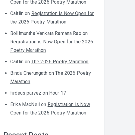
Open for the 2026 Poetry Marathon
Caitlin
on
Registration is Now Open for
the 2026 Poetry Marathon
Bollimuntha Venkata Ramana Rao
on
Registration is Now Open for the 2026
Poetry Marathon
Caitlin
on
The 2026 Poetry Marathon
Bindu Cherungath
on
The 2026 Poetry
Marathon
firdaus parvez
on
Hour 17
Erika MacNeil
on
Registration is Now
Open for the 2026 Poetry Marathon
Recent Posts