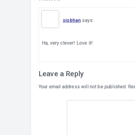
siobhan
says:
Ha, very clever! Love it!
Leave a Reply
Your email address will not be published.
Req