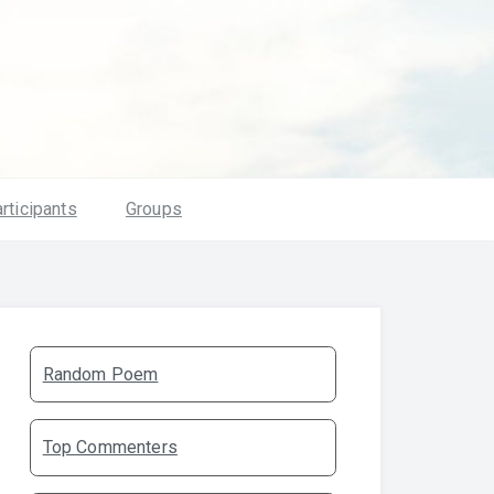
rticipants
Groups
Random Poem
Top Commenters