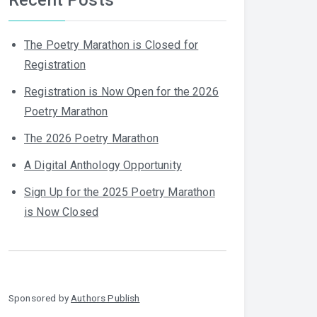
The Poetry Marathon is Closed for
Registration
Registration is Now Open for the 2026
Poetry Marathon
The 2026 Poetry Marathon
A Digital Anthology Opportunity
Sign Up for the 2025 Poetry Marathon
is Now Closed
Sponsored by
Authors Publish