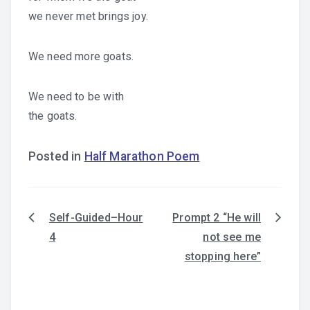
we never met brings joy.
We need more goats.
We need to be with
the goats.
Posted in
Half Marathon Poem
Self-Guided–Hour
Prompt 2 “He will
Post
4
not see me
navigation
stopping here”