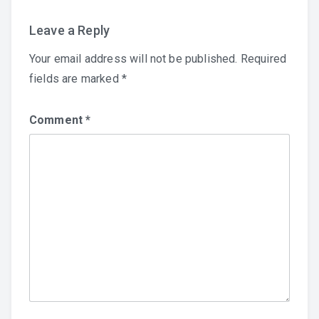
Leave a Reply
Your email address will not be published.
Required
fields are marked
*
Comment
*