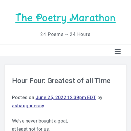
The Poetry Marathon
24 Poems ~ 24 Hours
Hour Four: Greatest of all Time
Posted on
June 25, 2022 12:39pm EDT
by
ashaughnessy
We’ve never bought a goat,
at least not for us.