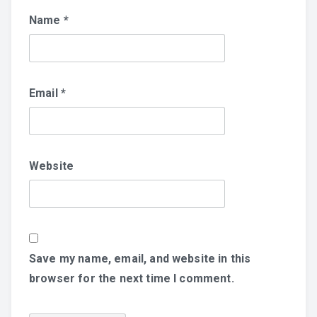
Name
*
Email
*
Website
Save my name, email, and website in this
browser for the next time I comment.