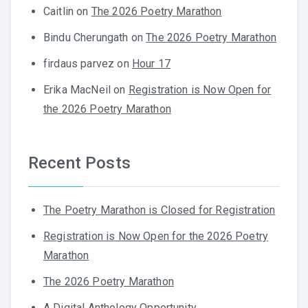
Caitlin
on
The 2026 Poetry Marathon
Bindu Cherungath
on
The 2026 Poetry Marathon
firdaus parvez
on
Hour 17
Erika MacNeil
on
Registration is Now Open for
the 2026 Poetry Marathon
Recent Posts
The Poetry Marathon is Closed for Registration
Registration is Now Open for the 2026 Poetry
Marathon
The 2026 Poetry Marathon
A Digital Anthology Opportunity