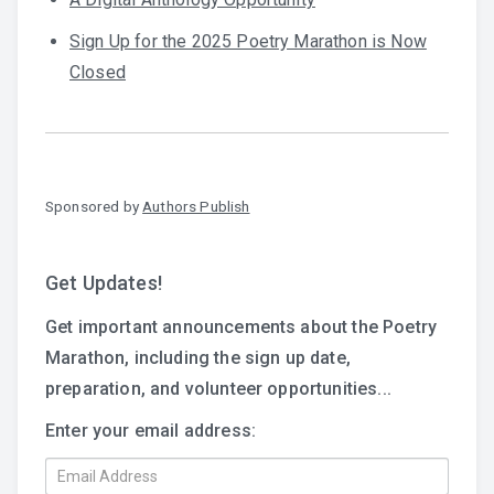
Sign Up for the 2025 Poetry Marathon is Now
Closed
Sponsored by
Authors Publish
Get Updates!
Get important announcements about the Poetry
Marathon, including the sign up date,
preparation, and volunteer opportunities...
Enter your email address: