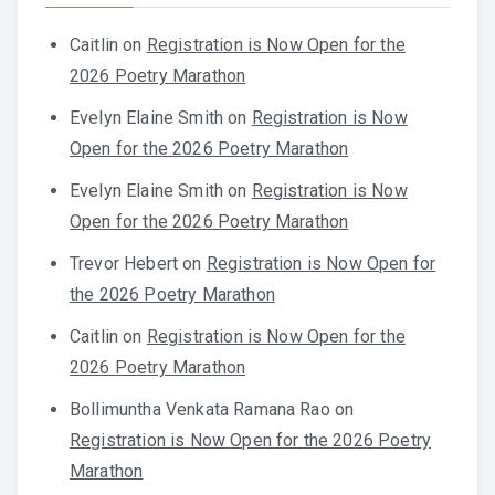
Caitlin
on
Registration is Now Open for the
2026 Poetry Marathon
Evelyn Elaine Smith
on
Registration is Now
Open for the 2026 Poetry Marathon
Evelyn Elaine Smith
on
Registration is Now
Open for the 2026 Poetry Marathon
Trevor Hebert
on
Registration is Now Open for
the 2026 Poetry Marathon
Caitlin
on
Registration is Now Open for the
2026 Poetry Marathon
Bollimuntha Venkata Ramana Rao
on
Registration is Now Open for the 2026 Poetry
Marathon