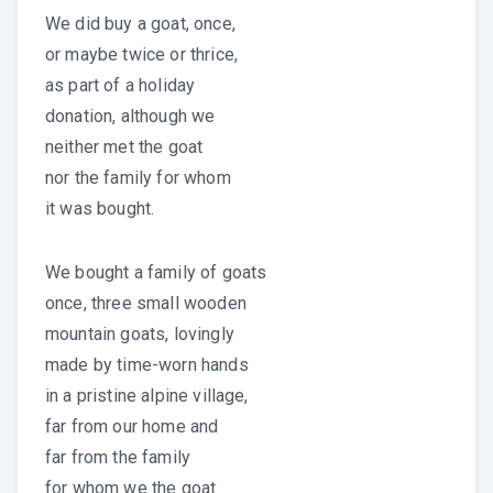
We did buy a goat, once,
or maybe twice or thrice,
as part of a holiday
donation, although we
neither met the goat
nor the family for whom
it was bought.
We bought a family of goats
once, three small wooden
mountain goats, lovingly
made by time-worn hands
in a pristine alpine village,
far from our home and
far from the family
for whom we the goat