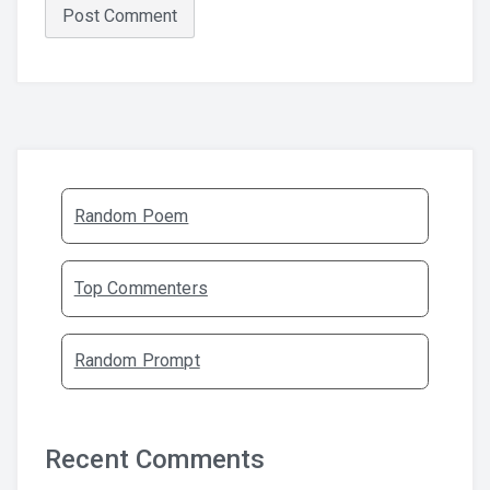
Random Poem
Top Commenters
Random Prompt
Recent Comments