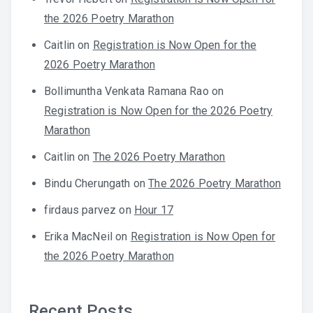
the 2026 Poetry Marathon
Caitlin
on
Registration is Now Open for the
2026 Poetry Marathon
Bollimuntha Venkata Ramana Rao
on
Registration is Now Open for the 2026 Poetry
Marathon
Caitlin
on
The 2026 Poetry Marathon
Bindu Cherungath
on
The 2026 Poetry Marathon
firdaus parvez
on
Hour 17
Erika MacNeil
on
Registration is Now Open for
the 2026 Poetry Marathon
Recent Posts