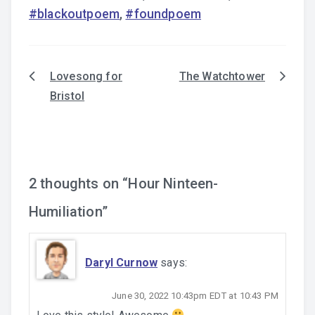
#blackoutpoem
,
#foundpoem
Lovesong for
The Watchtower
Post
Bristol
navigation
2 thoughts on “
Hour Ninteen-
Humiliation
”
Daryl Curnow
says:
June 30, 2022 10:43pm EDT at 10:43 PM