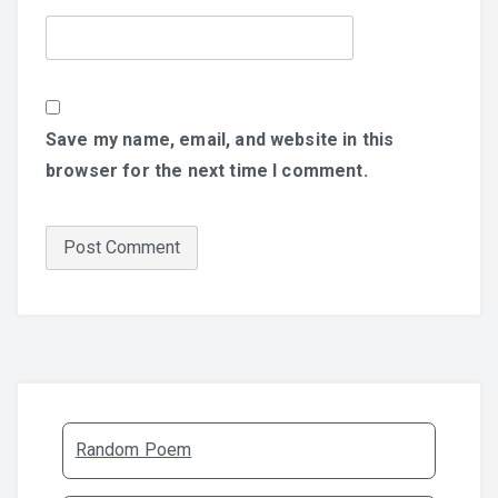
Save my name, email, and website in this
browser for the next time I comment.
Random Poem