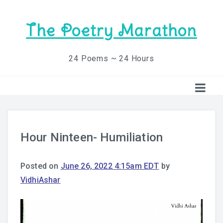
The Poetry Marathon
24 Poems ~ 24 Hours
Hour Ninteen- Humiliation
Posted on
June 26, 2022 4:15am EDT
by
VidhiAshar