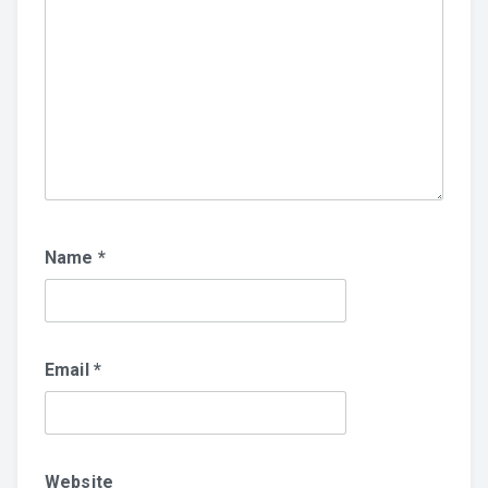
Name
*
Email
*
Website