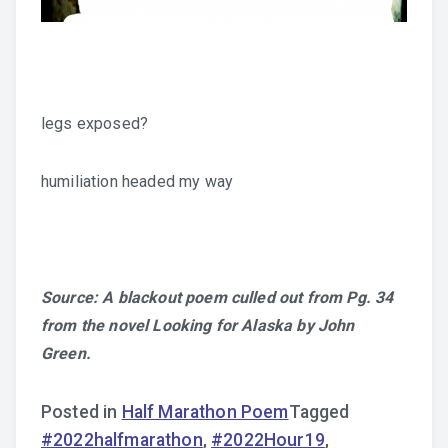
legs exposed?
humiliation headed my way
Source: A blackout poem culled out from Pg. 34
from the novel Looking for Alaska by John
Green.
Posted in
Half Marathon Poem
Tagged
#2022halfmarathon
,
#2022Hour19
,