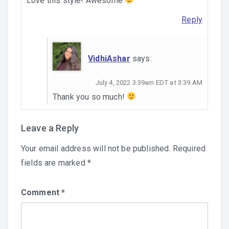
Love this style! Awesome
Reply
VidhiAshar
says:
July 4, 2022 3:39am EDT at 3:39 AM
Thank you so much!
Leave a Reply
Your email address will not be published.
Required
fields are marked
*
Comment
*