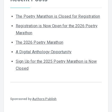
The Poetry Marathon is Closed for Registration
Registration is Now Open for the 2026 Poetry
Marathon
The 2026 Poetry Marathon
A Digital Anthology Opportunity
Sign Up for the 2025 Poetry Marathon is Now
Closed
Sponsored by
Authors Publish