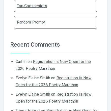
Top Commenters
Random Prompt
Recent Comments
Caitlin
on
Registration is Now Open for the
2026 Poetry Marathon
Evelyn Elaine Smith
on
Registration is Now
Open for the 2026 Poetry Marathon
Evelyn Elaine Smith
on
Registration is Now
Open for the 2026 Poetry Marathon
Trevor Hebert
on
Registration is Now Open for