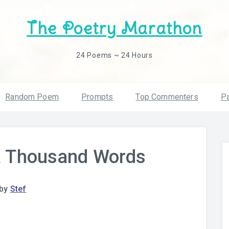
The Poetry Marathon
24 Poems ~ 24 Hours
Random Poem
Prompts
Top Commenters
Pa
 a Thousand Words
by
Stef