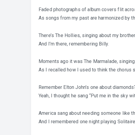
Faded photographs of album covers flit acro
As songs from my past are harmonized by th
There’s The Hollies, singing about my brothe
And I’m there, remembering Billy.
Moments ago it was The Marmalade, singing
As I recalled how I used to think the choru
Remember Elton John’s one about diamonds
Yeah, I thought he sang “Put me in the sky wit
America sang about needing someone like th
And I remembered one night playing Solitaire