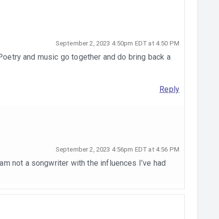
September 2, 2023 4:50pm EDT at 4:50 PM
 Poetry and music go together and do bring back a
Reply
September 2, 2023 4:56pm EDT at 4:56 PM
I am not a songwriter with the influences I’ve had