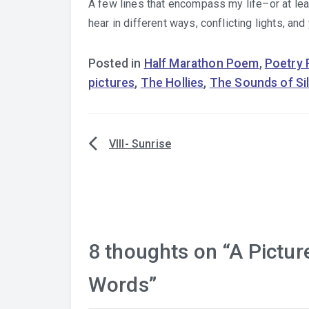
A few lines that encompass my life–or at least
hear in different ways, conflicting lights, an
Posted in
Half Marathon Poem
,
Poetry
pictures
,
The Hollies
,
The Sounds of Si
VIII- Sunrise
Post
navigation
8 thoughts on “
A Pictur
Words
”