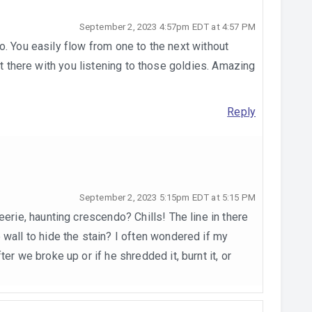
September 2, 2023 4:57pm EDT at 4:57 PM
. You easily flow from one to the next without
ht there with you listening to those goldies. Amazing
Reply
September 2, 2023 5:15pm EDT at 5:15 PM
eerie, haunting crescendo? Chills! The line in there
 wall to hide the stain? I often wondered if my
er we broke up or if he shredded it, burnt it, or