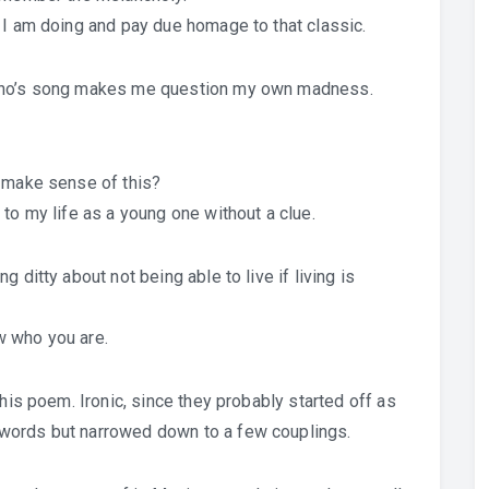
 I am doing and pay due homage to that classic.
 Who’s song makes me question my own madness.
u make sense of this?
to my life as a young one without a clue.
 ditty about not being able to live if living is
w who you are.
this poem. Ironic, since they probably started off as
words but narrowed down to a few couplings.