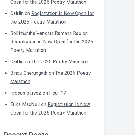
Open for the 2026 Poetry Marathon
Caitlin
on
Registration is Now Open for
the 2026 Poetry Marathon
Bollimuntha Venkata Ramana Rao
on
Registration is Now Open for the 2026
Poetry Marathon
Caitlin
on
The 2026 Poetry Marathon
Bindu Cherungath
on
The 2026 Poetry
Marathon
firdaus parvez
on
Hour 17
Erika MacNeil
on
Registration is Now
Open for the 2026 Poetry Marathon
Recent Posts