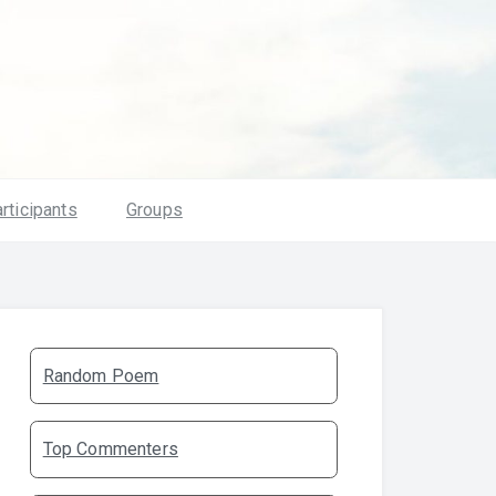
rticipants
Groups
Random Poem
Top Commenters