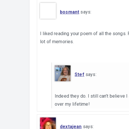
bosmant
says:
I liked reading your poem of all the songs.
lot of memories.
Stef
says:
Indeed they do. I still can’t believe 
over my lifetime!
dextajean
says: