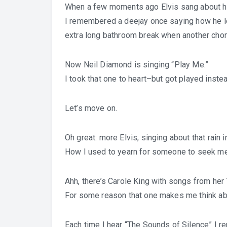
When a few moments ago Elvis sang about h
I remembered a deejay once saying how he lo
extra long bathroom break when another chorus
Now Neil Diamond is singing “Play Me.”
I took that one to heart–but got played instea
Let’s move on.
Oh great: more Elvis, singing about that rain 
How I used to yearn for someone to seek me o
Ahh, there’s Carole King with songs from her
For some reason that one makes me think about
Each time I hear “The Sounds of Silence” I 