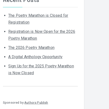
The Poetry Marathon is Closed for
Registration
Registration is Now Open for the 2026
Poetry Marathon
The 2026 Poetry Marathon
A Digital Anthology Opportunity
Sign Up for the 2025 Poetry Marathon
is Now Closed
Sponsored by
Authors Publish