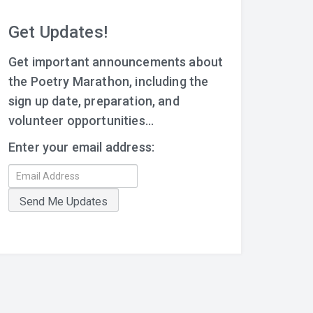
Get Updates!
Get important announcements about
the Poetry Marathon, including the
sign up date, preparation, and
volunteer opportunities...
Enter your email address: