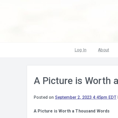
Log In
About
A Picture is Worth
Posted on
September 2, 2023 4:45pm EDT
A Picture is Worth a Thousand Words