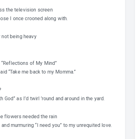
ss the television screen
ose I once crooned along with.
r not being heavy
 “Reflections of My Mind”
s said “Take me back to my Momma.”
?
h God” as I’d twirl ’round and around in the yard.
e flowers needed the rain
 and murmuring “I need you” to my unrequited love.