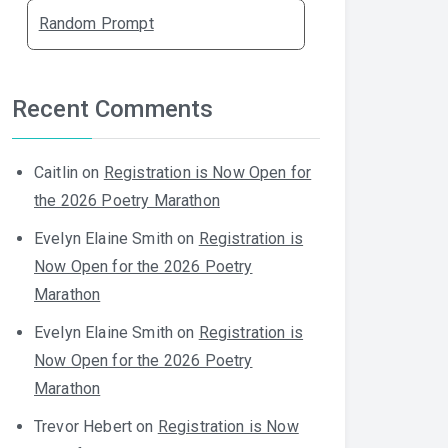
Random Prompt
Recent Comments
Caitlin
on
Registration is Now Open for
the 2026 Poetry Marathon
Evelyn Elaine Smith
on
Registration is
Now Open for the 2026 Poetry
Marathon
Evelyn Elaine Smith
on
Registration is
Now Open for the 2026 Poetry
Marathon
Trevor Hebert
on
Registration is Now