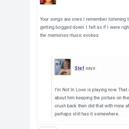
Your songs are ones I remember listening to
getting bogged down. I felt as if I were rig
the memories music evokes.
Stef
says:
I’m Not In Love is playing now. That 
about him keeping the picture on the
crush back then did that with mine aft
perhaps still has it somewhere.