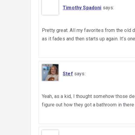
Timothy Spadoni
says:
Pretty great. All my favorites from the old
as it fades and then starts up again. It’s o
Stef
says:
Yeah, as a kid, I thought somehow those deej
figure out how they got a bathroom in there 