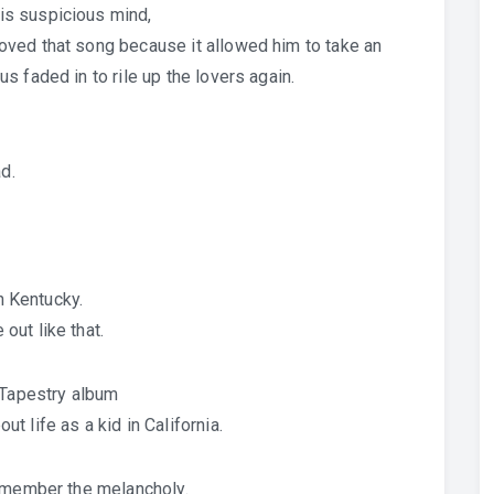
is suspicious mind,
ved that song because it allowed him to take an
 faded in to rile up the lovers again.
d.
in Kentucky.
ut like that.
 Tapestry album
 life as a kid in California.
remember the melancholy.