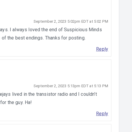
September 2, 2023 5:02pm EDT at 5:02 PM
 days. I always loved the end of Suspicious Minds
ne of the best endings. Thanks for posting.
Reply
September 2, 2023 5:13pm EDT at 5:13 PM
ays lived in the transistor radio and I couldn’t
for the guy. Ha!
Reply