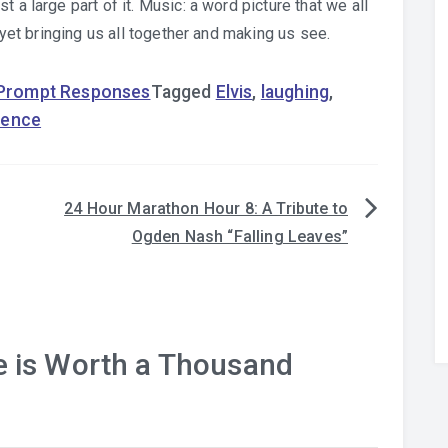
 a large part of it. Music: a word picture that we all
d yet bringing us all together and making us see.
 Prompt Responses
Tagged
Elvis
,
laughing
,
lence
24 Hour Marathon Hour 8: A Tribute to
Ogden Nash “Falling Leaves”
e is Worth a Thousand