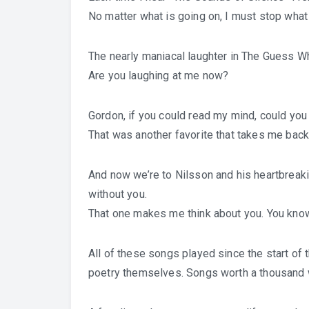
No matter what is going on, I must stop what
The nearly maniacal laughter in The Guess
Are you laughing at me now?
Gordon, if you could read my mind, could yo
That was another favorite that takes me back 
And now we’re to Nilsson and his heartbreaking
without you.
That one makes me think about you. You kno
All of these songs played since the start of 
poetry themselves. Songs worth a thousand 