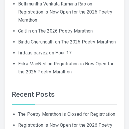
Bollimuntha Venkata Ramana Rao
on
Registration is Now Open for the 2026 Poetry
Marathon
Caitlin
on
The 2026 Poetry Marathon
Bindu Cherungath
on
The 2026 Poetry Marathon
firdaus parvez
on
Hour 17
Erika MacNeil
on
Registration is Now Open for
the 2026 Poetry Marathon
Recent Posts
The Poetry Marathon is Closed for Registration
Registration is Now Open for the 2026 Poetry