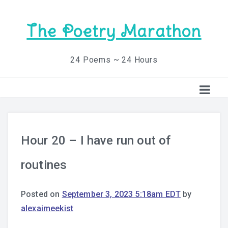
The Poetry Marathon
24 Poems ~ 24 Hours
Hour 20 – I have run out of
routines
Posted on
September 3, 2023 5:18am EDT
by
alexaimeekist