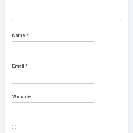
Name
*
Email
*
Website