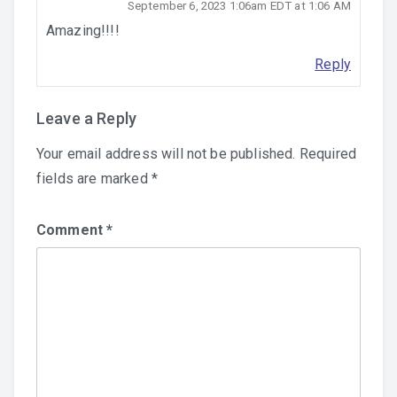
September 6, 2023 1:06am EDT at 1:06 AM
Amazing!!!!
Reply
Leave a Reply
Your email address will not be published.
Required
fields are marked
*
Comment
*