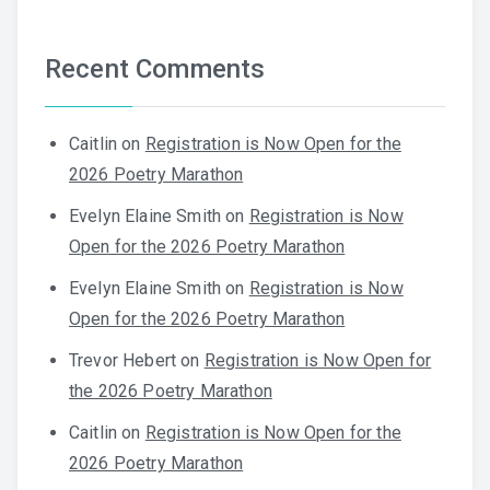
Recent Comments
Caitlin
on
Registration is Now Open for the
2026 Poetry Marathon
Evelyn Elaine Smith
on
Registration is Now
Open for the 2026 Poetry Marathon
Evelyn Elaine Smith
on
Registration is Now
Open for the 2026 Poetry Marathon
Trevor Hebert
on
Registration is Now Open for
the 2026 Poetry Marathon
Caitlin
on
Registration is Now Open for the
2026 Poetry Marathon