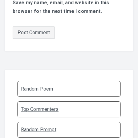
Save my name, email, and website in this
browser for the next time I comment.
Random Poem
Top Commenters
Random Prompt