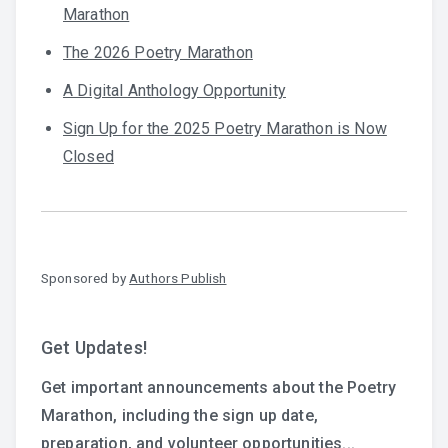
Marathon
The 2026 Poetry Marathon
A Digital Anthology Opportunity
Sign Up for the 2025 Poetry Marathon is Now
Closed
Sponsored by
Authors Publish
Get Updates!
Get important announcements about the Poetry
Marathon, including the sign up date,
preparation, and volunteer opportunities...