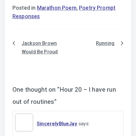
Posted in
Marathon Poem
,
Poetry Prompt
Responses
Jackson Brown
Running
Post
Would Be Proud
navigation
One thought on “
Hour 20 – I have run
out of routines
”
SincerelyBlueJay
says: