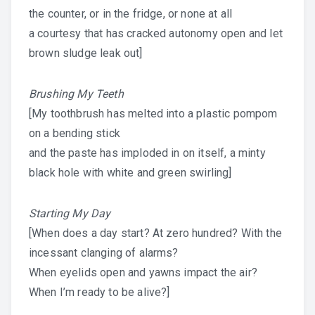
the counter, or in the fridge, or none at all
a courtesy that has cracked autonomy open and let
brown sludge leak out]
Brushing My Teeth
[My toothbrush has melted into a plastic pompom
on a bending stick
and the paste has imploded in on itself, a minty
black hole with white and green swirling]
Starting My Day
[When does a day start? At zero hundred? With the
incessant clanging of alarms?
When eyelids open and yawns impact the air?
When I’m ready to be alive?]