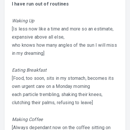
I have run out of routines
Waking Up
[Is less now like a time and more so an estimate,
expansive above all else,
who knows how many angles of the sun I will miss
in my dreaming]
Eating Breakfast
[Food, too soon, sits in my stomach, becomes its
own urgent care on a Monday morning
each particle trembling, shaking their knees,
clutching their palms, refusing to leave]
Making Coffee
[Always dependant now on the coffee sitting on