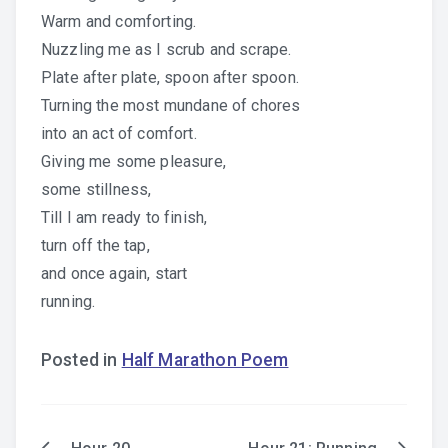
Warm and comforting.
Nuzzling me as I scrub and scrape.
Plate after plate, spoon after spoon.
Turning the most mundane of chores
into an act of comfort.
Giving me some pleasure,
some stillness,
Till I am ready to finish,
turn off the tap,
and once again, start
running.
Posted in
Half Marathon Poem