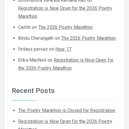
Bollimuntha Venkata Ramana Rao
on
Registration is Now Open for the 2026 Poetry
Marathon
Caitlin
on
The 2026 Poetry Marathon
Bindu Cherungath
on
The 2026 Poetry Marathon
firdaus parvez
on
Hour 17
Erika MacNeil
on
Registration is Now Open for
the 2026 Poetry Marathon
Recent Posts
The Poetry Marathon is Closed for Registration
Registration is Now Open for the 2026 Poetry