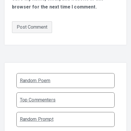
browser for the next time I comment.
Random Poem
Top Commenters
Random Prompt