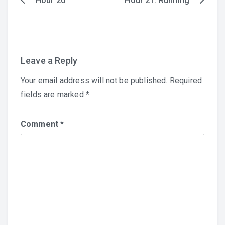
Hour 20
Hour 21: Running
Post
navigation
Leave a Reply
Your email address will not be published.
Required
fields are marked
*
Comment
*