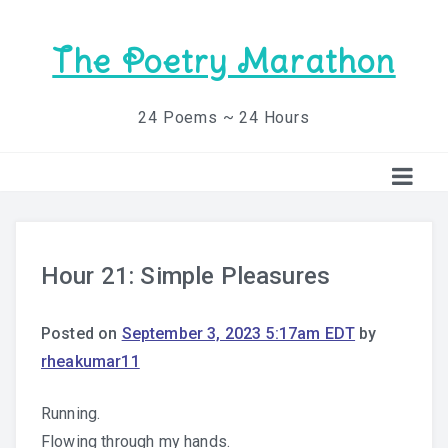
The Poetry Marathon
24 Poems ~ 24 Hours
Hour 21: Simple Pleasures
Posted on
September 3, 2023 5:17am EDT
by
rheakumar11
Running.
Flowing through my hands.