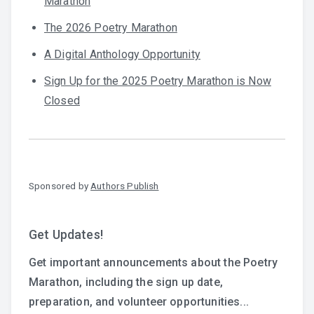
Marathon
The 2026 Poetry Marathon
A Digital Anthology Opportunity
Sign Up for the 2025 Poetry Marathon is Now
Closed
Sponsored by
Authors Publish
Get Updates!
Get important announcements about the Poetry
Marathon, including the sign up date,
preparation, and volunteer opportunities...