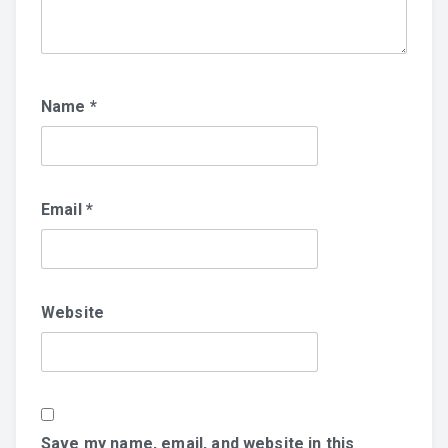
Name
*
Email
*
Website
Save my name, email, and website in this