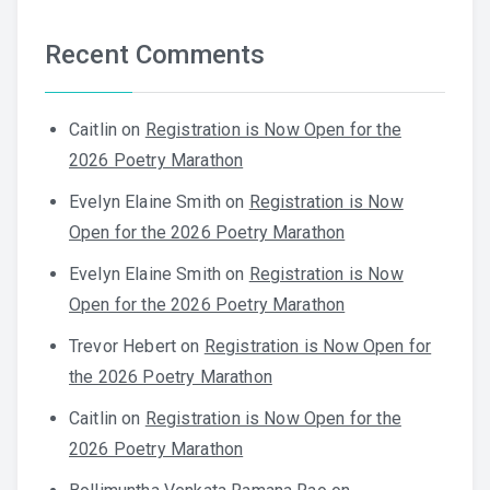
Recent Comments
Caitlin
on
Registration is Now Open for the
2026 Poetry Marathon
Evelyn Elaine Smith
on
Registration is Now
Open for the 2026 Poetry Marathon
Evelyn Elaine Smith
on
Registration is Now
Open for the 2026 Poetry Marathon
Trevor Hebert
on
Registration is Now Open for
the 2026 Poetry Marathon
Caitlin
on
Registration is Now Open for the
2026 Poetry Marathon