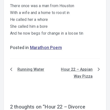
There once was a man from Houston
With a wife and a home to roost in
He called her a whore
She called him a bore
And he now begs for change in a loose tin
Posted in
Marathon Poem
Running Water
Hour 22 – Appian
Post
Way Pizza
navigation
2 thoughts on “
Hour 22 – Divorce