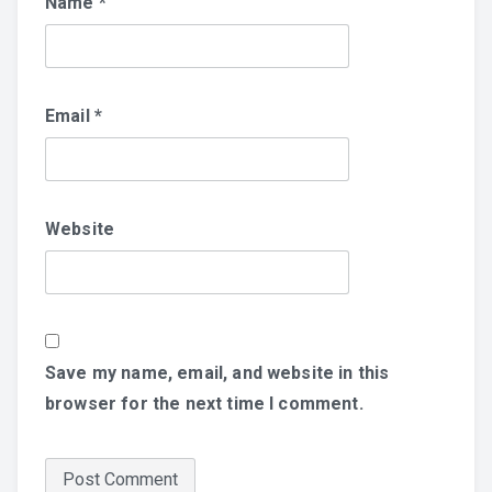
Name
*
Email
*
Website
Save my name, email, and website in this
browser for the next time I comment.