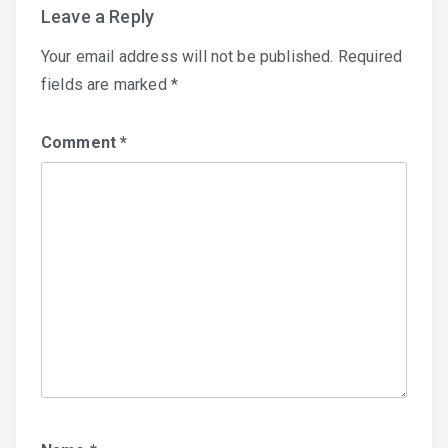
Leave a Reply
Your email address will not be published.
Required
fields are marked
*
Comment
*