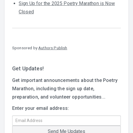
Sign Up for the 2025 Poetry Marathon is Now
Closed
Sponsored by
Authors Publish
Get Updates!
Get important announcements about the Poetry
Marathon, including the sign up date,
preparation, and volunteer opportunities...
Enter your email address: