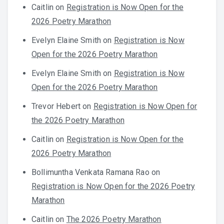
Caitlin
on
Registration is Now Open for the
2026 Poetry Marathon
Evelyn Elaine Smith
on
Registration is Now
Open for the 2026 Poetry Marathon
Evelyn Elaine Smith
on
Registration is Now
Open for the 2026 Poetry Marathon
Trevor Hebert
on
Registration is Now Open for
the 2026 Poetry Marathon
Caitlin
on
Registration is Now Open for the
2026 Poetry Marathon
Bollimuntha Venkata Ramana Rao
on
Registration is Now Open for the 2026 Poetry
Marathon
Caitlin
on
The 2026 Poetry Marathon