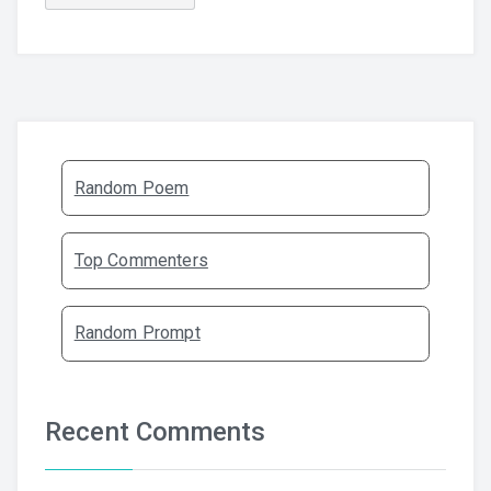
Random Poem
Top Commenters
Random Prompt
Recent Comments