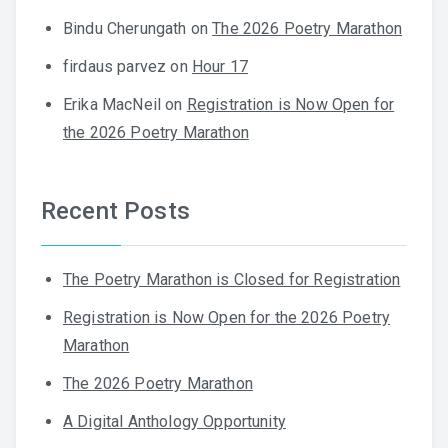
Bindu Cherungath
on
The 2026 Poetry Marathon
firdaus parvez
on
Hour 17
Erika MacNeil
on
Registration is Now Open for
the 2026 Poetry Marathon
Recent Posts
The Poetry Marathon is Closed for Registration
Registration is Now Open for the 2026 Poetry
Marathon
The 2026 Poetry Marathon
A Digital Anthology Opportunity