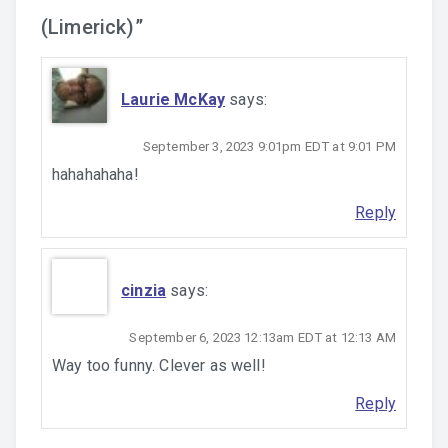
(Limerick)
”
Laurie McKay
says:
September 3, 2023 9:01pm EDT at 9:01 PM
hahahahaha!
Reply
cinzia
says:
September 6, 2023 12:13am EDT at 12:13 AM
Way too funny. Clever as well!
Reply