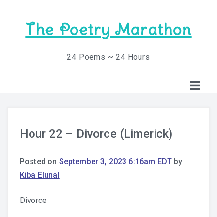
The Poetry Marathon
24 Poems ~ 24 Hours
Hour 22 – Divorce (Limerick)
Posted on
September 3, 2023 6:16am EDT
by
Kiba Elunal
Divorce