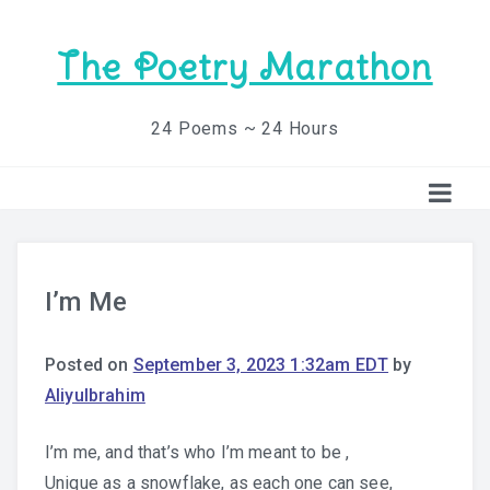
The Poetry Marathon
24 Poems ~ 24 Hours
I’m Me
Posted on
September 3, 2023 1:32am EDT
by
AliyuIbrahim
I’m me, and that’s who I’m meant to be ,
Unique as a snowflake, as each one can see,