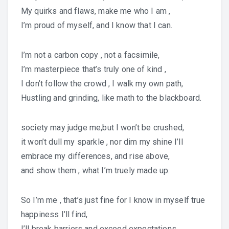
My quirks and flaws, make me who I am ,
I’m proud of myself, and I know that I can.
I’m not a carbon copy , not a facsimile,
I’m masterpiece that’s truly one of kind ,
I don’t follow the crowd , I walk my own path,
Hustling and grinding, like math to the blackboard.
society may judge me,but I won’t be crushed,
it won’t dull my sparkle , nor dim my shine I’ll
embrace my differences, and rise above,
and show them , what I’m truely made up.
So I’m me , that’s just fine for I know in myself true
happiness I’ll find,
I’ll break barriers and exceed expectations,