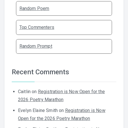
Random Poem
Top Commenters
Random Prompt
Recent Comments
Caitlin
on
Registration is Now Open for the
2026 Poetry Marathon
Evelyn Elaine Smith
on
Registration is Now
Open for the 2026 Poetry Marathon