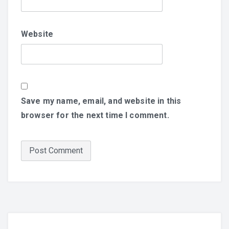
Website
Save my name, email, and website in this
browser for the next time I comment.