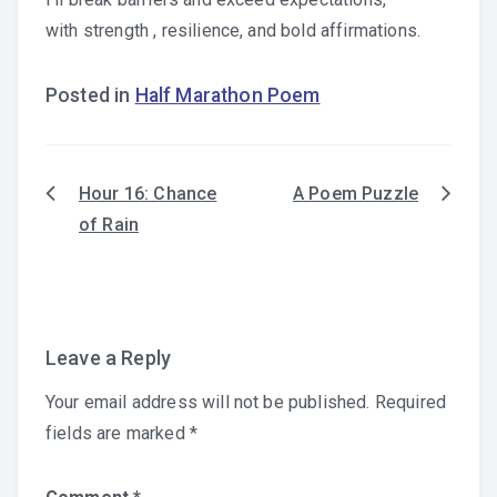
with strength , resilience, and bold affirmations.
Posted in
Half Marathon Poem
Hour 16: Chance
A Poem Puzzle
Post
of Rain
navigation
Leave a Reply
Your email address will not be published.
Required
fields are marked
*