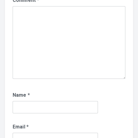
Comment
*
Name
*
Email
*