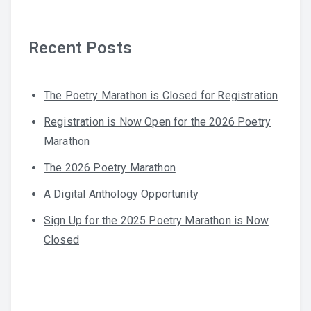
Recent Posts
The Poetry Marathon is Closed for Registration
Registration is Now Open for the 2026 Poetry
Marathon
The 2026 Poetry Marathon
A Digital Anthology Opportunity
Sign Up for the 2025 Poetry Marathon is Now
Closed