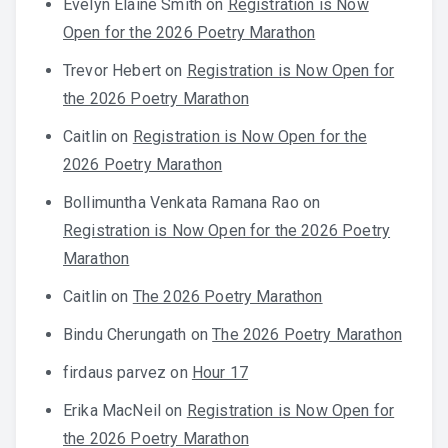
Evelyn Elaine Smith
on
Registration is Now
Open for the 2026 Poetry Marathon
Trevor Hebert
on
Registration is Now Open for
the 2026 Poetry Marathon
Caitlin
on
Registration is Now Open for the
2026 Poetry Marathon
Bollimuntha Venkata Ramana Rao
on
Registration is Now Open for the 2026 Poetry
Marathon
Caitlin
on
The 2026 Poetry Marathon
Bindu Cherungath
on
The 2026 Poetry Marathon
firdaus parvez
on
Hour 17
Erika MacNeil
on
Registration is Now Open for
the 2026 Poetry Marathon