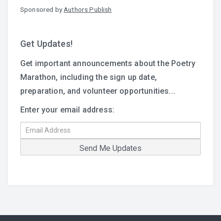
Sponsored by
Authors Publish
Get Updates!
Get important announcements about the Poetry
Marathon, including the sign up date,
preparation, and volunteer opportunities...
Enter your email address: