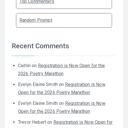
Top Commenters
Random Prompt
Recent Comments
Caitlin
on
Registration is Now Open for the
2026 Poetry Marathon
Evelyn Elaine Smith
on
Registration is Now
Open for the 2026 Poetry Marathon
Evelyn Elaine Smith
on
Registration is Now
Open for the 2026 Poetry Marathon
Trevor Hebert
on
Registration is Now Open for