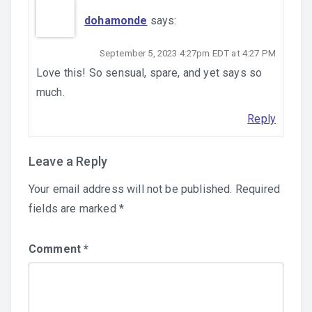
dohamonde
says:
September 5, 2023 4:27pm EDT at 4:27 PM
Love this! So sensual, spare, and yet says so
much.
Reply
Leave a Reply
Your email address will not be published.
Required
fields are marked
*
Comment
*