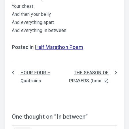
Your chest
And then your belly
And everything apart
And everything in between
Posted in
Half Marathon Poem
HOUR FOUR –
THE SEASON OF
Post
Quatrains
PRAYERS (hour iv)
navigation
One thought on “
In between
”