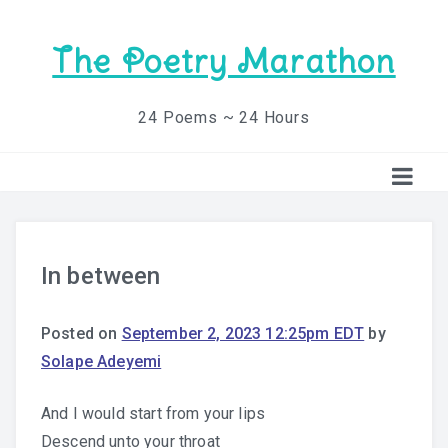
The Poetry Marathon
24 Poems ~ 24 Hours
In between
Posted on
September 2, 2023 12:25pm EDT
by
Solape Adeyemi
And I would start from your lips
Descend unto your throat