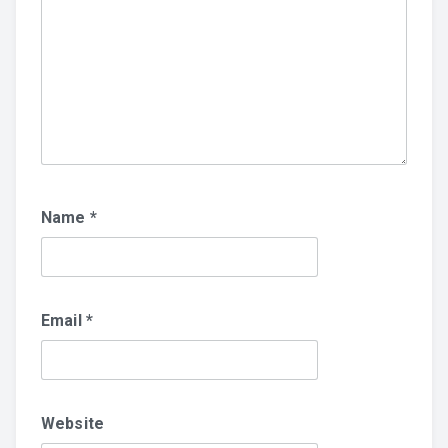
Name
*
Email
*
Website