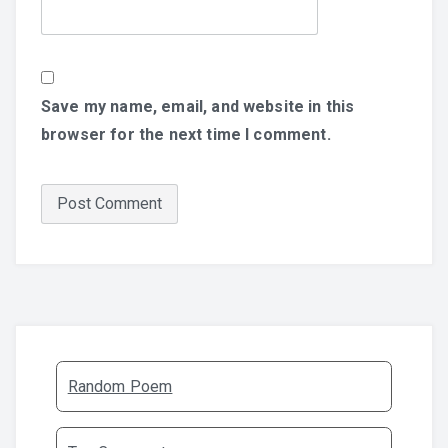
Save my name, email, and website in this
browser for the next time I comment.
Random Poem