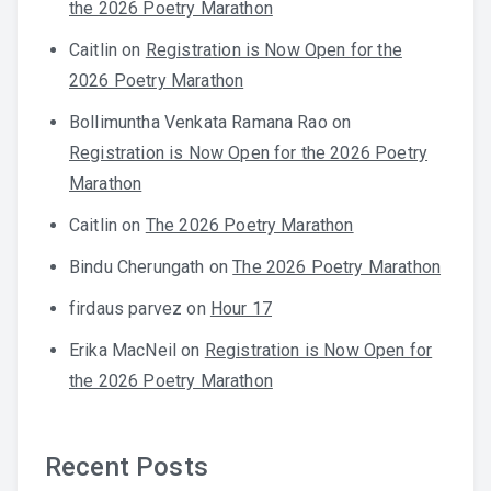
the 2026 Poetry Marathon
Caitlin
on
Registration is Now Open for the
2026 Poetry Marathon
Bollimuntha Venkata Ramana Rao
on
Registration is Now Open for the 2026 Poetry
Marathon
Caitlin
on
The 2026 Poetry Marathon
Bindu Cherungath
on
The 2026 Poetry Marathon
firdaus parvez
on
Hour 17
Erika MacNeil
on
Registration is Now Open for
the 2026 Poetry Marathon
Recent Posts