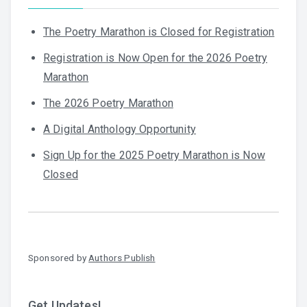
The Poetry Marathon is Closed for Registration
Registration is Now Open for the 2026 Poetry
Marathon
The 2026 Poetry Marathon
A Digital Anthology Opportunity
Sign Up for the 2025 Poetry Marathon is Now
Closed
Sponsored by
Authors Publish
Get Updates!