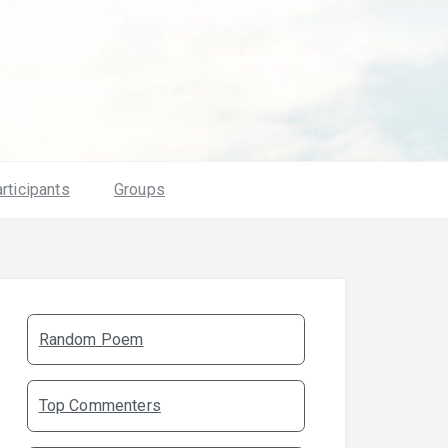
rticipants
Groups
Random Poem
Top Commenters