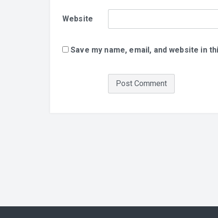
Website
Save my name, email, and website in th