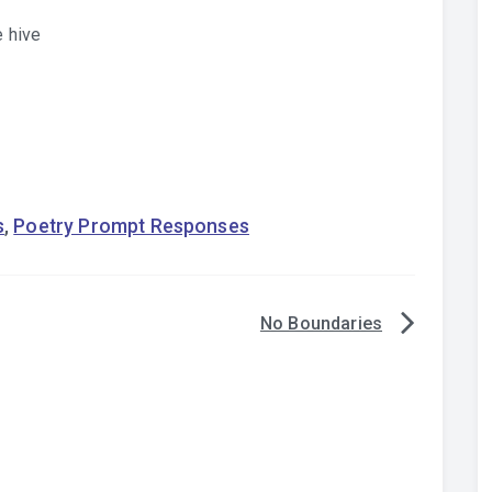
e hive
s
,
Poetry Prompt Responses
No Boundaries