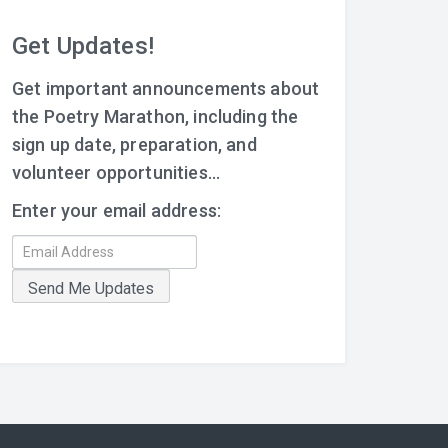
Get Updates!
Get important announcements about
the Poetry Marathon, including the
sign up date, preparation, and
volunteer opportunities...
Enter your email address: