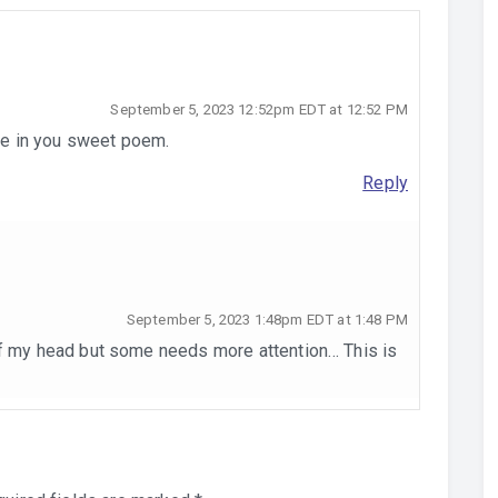
September 5, 2023 12:52pm EDT at 12:52 PM
ure in you sweet poem.
Reply
September 5, 2023 1:48pm EDT at 1:48 PM
of my head but some needs more attention… This is