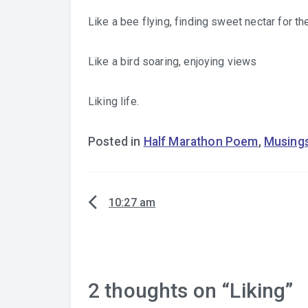
Like a bee flying, finding sweet nectar for th
Like a bird soaring, enjoying views
Liking life.
Posted in
Half Marathon Poem
,
Musing
10:27 am
Post
navigation
2 thoughts on “
Liking
”