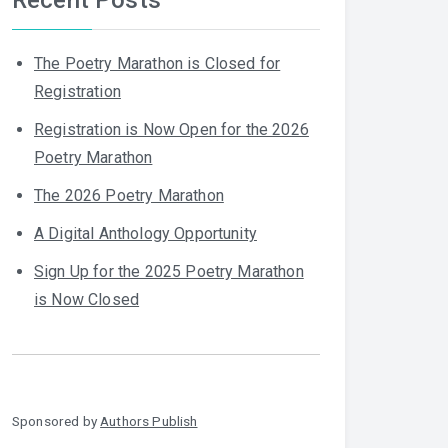
The Poetry Marathon is Closed for
Registration
Registration is Now Open for the 2026
Poetry Marathon
The 2026 Poetry Marathon
A Digital Anthology Opportunity
Sign Up for the 2025 Poetry Marathon
is Now Closed
Sponsored by
Authors Publish