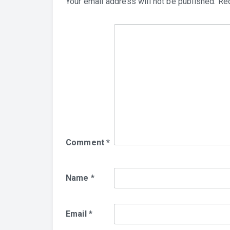
Your email address will not be published.
Req
Comment
*
Name
*
Email
*