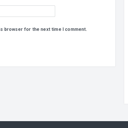
is browser for the next time I comment.