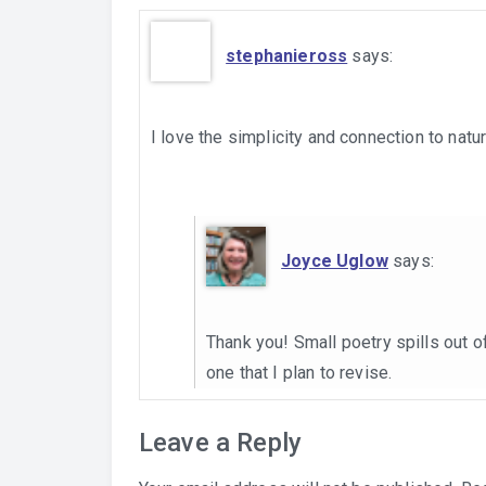
stephanieross
says:
I love the simplicity and connection to nat
Joyce Uglow
says:
Thank you! Small poetry spills out 
one that I plan to revise.
Leave a Reply