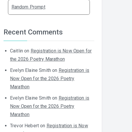
Random Prompt
Recent Comments
Caitlin
on
Registration is Now Open for
the 2026 Poetry Marathon
Evelyn Elaine Smith
on
Registration is
Now Open for the 2026 Poetry
Marathon
Evelyn Elaine Smith
on
Registration is
Now Open for the 2026 Poetry
Marathon
Trevor Hebert
on
Registration is Now