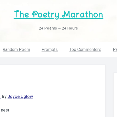
The Poetry Marathon
24 Poems ~ 24 Hours
Random Poem
Prompts
Top Commenters
Pa
T
by
Joyce Uglow
e nest