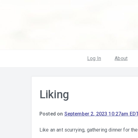
Log In
About
Liking
Posted on
September 2, 2023 10:27am ED
Like an ant scurrying, gathering dinner for th