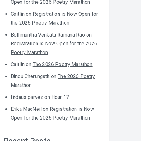
Open for the 2026 Poetry Marathon
Caitlin
on
Registration is Now Open for
the 2026 Poetry Marathon
Bollimuntha Venkata Ramana Rao
on
Registration is Now Open for the 2026
Poetry Marathon
Caitlin
on
The 2026 Poetry Marathon
Bindu Cherungath
on
The 2026 Poetry
Marathon
firdaus parvez
on
Hour 17
Erika MacNeil
on
Registration is Now
Open for the 2026 Poetry Marathon
Recent Posts