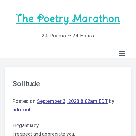
The Poetry Marathon
24 Poems ~ 24 Hours
Solitude
Posted on
September 3, 2023 8:02am EDT
by
adriroch
Elegant lady,
I respect and appreciate you.