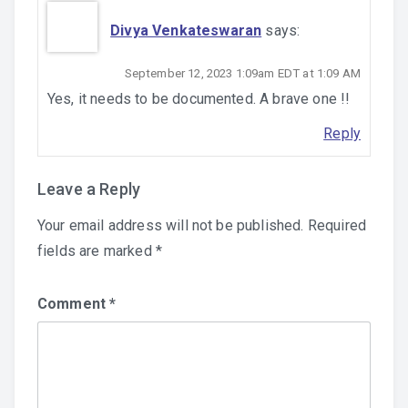
Divya Venkateswaran
says:
September 12, 2023 1:09am EDT at 1:09 AM
Yes, it needs to be documented. A brave one !!
Reply
Leave a Reply
Your email address will not be published.
Required
fields are marked
*
Comment
*