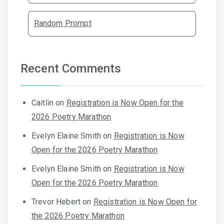
Random Prompt
Recent Comments
Caitlin
on
Registration is Now Open for the
2026 Poetry Marathon
Evelyn Elaine Smith
on
Registration is Now
Open for the 2026 Poetry Marathon
Evelyn Elaine Smith
on
Registration is Now
Open for the 2026 Poetry Marathon
Trevor Hebert
on
Registration is Now Open for
the 2026 Poetry Marathon