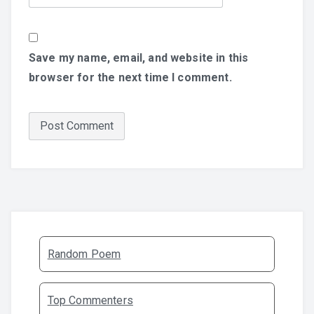
Save my name, email, and website in this
browser for the next time I comment.
Random Poem
Top Commenters