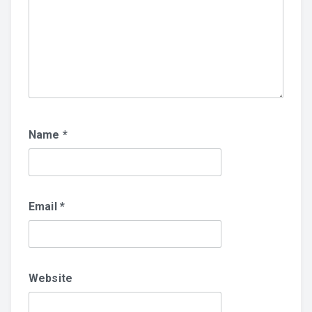
Name
*
Email
*
Website