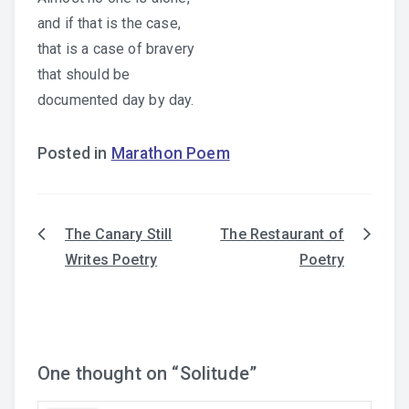
and if that is the case,
that is a case of bravery
that should be
documented day by day.
Posted in
Marathon Poem
The Canary Still
The Restaurant of
Post
Writes Poetry
Poetry
navigation
One thought on “
Solitude
”