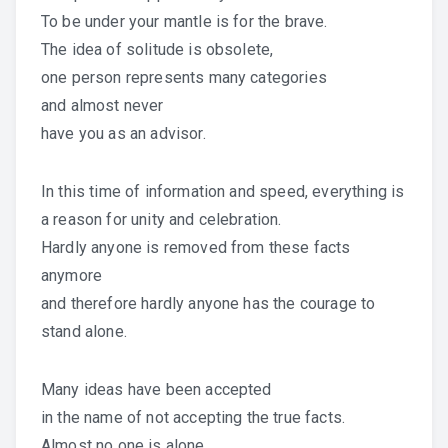
To be under your mantle is for the brave.
The idea of solitude is obsolete,
one person represents many categories
and almost never
have you as an advisor.
In this time of information and speed, everything is
a reason for unity and celebration.
Hardly anyone is removed from these facts
anymore
and therefore hardly anyone has the courage to
stand alone.
Many ideas have been accepted
in the name of not accepting the true facts.
Almost no one is alone,