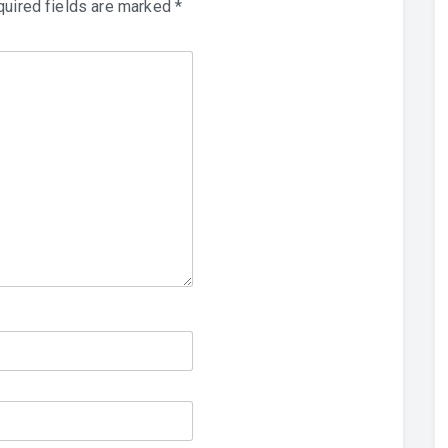
uired fields are marked
*