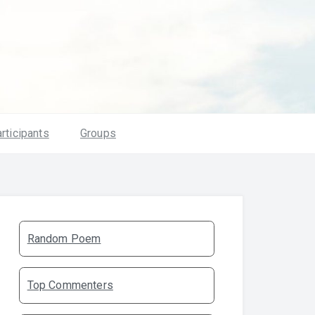
rticipants
Groups
Random Poem
Top Commenters