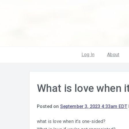
Log In
About
What is love when i
Posted on
September 3, 2023 4:33am EDT
what is love when it’s one-sided?