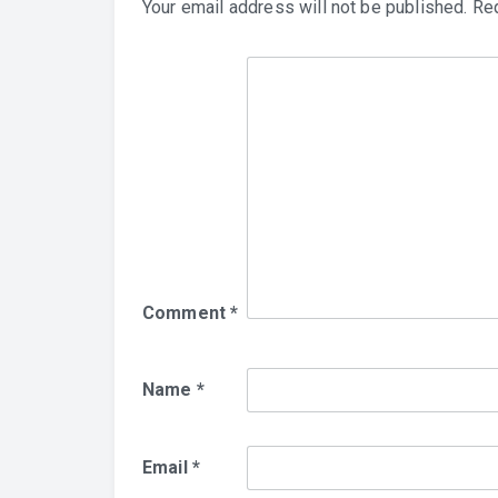
Your email address will not be published.
Req
Comment
*
Name
*
Email
*