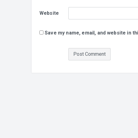
Website
Save my name, email, and website in th