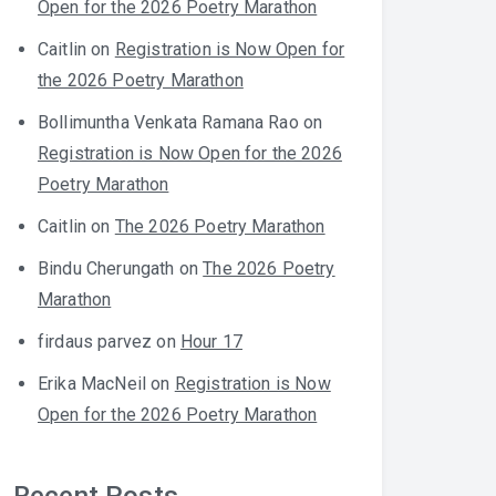
Open for the 2026 Poetry Marathon
Caitlin
on
Registration is Now Open for
the 2026 Poetry Marathon
Bollimuntha Venkata Ramana Rao
on
Registration is Now Open for the 2026
Poetry Marathon
Caitlin
on
The 2026 Poetry Marathon
Bindu Cherungath
on
The 2026 Poetry
Marathon
firdaus parvez
on
Hour 17
Erika MacNeil
on
Registration is Now
Open for the 2026 Poetry Marathon
Recent Posts