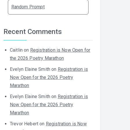
Random Prompt
Recent Comments
Caitlin
on
Registration is Now Open for
the 2026 Poetry Marathon
Evelyn Elaine Smith
on
Registration is
Now Open for the 2026 Poetry
Marathon
Evelyn Elaine Smith
on
Registration is
Now Open for the 2026 Poetry
Marathon
Trevor Hebert
on
Registration is Now