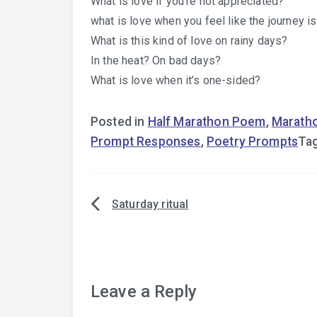
What is love if you’re not appreciated?
what is love when you feel like the journey is
What is this kind of love on rainy days?
In the heat? On bad days?
What is love when it’s one-sided?
Posted in
Half Marathon Poem
,
Marath
Prompt Responses
,
Poetry Prompts
Ta
Saturday ritual
Post
navigation
Leave a Reply