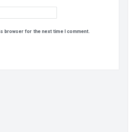
is browser for the next time I comment.