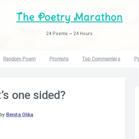
The Poetry Marathon
24 Poems ~ 24 Hours
Random Poem
Prompts
Top Commenters
Pa
t’s one sided?
by
Benita Olika