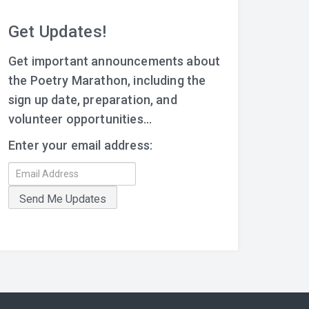
Get Updates!
Get important announcements about
the Poetry Marathon, including the
sign up date, preparation, and
volunteer opportunities...
Enter your email address: