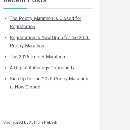
The Poetry Marathon is Closed for
Registration
Registration is Now Open for the 2026
Poetry Marathon
The 2026 Poetry Marathon
A Digital Anthology Opportunity
Sign Up for the 2025 Poetry Marathon
is Now Closed
Sponsored by
Authors Publish