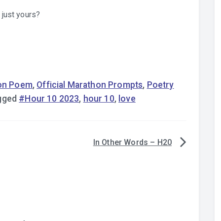
 just yours?
on Poem
,
Official Marathon Prompts
,
Poetry
gged
#Hour 10 2023
,
hour 10
,
love
In Other Words – H20