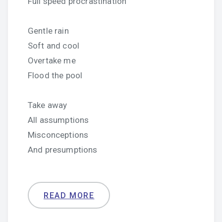
Full speed procrastination
Gentle rain
Soft and cool
Overtake me
Flood the pool
Take away
All assumptions
Misconceptions
And presumptions
READ MORE