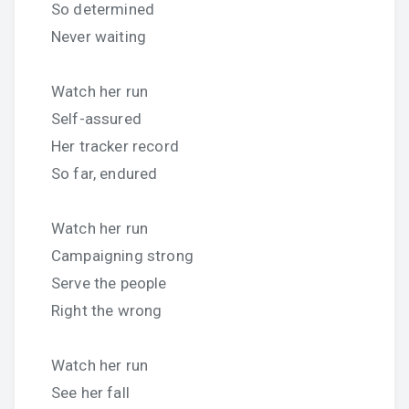
So determined
Never waiting
Watch her run
Self-assured
Her tracker record
So far, endured
Watch her run
Campaigning strong
Serve the people
Right the wrong
Watch her run
See her fall