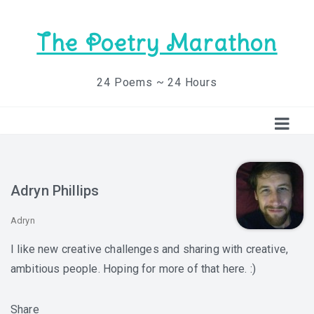
The Poetry Marathon
24 Poems ~ 24 Hours
Adryn Phillips
Adryn
I like new creative challenges and sharing with creative,
ambitious people. Hoping for more of that here. :)
Share