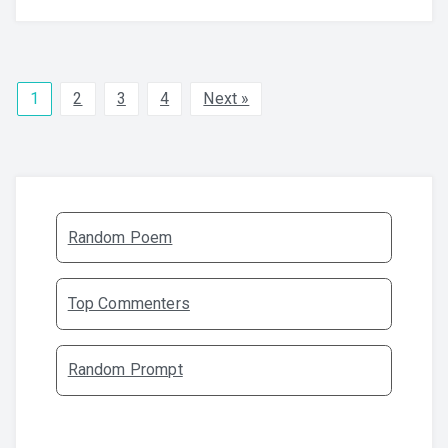
1
2
3
4
Next »
Random Poem
Top Commenters
Random Prompt