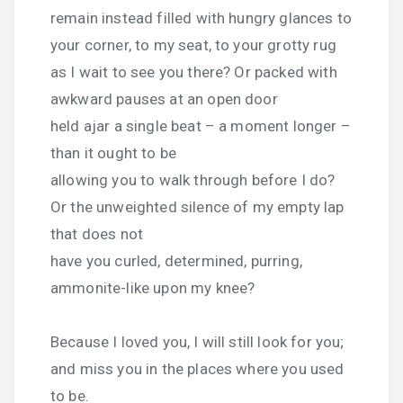
remain instead filled with hungry glances to
your corner, to my seat, to your grotty rug
as I wait to see you there? Or packed with
awkward pauses at an open door
held ajar a single beat – a moment longer –
than it ought to be
allowing you to walk through before I do?
Or the unweighted silence of my empty lap
that does not
have you curled, determined, purring,
ammonite-like upon my knee?
Because I loved you, I will still look for you;
and miss you in the places where you used
to be.