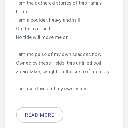
I am the gathered stories of this family
home.
I am a boulder, heavy and still
On the river bed;
No tide will move me on.
I am the pulse of my own seasons now.
Owned by these fields, this untilled soil;
a caretaker, caught on the cusp of memory.
I am our days and my own in one.
READ MORE