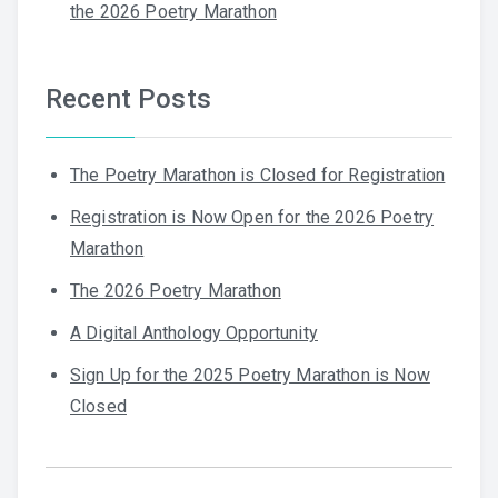
the 2026 Poetry Marathon
Recent Posts
The Poetry Marathon is Closed for Registration
Registration is Now Open for the 2026 Poetry
Marathon
The 2026 Poetry Marathon
A Digital Anthology Opportunity
Sign Up for the 2025 Poetry Marathon is Now
Closed