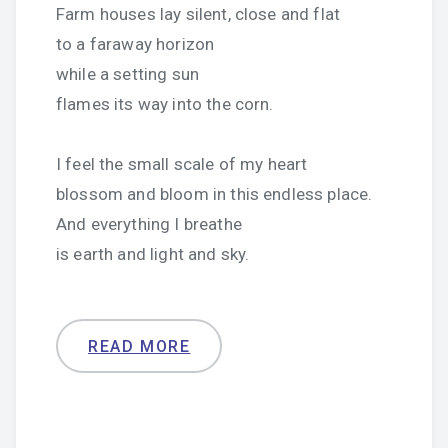
Farm houses lay silent, close and flat
to a faraway horizon
while a setting sun
flames its way into the corn.
I feel the small scale of my heart
blossom and bloom in this endless place.
And everything I breathe
is earth and light and sky.
READ MORE