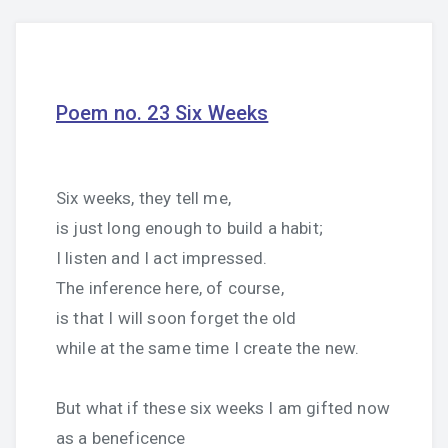
Poem no. 23 Six Weeks
Six weeks, they tell me,
is just long enough to build a habit;
I listen and I act impressed.
The inference here, of course,
is that I will soon forget the old
while at the same time I create the new.
But what if these six weeks I am gifted now
as a beneficence