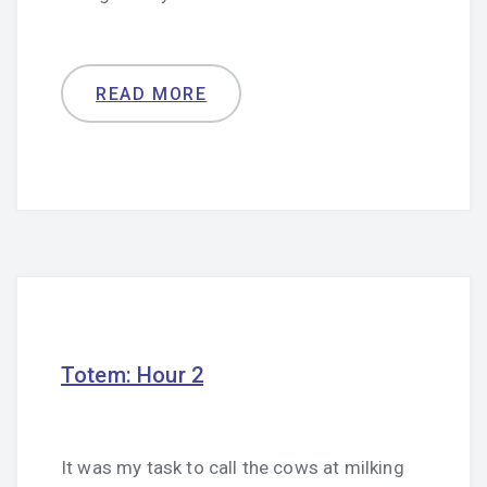
READ MORE
Totem: Hour 2
It was my task to call the cows at milking