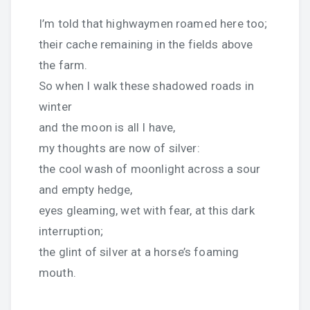
I’m told that highwaymen roamed here too;
their cache remaining in the fields above
the farm.
So when I walk these shadowed roads in
winter
and the moon is all I have,
my thoughts are now of silver:
the cool wash of moonlight across a sour
and empty hedge,
eyes gleaming, wet with fear, at this dark
interruption;
the glint of silver at a horse’s foaming
mouth.