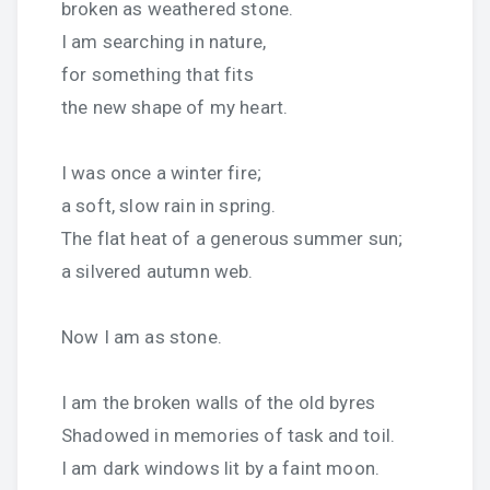
broken as weathered stone.
I am searching in nature,
for something that fits
the new shape of my heart.
I was once a winter fire;
a soft, slow rain in spring.
The flat heat of a generous summer sun;
a silvered autumn web.
Now I am as stone.
I am the broken walls of the old byres
Shadowed in memories of task and toil.
I am dark windows lit by a faint moon.