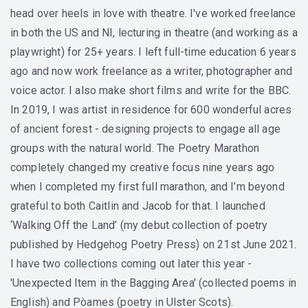
head over heels in love with theatre. I've worked freelance
in both the US and NI, lecturing in theatre (and working as a
playwright) for 25+ years. I left full-time education 6 years
ago and now work freelance as a writer, photographer and
voice actor. I also make short films and write for the BBC.
In 2019, I was artist in residence for 600 wonderful acres
of ancient forest - designing projects to engage all age
groups with the natural world. The Poetry Marathon
completely changed my creative focus nine years ago
when I completed my first full marathon, and I’m beyond
grateful to both Caitlin and Jacob for that. I launched
‘Walking Off the Land’ (my debut collection of poetry
published by Hedgehog Poetry Press) on 21st June 2021.
I have two collections coming out later this year -
'Unexpected Item in the Bagging Area' (collected poems in
English) and Pòames (poetry in Ulster Scots).