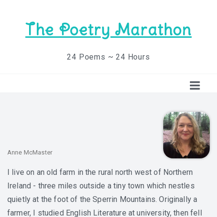
The Poetry Marathon
24 Poems ~ 24 Hours
Anne McMaster
I live on an old farm in the rural north west of Northern
Ireland - three miles outside a tiny town which nestles
quietly at the foot of the Sperrin Mountains. Originally a
farmer, I studied English Literature at university, then fell