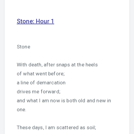
Stone: Hour 1
Stone
With death, after snaps at the heels
of what went before;
a line of demarcation
drives me forward;
and what I am now is both old and new in
one.
These days, I am scattered as soil;