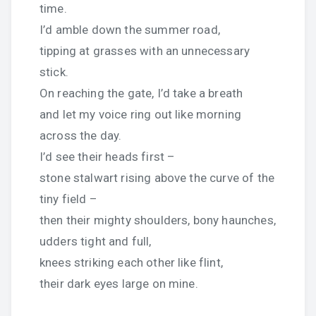
time.
I’d amble down the summer road,
tipping at grasses with an unnecessary
stick.
On reaching the gate, I’d take a breath
and let my voice ring out like morning
across the day.
I’d see their heads first –
stone stalwart rising above the curve of the
tiny field –
then their mighty shoulders, bony haunches,
udders tight and full,
knees striking each other like flint,
their dark eyes large on mine.