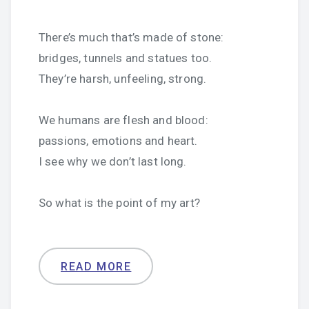
There’s much that’s made of stone:
bridges, tunnels and statues too.
They’re harsh, unfeeling, strong.
We humans are flesh and blood:
passions, emotions and heart.
I see why we don’t last long.
So what is the point of my art?
READ MORE