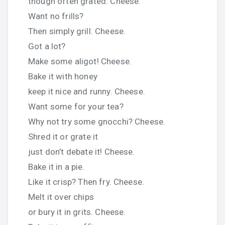
though often grated. Cheese.
Want no frills?
Then simply grill. Cheese.
Got a lot?
Make some aligot! Cheese.
Bake it with honey
keep it nice and runny. Cheese.
Want some for your tea?
Why not try some gnocchi? Cheese.
Shred it or grate it
just don’t debate it! Cheese.
Bake it in a pie.
Like it crisp? Then fry. Cheese.
Melt it over chips
or bury it in grits. Cheese.