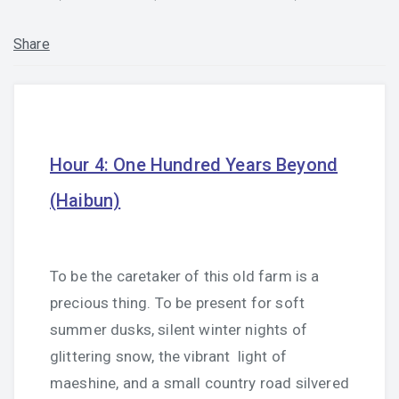
Share
Hour 4: One Hundred Years Beyond
(Haibun)
To be the caretaker of this old farm is a
precious thing. To be present for soft
summer dusks, silent winter nights of
glittering snow, the vibrant
light of
maeshine, and a small country road silvered