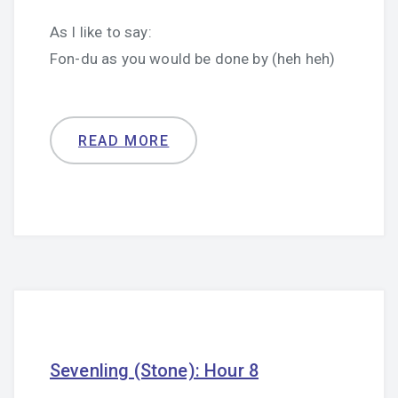
As I like to say:
Fon-du as you would be done by (heh heh)
READ MORE
Sevenling (Stone): Hour 8