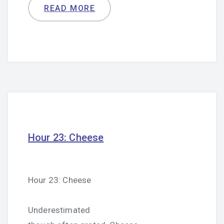
READ MORE
Hour 23: Cheese
Hour 23: Cheese
Underestimated