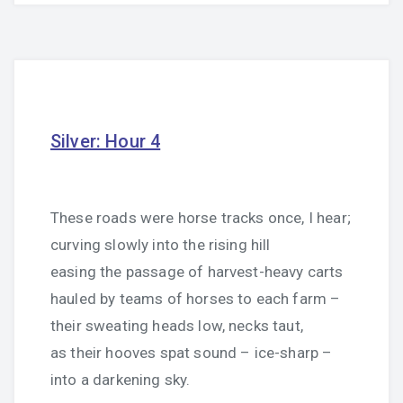
Silver: Hour 4
These roads were horse tracks once, I hear;
curving slowly into the rising hill
easing the passage of harvest-heavy carts
hauled by teams of horses to each farm –
their sweating heads low, necks taut,
as their hooves spat sound – ice-sharp –
into a darkening sky.