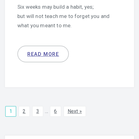
Six weeks may build a habit, yes;
but will not teach me to forget you and
what you meant to me.
READ MORE
1
2
3
…
6
Next »