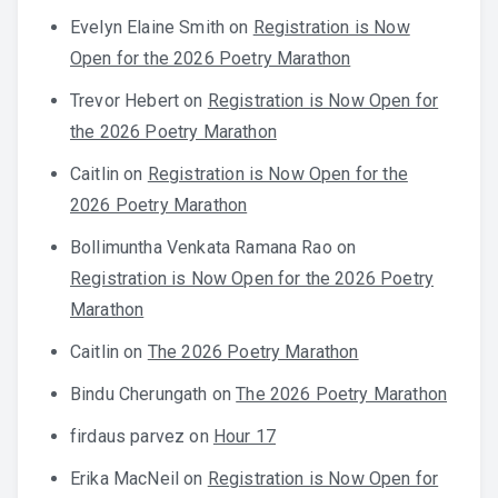
Evelyn Elaine Smith
on
Registration is Now
Open for the 2026 Poetry Marathon
Trevor Hebert
on
Registration is Now Open for
the 2026 Poetry Marathon
Caitlin
on
Registration is Now Open for the
2026 Poetry Marathon
Bollimuntha Venkata Ramana Rao
on
Registration is Now Open for the 2026 Poetry
Marathon
Caitlin
on
The 2026 Poetry Marathon
Bindu Cherungath
on
The 2026 Poetry Marathon
firdaus parvez
on
Hour 17
Erika MacNeil
on
Registration is Now Open for