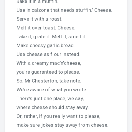
Bake it in a muffin.
Use in calzone that needs stuffin.’ Cheese.
Serve it with a roast.
Melt it over toast. Cheese.
Take it, grate it. Melt it, smelt it.
Make cheesy garlic bread.
Use cheese as flour instead.
With a creamy mac’n’cheese,
you’re guaranteed to please.
So, Mr Chesterton, take note.
We’re aware of what you wrote.
There’s just one place, we say,
where cheese should stay away.
Or, rather, if you really want to please,
make sure jokes stay away from cheese.