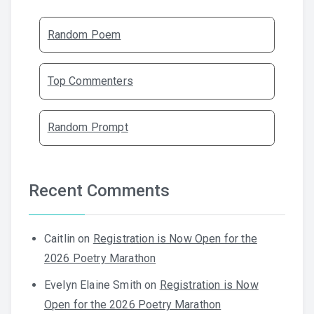
Random Poem
Top Commenters
Random Prompt
Recent Comments
Caitlin
on
Registration is Now Open for the
2026 Poetry Marathon
Evelyn Elaine Smith
on
Registration is Now
Open for the 2026 Poetry Marathon