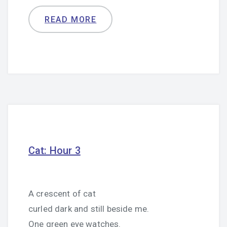
READ MORE
Cat: Hour 3
A crescent of cat
curled dark and still beside me.
One green eye watches.