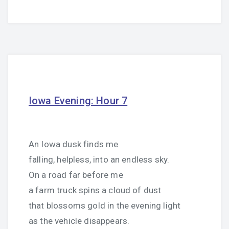
Iowa Evening: Hour 7
An Iowa dusk finds me
falling, helpless, into an endless sky.
On a road far before me
a farm truck spins a cloud of dust
that blossoms gold in the evening light
as the vehicle disappears.