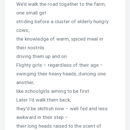
We’d walk the road together to the farm;
one small girl
striding before a cluster of elderly hungry
cows;
the knowledge of warm, spiced meal in
their nostrils
driving them up and on.
Flighty girls – regardless of their age –
swinging their heavy heads, duncing one
another,
like schoolgirls aiming to be first.
Later I’d walk them back;
they’d be skittish now – well fed and less
awkward in their step –
their long heads raised to the scent of