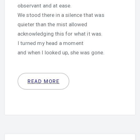
observant and at ease.
We stood there in a silence that was
quieter than the mist allowed
acknowledging this for what it was.
I turned my head a moment
and when I looked up, she was gone.
READ MORE