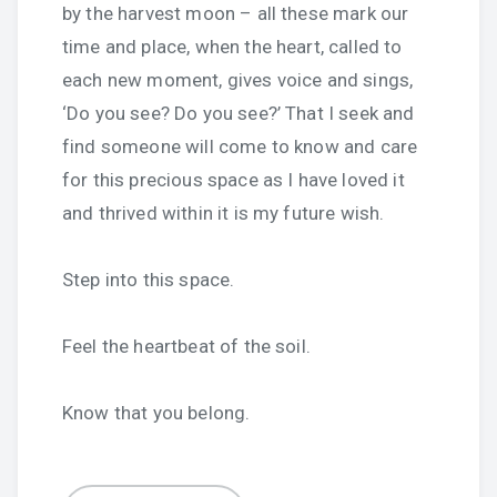
by the harvest moon – all these mark our
time and place, when the heart, called to
each new moment, gives voice and sings,
‘Do you see? Do you see?’ That I seek and
find someone will come to know and care
for this precious space as I have loved it
and thrived within it is my future wish.
Step into this space.
Feel the heartbeat of the soil.
Know that you belong.