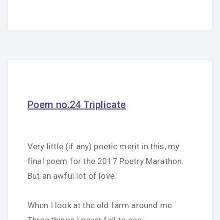
Poem no.24 Triplicate
Very little (if any) poetic merit in this, my
final poem for the 2017 Poetry Marathon.
But an awful lot of love.
When I look at the old farm around me