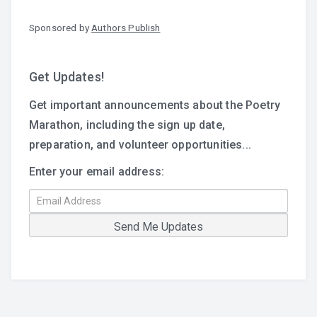
Sponsored by
Authors Publish
Get Updates!
Get important announcements about the Poetry
Marathon, including the sign up date,
preparation, and volunteer opportunities...
Enter your email address: