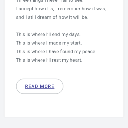
Three things I never fail to see:
I accept how it is, I remember how it was,
and I still dream of how it will be.
This is where I’ll end my days.
This is where I made my start.
This is where I have found my peace.
This is where I’ll rest my heart.
READ MORE