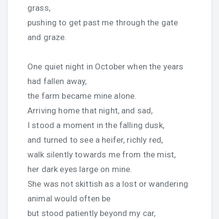
grass,
pushing to get past me through the gate
and graze.
One quiet night in October when the years
had fallen away,
the farm became mine alone.
Arriving home that night, and sad,
I stood a moment in the falling dusk,
and turned to see a heifer, richly red,
walk silently towards me from the mist,
her dark eyes large on mine.
She was not skittish as a lost or wandering
animal would often be
but stood patiently beyond my car,