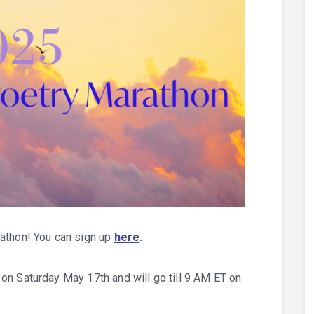
athon! You can sign up
here
.
on Saturday May 17th and will go till 9 AM ET on