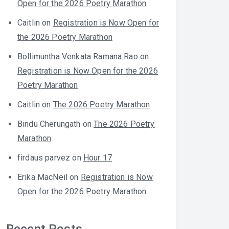
Open for the 2026 Poetry Marathon
Caitlin
on
Registration is Now Open for
the 2026 Poetry Marathon
Bollimuntha Venkata Ramana Rao
on
Registration is Now Open for the 2026
Poetry Marathon
Caitlin
on
The 2026 Poetry Marathon
Bindu Cherungath
on
The 2026 Poetry
Marathon
firdaus parvez
on
Hour 17
Erika MacNeil
on
Registration is Now
Open for the 2026 Poetry Marathon
Recent Posts