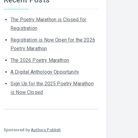
The Poetry Marathon is Closed for
Registration
Registration is Now Open for the 2026
Poetry Marathon
The 2026 Poetry Marathon
A Digital Anthology Opportunity
Sign Up for the 2025 Poetry Marathon
is Now Closed
Sponsored by
Authors Publish