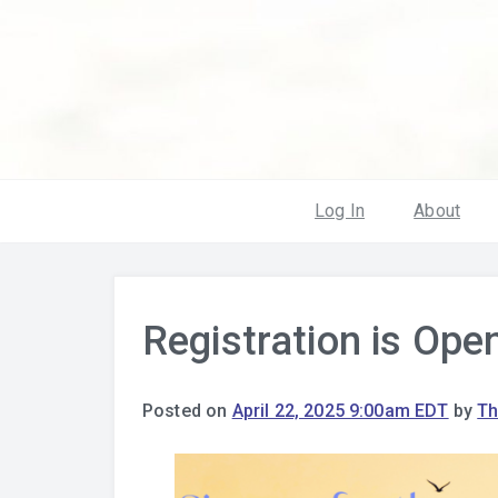
Log In
About
Registration is Open
Posted on
April 22, 2025 9:00am EDT
by
Th