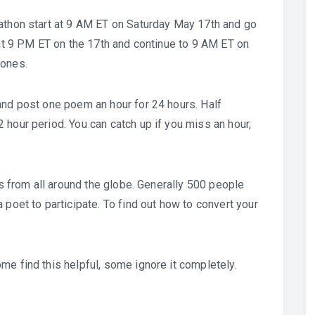
rathon start at 9 AM ET on Saturday May 17th and go
 at 9 PM ET on the 17th and continue to 9 AM ET on
zones.
and post one poem an hour for 24 hours. Half
 hour period. You can catch up if you miss an hour,
ts from all around the globe. Generally 500 people
 poet to participate. To find out how to convert your
me find this helpful, some ignore it completely.