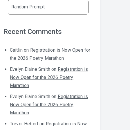
Random Prompt
Recent Comments
Caitlin
on
Registration is Now Open for
the 2026 Poetry Marathon
Evelyn Elaine Smith
on
Registration is
Now Open for the 2026 Poetry
Marathon
Evelyn Elaine Smith
on
Registration is
Now Open for the 2026 Poetry
Marathon
Trevor Hebert
on
Registration is Now