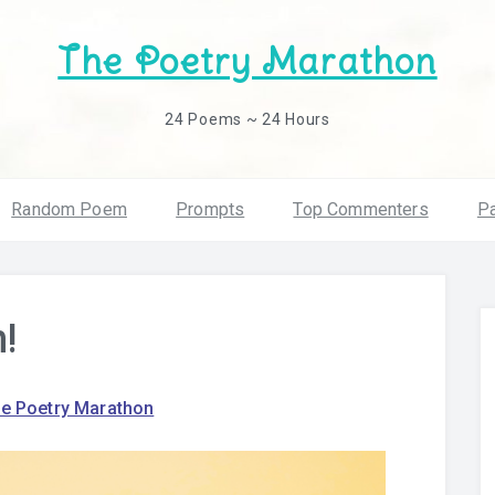
The Poetry Marathon
24 Poems ~ 24 Hours
Random Poem
Prompts
Top Commenters
Pa
!
e Poetry Marathon