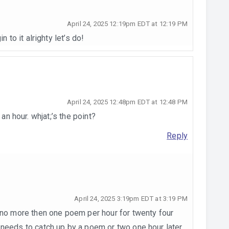
April 24, 2025 12:19pm EDT at 12:19 PM
n to it alrighty let’s do!
April 24, 2025 12:48pm EDT at 12:48 PM
an hour. whjat;’s the point?
Reply
April 24, 2025 3:19pm EDT at 3:19 PM
e no more then one poem per hour for twenty four
 needs to catch up by a poem or two one hour later