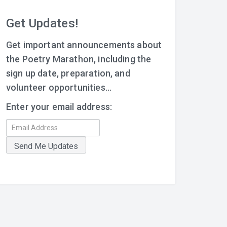
Get Updates!
Get important announcements about
the Poetry Marathon, including the
sign up date, preparation, and
volunteer opportunities...
Enter your email address: