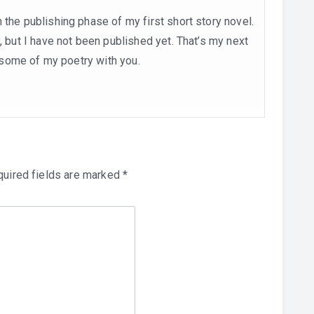
 the publishing phase of my first short story novel.
, but I have not been published yet. That’s my next
re some of my poetry with you.
uired fields are marked
*