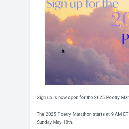
Sign up is now open for the 2025 Poetry Mar
The 2025 Poetry Marathon starts at 9 AM ET 
Sunday May 18th.