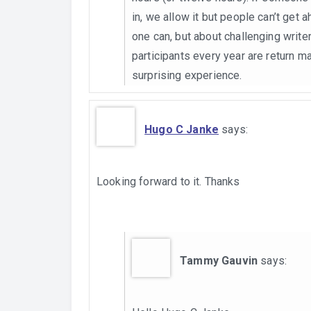
in, we allow it but people can’t get 
one can, but about challenging writer
participants every year are return ma
surprising experience.
Hugo C Janke
says:
Looking forward to it. Thanks
Tammy Gauvin
says: