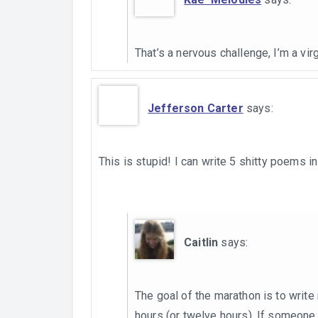
That’s a nervous challenge, I’m a virgi
Jefferson Carter
says:
This is stupid! I can write 5 shitty poems in 
Caitlin
says:
The goal of the marathon is to writ
hours (or twelve hours). If someone