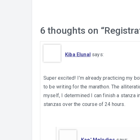
6 thoughts on “
Registra
Kiba Elunal
says:
Super excited! I’m already practicing my bo
to be writing for the marathon. The alliterati
myself, I determined I can finish a stanza i
stanzas over the course of 24 hours.
Kae' Melodies
says: