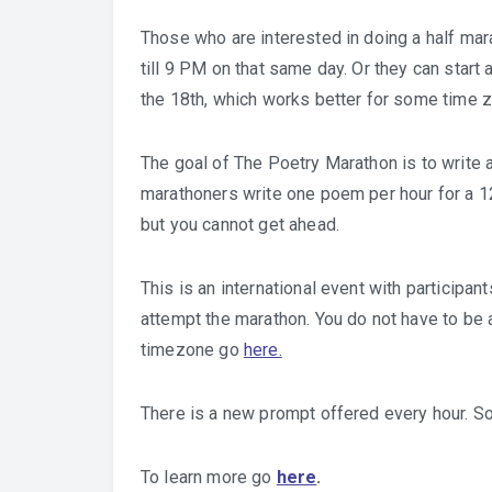
Those who are interested in doing a half ma
till 9 PM on that same day. Or they can start
the 18th, which works better for some time 
The goal of The Poetry Marathon is to write 
marathoners write one poem per hour for a 12
but you cannot get ahead.
This is an international event with participan
attempt the marathon. You do not have to be a
timezone go
here.
There is a new prompt offered every hour. So
To learn more go
here
.