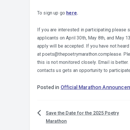
To sign up go
here
.
If you are interested in participating please
applicants on April 30th, May 8th, and May 
apply will be accepted. If you have not hear
at poets@thepoetrymarathon.complease. Pleas
this is not monitored closely. Email is bette
contacts us gets an opportunity to participate
Posted in
Official Marathon Announce
Save the Date for the 2025 Poetry
Post
Marathon
navigation