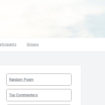
rticipants
Groups
Random Poem
Top Commenters