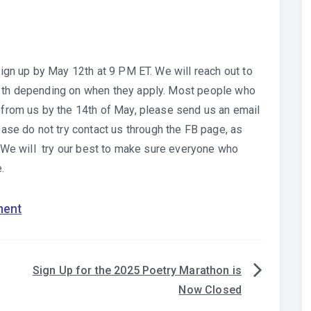
 sign up by May 12th at 9 PM ET. We will reach out to
13th depending on when they apply. Most people who
d from us by the 14th of May, please send us an email
e do not try contact us through the FB page, as
r. We will try our best to make sure everyone who
.
ment
Sign Up for the 2025 Poetry Marathon is
Now Closed