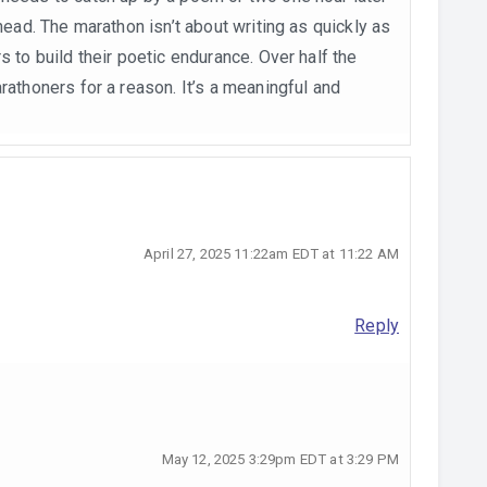
ahead. The marathon isn’t about writing as quickly as
s to build their poetic endurance. Over half the
rathoners for a reason. It’s a meaningful and
April 27, 2025 11:22am EDT at 11:22 AM
Reply
May 12, 2025 3:29pm EDT at 3:29 PM