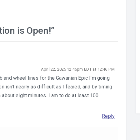
tion is Open!
”
April 22, 2025 12:46pm EDT at 12:46 PM
b and wheel lines for the Gawanian Epic I’m going
on isn’t nearly as difficult as I feared, and by timing
n about eight minutes. I am to do at least 100
Reply