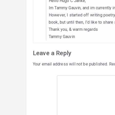
Hello Hugo C Janke,
Im Tammy Gauvin, and im currently in
However, I started off writing poetry
book, but until then, I’d like to sha
Thank you, & warm regards
Tammy Gauvin
Leave a Reply
Your email address will not be published.
Req